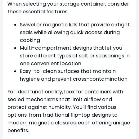
When selecting your storage container, consider
these essential features:
Swivel or magnetic lids that provide airtight
seals while allowing quick access during
cooking
Multi-compartment designs that let you
store different types of salt or seasonings in
one convenient location
Easy-to-clean surfaces that maintain
hygiene and prevent cross-contamination
For ideal functionality, look for containers with
sealed mechanisms that limit airflow and
protect against humidity. You'll find various
options, from traditional flip-top designs to
modern magnetic closures, each offering unique
benefits.