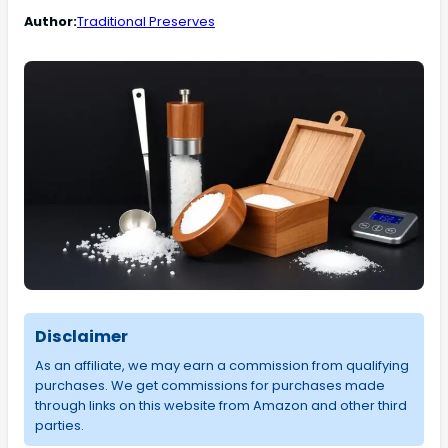
Author:
Traditional Preserves
Disclaimer
As an affiliate, we may earn a commission from qualifying
purchases. We get commissions for purchases made
through links on this website from Amazon and other third
parties.