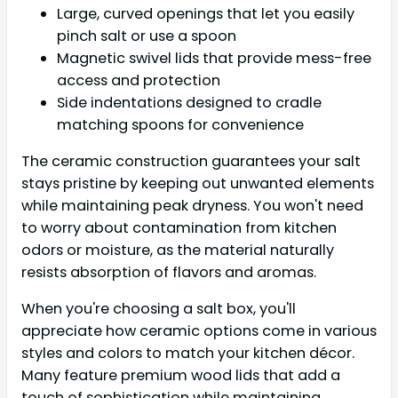
Large, curved openings that let you easily
pinch salt or use a spoon
Magnetic swivel lids that provide mess-free
access and protection
Side indentations designed to cradle
matching spoons for convenience
The ceramic construction guarantees your salt
stays pristine by keeping out unwanted elements
while maintaining peak dryness. You won't need
to worry about contamination from kitchen
odors or moisture, as the material naturally
resists absorption of flavors and aromas.
When you're choosing a salt box, you'll
appreciate how ceramic options come in various
styles and colors to match your kitchen décor.
Many feature premium wood lids that add a
touch of sophistication while maintaining