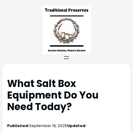
What Salt Box
Equipment Do You
Need Today?
Published:
September 19, 2025
Updated: