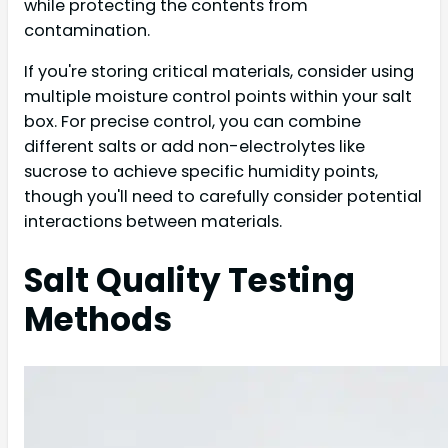
while protecting the contents from
contamination.
If you're storing critical materials, consider using
multiple moisture control points within your salt
box. For precise control, you can combine
different salts or add non-electrolytes like
sucrose to achieve specific humidity points,
though you'll need to carefully consider potential
interactions between materials.
Salt Quality Testing
Methods