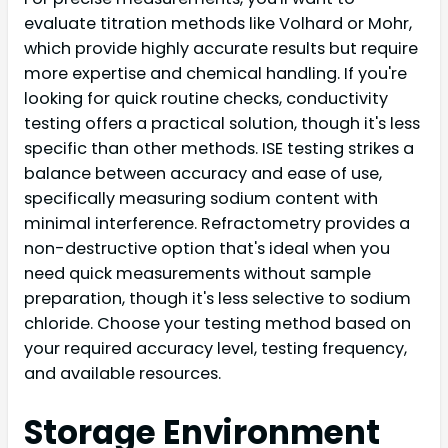
evaluate titration methods like Volhard or Mohr,
which provide highly accurate results but require
more expertise and chemical handling. If you're
looking for quick routine checks, conductivity
testing offers a practical solution, though it's less
specific than other methods. ISE testing strikes a
balance between accuracy and ease of use,
specifically measuring sodium content with
minimal interference. Refractometry provides a
non-destructive option that's ideal when you
need quick measurements without sample
preparation, though it's less selective to sodium
chloride. Choose your testing method based on
your required accuracy level, testing frequency,
and available resources.
Storage Environment