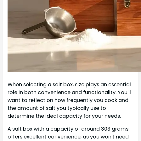
When selecting a salt box, size plays an essential
role in both convenience and functionality. You'll
want to reflect on how frequently you cook and
the amount of salt you typically use to
determine the ideal capacity for your needs.
A salt box with a capacity of around 303 grams
offers excellent convenience, as you won't need