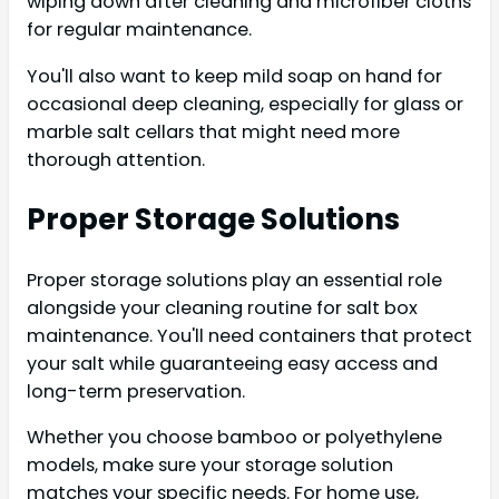
wiping down after cleaning and microfiber cloths
for regular maintenance.
You'll also want to keep mild soap on hand for
occasional deep cleaning, especially for glass or
marble salt cellars that might need more
thorough attention.
Proper Storage Solutions
Proper storage solutions play an essential role
alongside your cleaning routine for salt box
maintenance. You'll need containers that protect
your salt while guaranteeing easy access and
long-term preservation.
Whether you choose bamboo or polyethylene
models, make sure your storage solution
matches your specific needs. For home use,