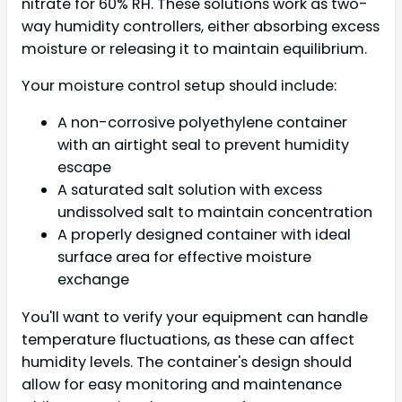
nitrate for 60% RH. These solutions work as two-
way humidity controllers, either absorbing excess
moisture or releasing it to maintain equilibrium.
Your moisture control setup should include:
A non-corrosive polyethylene container
with an airtight seal to prevent humidity
escape
A saturated salt solution with excess
undissolved salt to maintain concentration
A properly designed container with ideal
surface area for effective moisture
exchange
You'll want to verify your equipment can handle
temperature fluctuations, as these can affect
humidity levels. The container's design should
allow for easy monitoring and maintenance