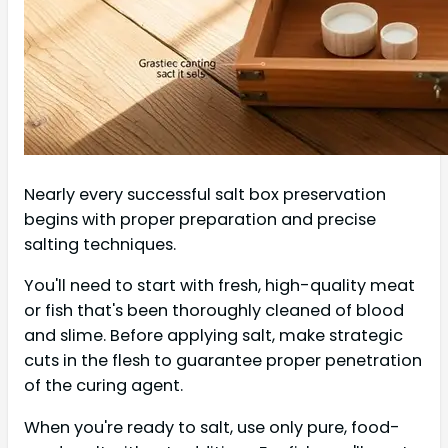
Nearly every successful salt box preservation
begins with proper preparation and precise
salting techniques.
You'll need to start with fresh, high-quality meat
or fish that's been thoroughly cleaned of blood
and slime. Before applying salt, make strategic
cuts in the flesh to guarantee proper penetration
of the curing agent.
When you're ready to salt, use only pure, food-