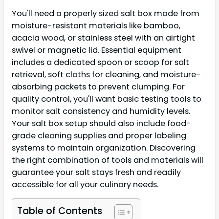
You'll need a properly sized salt box made from
moisture-resistant materials like bamboo,
acacia wood, or stainless steel with an airtight
swivel or magnetic lid. Essential equipment
includes a dedicated spoon or scoop for salt
retrieval, soft cloths for cleaning, and moisture-
absorbing packets to prevent clumping. For
quality control, you'll want basic testing tools to
monitor salt consistency and humidity levels.
Your salt box setup should also include food-
grade cleaning supplies and proper labeling
systems to maintain organization. Discovering
the right combination of tools and materials will
guarantee your salt stays fresh and readily
accessible for all your culinary needs.
Table of Contents