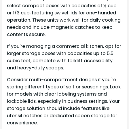
select compact boxes with capacities of ½ cup
or 1/3 cup, featuring swivel lids for one-handed
operation. These units work well for daily cooking
needs and include magnetic catches to keep
contents secure.
If you're managing a commercial kitchen, opt for
larger storage boxes with capacities up to 5.5
cubic feet, complete with forklift accessibility
and heavy-duty scoops.
Consider multi-compartment designs if you're
storing different types of salt or seasonings. Look
for models with clear labeling systems and
lockable lids, especially in business settings. Your
storage solution should include features like
utensil notches or dedicated spoon storage for
convenience.