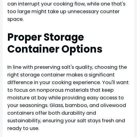
can interrupt your cooking flow, while one that's
too large might take up unnecessary counter
space.
Proper Storage
Container Options
In line with preserving salt's quality, choosing the
right storage container makes a significant
difference in your cooking experience. You'll want
to focus on nonporous materials that keep
moisture at bay while providing easy access to
your seasonings. Glass, bamboo, and olivewood
containers offer both durability and
sustainability, ensuring your salt stays fresh and
ready to use.