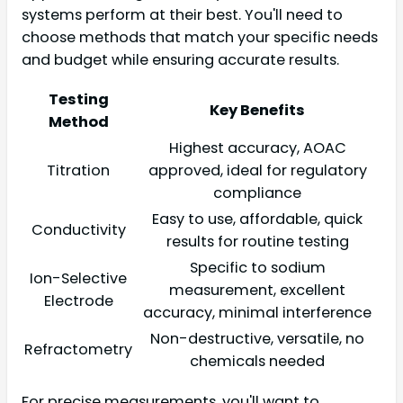
systems perform at their best. You'll need to
choose methods that match your specific needs
and budget while ensuring accurate results.
Testing
Key Benefits
Method
Highest accuracy, AOAC
Titration
approved, ideal for regulatory
compliance
Easy to use, affordable, quick
Conductivity
results for routine testing
Specific to sodium
Ion-Selective
measurement, excellent
Electrode
accuracy, minimal interference
Non-destructive, versatile, no
Refractometry
chemicals needed
For precise measurements, you'll want to