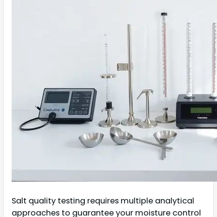
Salt quality testing requires multiple analytical
approaches to guarantee your moisture control