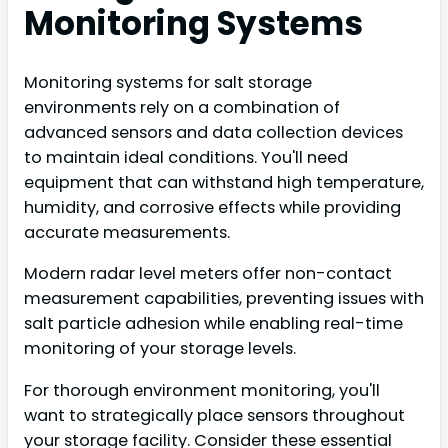
Monitoring Systems
Monitoring systems for salt storage
environments rely on a combination of
advanced sensors and data collection devices
to maintain ideal conditions. You'll need
equipment that can withstand high temperature,
humidity, and corrosive effects while providing
accurate measurements.
Modern radar level meters offer non-contact
measurement capabilities, preventing issues with
salt particle adhesion while enabling real-time
monitoring of your storage levels.
For thorough environment monitoring, you'll
want to strategically place sensors throughout
your storage facility. Consider these essential