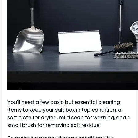
You'll need a few basic but essential cleaning
items to keep your salt box in top condition: a
soft cloth for drying, mild soap for washing, and a
small brush for removing salt residue.