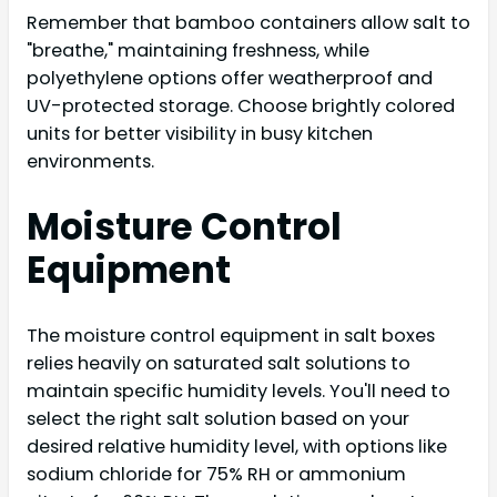
Remember that bamboo containers allow salt to
"breathe," maintaining freshness, while
polyethylene options offer weatherproof and
UV-protected storage. Choose brightly colored
units for better visibility in busy kitchen
environments.
Moisture Control
Equipment
The moisture control equipment in salt boxes
relies heavily on saturated salt solutions to
maintain specific humidity levels. You'll need to
select the right salt solution based on your
desired relative humidity level, with options like
sodium chloride for 75% RH or ammonium