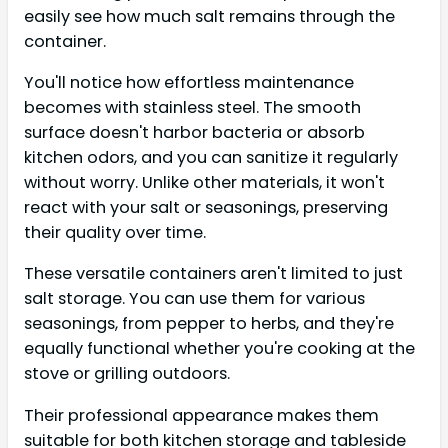
easily see how much salt remains through the
container.
You'll notice how effortless maintenance
becomes with stainless steel. The smooth
surface doesn't harbor bacteria or absorb
kitchen odors, and you can sanitize it regularly
without worry. Unlike other materials, it won't
react with your salt or seasonings, preserving
their quality over time.
These versatile containers aren't limited to just
salt storage. You can use them for various
seasonings, from pepper to herbs, and they're
equally functional whether you're cooking at the
stove or grilling outdoors.
Their professional appearance makes them
suitable for both kitchen storage and tableside