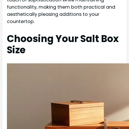
functionality, making them both practical and
aesthetically pleasing additions to your
countertop.
Choosing Your Salt Box
Size