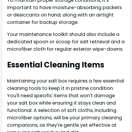
To maintain proper storage conditions, it's
important to have moisture-absorbing packets
or desiccants on hand, along with an airtight
container for backup storage.
Your maintenance toolkit should also include a
dedicated spoon or scoop for salt retrieval and a
microfiber cloth for regular exterior wipe-downs.
Essential Cleaning Items
Maintaining your salt box requires a few essential
cleaning tools to keep it in pristine condition.
You'll need specific items that won't damage
your salt box while ensuring it stays clean and
functional. A selection of soft cloths, including
microfiber options, will be your primary cleaning
companions, as they're gentle yet effective at