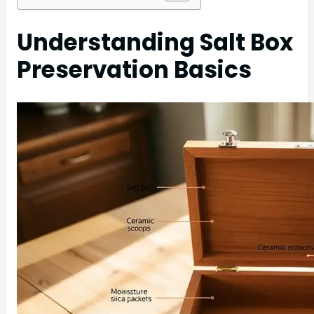
Understanding Salt Box
Preservation Basics