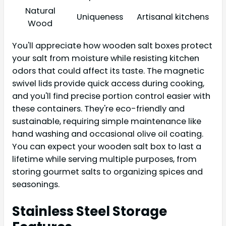
Natural
Uniqueness
Artisanal kitchens
Wood
You'll appreciate how wooden salt boxes protect
your salt from moisture while resisting kitchen
odors that could affect its taste. The magnetic
swivel lids provide quick access during cooking,
and you'll find precise portion control easier with
these containers. They're eco-friendly and
sustainable, requiring simple maintenance like
hand washing and occasional olive oil coating.
You can expect your wooden salt box to last a
lifetime while serving multiple purposes, from
storing gourmet salts to organizing spices and
seasonings.
Stainless Steel Storage