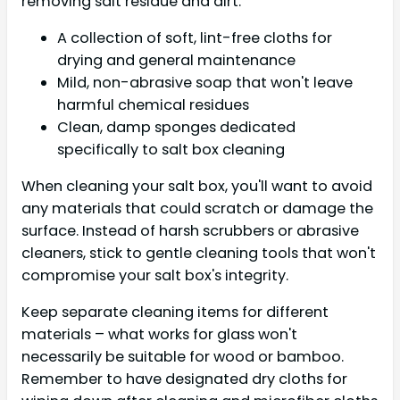
removing salt residue and dirt.
A collection of soft, lint-free cloths for
drying and general maintenance
Mild, non-abrasive soap that won't leave
harmful chemical residues
Clean, damp sponges dedicated
specifically to salt box cleaning
When cleaning your salt box, you'll want to avoid
any materials that could scratch or damage the
surface. Instead of harsh scrubbers or abrasive
cleaners, stick to gentle cleaning tools that won't
compromise your salt box's integrity.
Keep separate cleaning items for different
materials – what works for glass won't
necessarily be suitable for wood or bamboo.
Remember to have designated dry cloths for