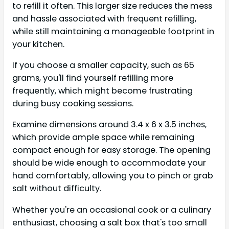
to refill it often. This larger size reduces the mess
and hassle associated with frequent refilling,
while still maintaining a manageable footprint in
your kitchen.
If you choose a smaller capacity, such as 65
grams, you'll find yourself refilling more
frequently, which might become frustrating
during busy cooking sessions.
Examine dimensions around 3.4 x 6 x 3.5 inches,
which provide ample space while remaining
compact enough for easy storage. The opening
should be wide enough to accommodate your
hand comfortably, allowing you to pinch or grab
salt without difficulty.
Whether you're an occasional cook or a culinary
enthusiast, choosing a salt box that's too small