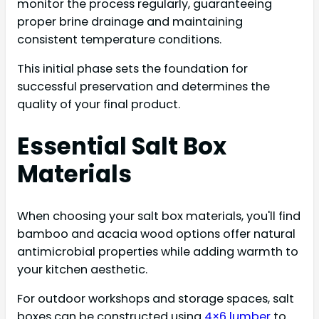
monitor the process regularly, guaranteeing
proper brine drainage and maintaining
consistent temperature conditions.
This initial phase sets the foundation for
successful preservation and determines the
quality of your final product.
Essential Salt Box
Materials
When choosing your salt box materials, you'll find
bamboo and acacia wood options offer natural
antimicrobial properties while adding warmth to
your kitchen aesthetic.
For outdoor workshops and storage spaces, salt
boxes can be constructed using
4×6 lumber
to