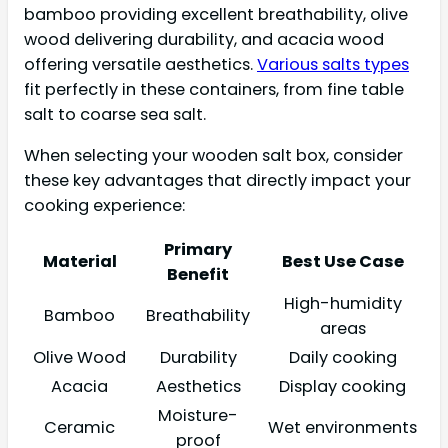
bamboo providing excellent breathability, olive
wood delivering durability, and acacia wood
offering versatile aesthetics.
Various salts types
fit perfectly in these containers, from fine table
salt to coarse sea salt.
When selecting your wooden salt box, consider
these key advantages that directly impact your
cooking experience:
Primary
Material
Best Use Case
Benefit
High-humidity
Bamboo
Breathability
areas
Olive Wood
Durability
Daily cooking
Acacia
Aesthetics
Display cooking
Moisture-
Ceramic
Wet environments
proof