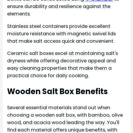
ensure durability and resilience against the
elements.
Stainless steel containers provide excellent
moisture resistance with magnetic swivel lids
that make salt access quick and convenient.
Ceramic salt boxes excel at maintaining salt's
dryness while offering decorative appeal and
easy cleaning properties that make them a
practical choice for daily cooking.
Wooden Salt Box Benefits
Several essential materials stand out when
choosing a wooden salt box, with bamboo, olive
wood, and acacia wood leading the way. You'll
find each material offers unique benefits, with