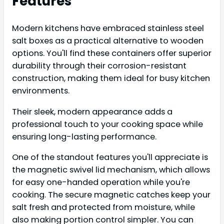
Features
Modern kitchens have embraced stainless steel
salt boxes as a practical alternative to wooden
options. You'll find these containers offer superior
durability through their corrosion-resistant
construction, making them ideal for busy kitchen
environments.
Their sleek, modern appearance adds a
professional touch to your cooking space while
ensuring long-lasting performance.
One of the standout features you'll appreciate is
the magnetic swivel lid mechanism, which allows
for easy one-handed operation while you're
cooking. The secure magnetic catches keep your
salt fresh and protected from moisture, while
also making portion control simpler. You can