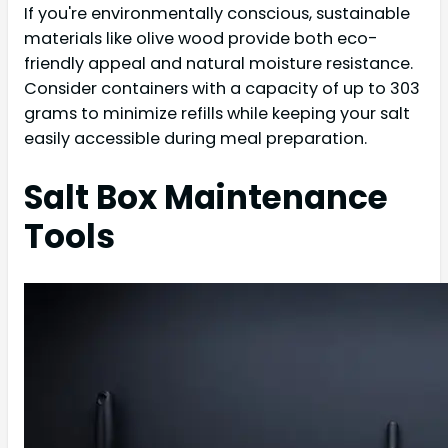
If you're environmentally conscious, sustainable
materials like olive wood provide both eco-
friendly appeal and natural moisture resistance.
Consider containers with a capacity of up to 303
grams to minimize refills while keeping your salt
easily accessible during meal preparation.
Salt Box Maintenance
Tools