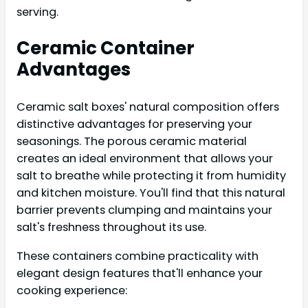
serving.
Ceramic Container
Advantages
Ceramic salt boxes' natural composition offers
distinctive advantages for preserving your
seasonings. The porous ceramic material
creates an ideal environment that allows your
salt to breathe while protecting it from humidity
and kitchen moisture. You'll find that this natural
barrier prevents clumping and maintains your
salt's freshness throughout its use.
These containers combine practicality with
elegant design features that'll enhance your
cooking experience: