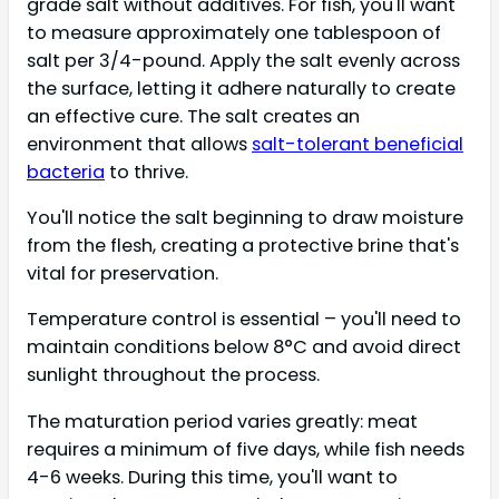
grade salt without additives. For fish, you'll want
to measure approximately one tablespoon of
salt per 3/4-pound. Apply the salt evenly across
the surface, letting it adhere naturally to create
an effective cure. The salt creates an
environment that allows
salt-tolerant beneficial
bacteria
to thrive.
You'll notice the salt beginning to draw moisture
from the flesh, creating a protective brine that's
vital for preservation.
Temperature control is essential – you'll need to
maintain conditions below 8°C and avoid direct
sunlight throughout the process.
The maturation period varies greatly: meat
requires a minimum of five days, while fish needs
4-6 weeks. During this time, you'll want to