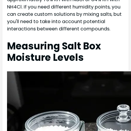
NH4Cl. If you need different humidity points, you
can create custom solutions by mixing salts, but
you'll need to take into account potential
interactions between different compounds.
Measuring Salt Box
Moisture Levels