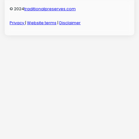
© 2024
traditionalpreserves.com
Privacy
|
Website terms
|
Disclaimer