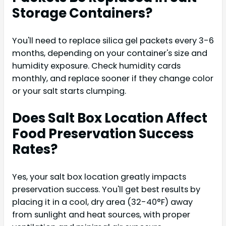
Storage Containers?
You'll need to replace silica gel packets every 3-6
months, depending on your container's size and
humidity exposure. Check humidity cards
monthly, and replace sooner if they change color
or your salt starts clumping.
Does Salt Box Location Affect
Food Preservation Success
Rates?
Yes, your salt box location greatly impacts
preservation success. You'll get best results by
placing it in a cool, dry area (32-40°F) away
from sunlight and heat sources, with proper