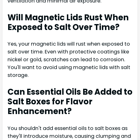
ventilation and minimal air exposure.
Will Magnetic Lids Rust When
Exposed to Salt Over Time?
Yes, your magnetic lids will rust when exposed to
salt over time. Even with protective coatings like
nickel or gold, scratches can lead to corrosion.
You'll want to avoid using magnetic lids with salt
storage.
Can Essential Oils Be Added to
Salt Boxes for Flavor
Enhancement?
You shouldn't add essential oils to salt boxes as
they'll introduce moisture, causing clumping and