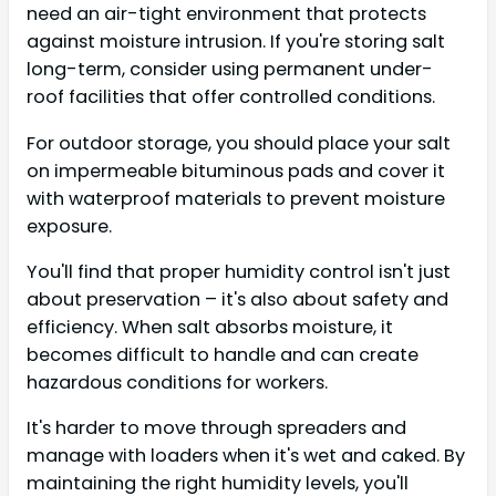
need an air-tight environment that protects
against moisture intrusion. If you're storing salt
long-term, consider using permanent under-
roof facilities that offer controlled conditions.
For outdoor storage, you should place your salt
on impermeable bituminous pads and cover it
with waterproof materials to prevent moisture
exposure.
You'll find that proper humidity control isn't just
about preservation – it's also about safety and
efficiency. When salt absorbs moisture, it
becomes difficult to handle and can create
hazardous conditions for workers.
It's harder to move through spreaders and
manage with loaders when it's wet and caked. By
maintaining the right humidity levels, you'll