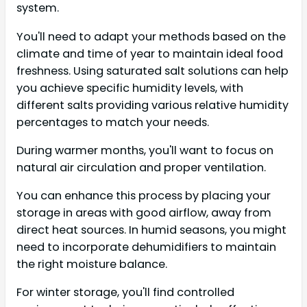
system.
You'll need to adapt your methods based on the
climate and time of year to maintain ideal food
freshness. Using saturated salt solutions can help
you achieve specific humidity levels, with
different salts providing various relative humidity
percentages to match your needs.
During warmer months, you'll want to focus on
natural air circulation and proper ventilation.
You can enhance this process by placing your
storage in areas with good airflow, away from
direct heat sources. In humid seasons, you might
need to incorporate dehumidifiers to maintain
the right moisture balance.
For winter storage, you'll find controlled