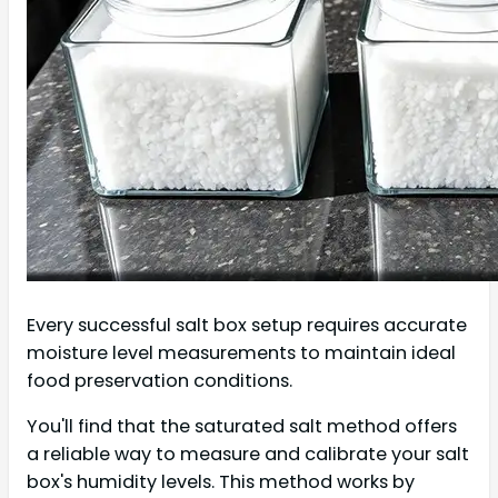
Every successful salt box setup requires accurate
moisture level measurements to maintain ideal
food preservation conditions.
You'll find that the saturated salt method offers
a reliable way to measure and calibrate your salt
box's humidity levels. This method works by