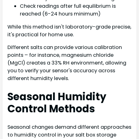
Check readings after full equilibrium is
reached (6-24 hours minimum)
While this method isn't laboratory-grade precise,
it's practical for home use.
Different salts can provide various calibration
points – for instance, magnesium chloride
(MgCl) creates a 33% RH environment, allowing
you to verify your sensor's accuracy across
different humidity levels.
Seasonal Humidity
Control Methods
Seasonal changes demand different approaches
to humidity control in your salt box storage