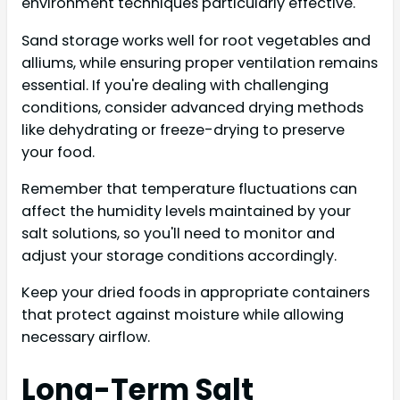
environment techniques particularly effective.
Sand storage works well for root vegetables and
alliums, while ensuring proper ventilation remains
essential. If you're dealing with challenging
conditions, consider advanced drying methods
like dehydrating or freeze-drying to preserve
your food.
Remember that temperature fluctuations can
affect the humidity levels maintained by your
salt solutions, so you'll need to monitor and
adjust your storage conditions accordingly.
Keep your dried foods in appropriate containers
that protect against moisture while allowing
necessary airflow.
Long-Term Salt