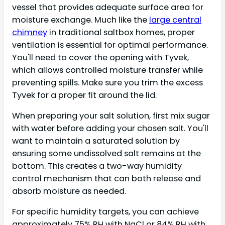
vessel that provides adequate surface area for
moisture exchange. Much like the
large central
chimney
in traditional saltbox homes, proper
ventilation is essential for optimal performance.
You'll need to cover the opening with Tyvek,
which allows controlled moisture transfer while
preventing spills. Make sure you trim the excess
Tyvek for a proper fit around the lid.
When preparing your salt solution, first mix sugar
with water before adding your chosen salt. You'll
want to maintain a saturated solution by
ensuring some undissolved salt remains at the
bottom. This creates a two-way humidity
control mechanism that can both release and
absorb moisture as needed.
For specific humidity targets, you can achieve
approximately 75% RH with NaCl or 84% RH with