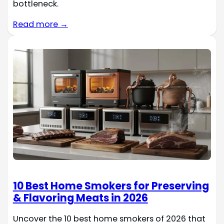
bottleneck.
Read more →
10 Best Home Smokers for Preserving
& Flavoring Meats in 2026
Uncover the 10 best home smokers of 2026 that