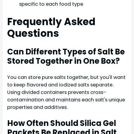
specific to each food type
Frequently Asked
Questions
Can Different Types of Salt Be
Stored Together in One Box?
You can store pure salts together, but you'll want
to keep flavored and iodized salts separate.
Using divided containers prevents cross-
contamination and maintains each salt's unique
properties and additives.
How Often Should Silica Gel
Packets Be Replaced in Salt