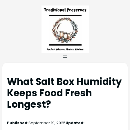
What Salt Box Humidity
Keeps Food Fresh
Longest?
Published:
September 19, 2025
Updated: