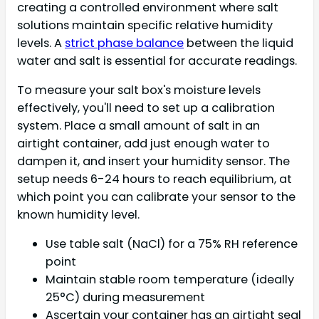
creating a controlled environment where salt
solutions maintain specific relative humidity
levels. A
strict phase balance
between the liquid
water and salt is essential for accurate readings.
To measure your salt box's moisture levels
effectively, you'll need to set up a calibration
system. Place a small amount of salt in an
airtight container, add just enough water to
dampen it, and insert your humidity sensor. The
setup needs 6-24 hours to reach equilibrium, at
which point you can calibrate your sensor to the
known humidity level.
Use table salt (NaCl) for a 75% RH reference
point
Maintain stable room temperature (ideally
25°C) during measurement
Ascertain your container has an airtight seal