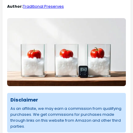
Author:
Traditional Preserves
Disclaimer
As an affiliate, we may earn a commission from qualifying
purchases. We get commissions for purchases made
through links on this website from Amazon and other third
parties.