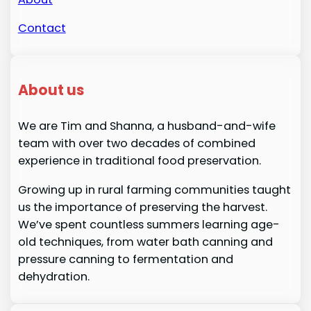
Contact
About us
We are Tim and Shanna, a husband-and-wife
team with over two decades of combined
experience in traditional food preservation.
Growing up in rural farming communities taught
us the importance of preserving the harvest.
We’ve spent countless summers learning age-
old techniques, from water bath canning and
pressure canning to fermentation and
dehydration.