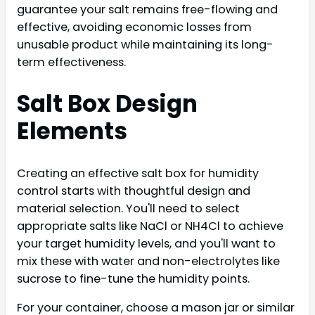
guarantee your salt remains free-flowing and
effective, avoiding economic losses from
unusable product while maintaining its long-
term effectiveness.
Salt Box Design
Elements
Creating an effective salt box for humidity
control starts with thoughtful design and
material selection. You'll need to select
appropriate salts like NaCl or NH4Cl to achieve
your target humidity levels, and you'll want to
mix these with water and non-electrolytes like
sucrose to fine-tune the humidity points.
For your container, choose a mason jar or similar