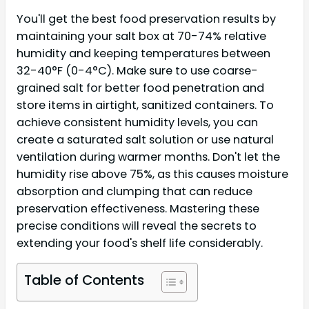
You'll get the best food preservation results by
maintaining your salt box at 70-74% relative
humidity and keeping temperatures between
32-40°F (0-4°C). Make sure to use coarse-
grained salt for better food penetration and
store items in airtight, sanitized containers. To
achieve consistent humidity levels, you can
create a saturated salt solution or use natural
ventilation during warmer months. Don't let the
humidity rise above 75%, as this causes moisture
absorption and clumping that can reduce
preservation effectiveness. Mastering these
precise conditions will reveal the secrets to
extending your food's shelf life considerably.
Table of Contents