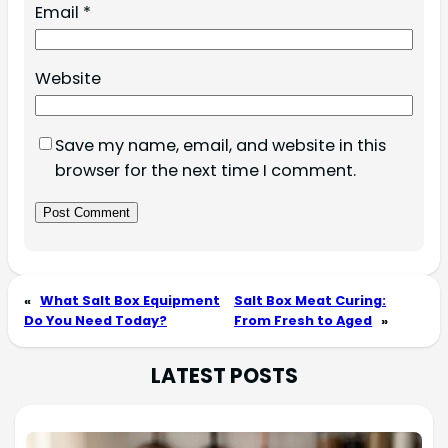
Email
*
Website
Save my name, email, and website in this
browser for the next time I comment.
«
What Salt Box Equipment
Salt Box Meat Curing:
Do You Need Today?
From Fresh to Aged
»
LATEST POSTS