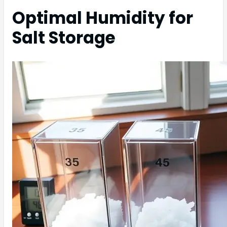
Optimal Humidity for
Salt Storage