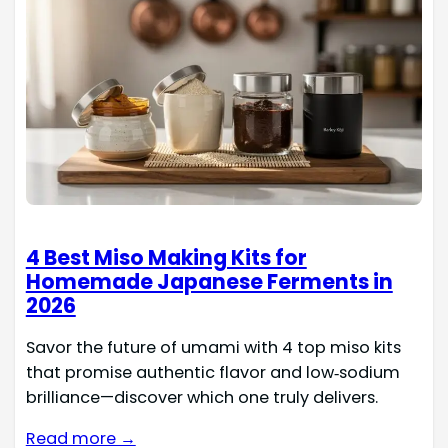
4 Best Miso Making Kits for
Homemade Japanese Ferments in
2026
Savor the future of umami with 4 top miso kits
that promise authentic flavor and low‑sodium
brilliance—discover which one truly delivers.
Read more →