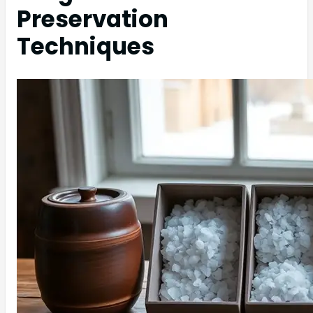
Preservation
Techniques