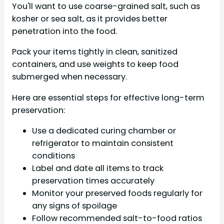
You'll want to use coarse-grained salt, such as
kosher or sea salt, as it provides better
penetration into the food.
Pack your items tightly in clean, sanitized
containers, and use weights to keep food
submerged when necessary.
Here are essential steps for effective long-term
preservation:
Use a dedicated curing chamber or
refrigerator to maintain consistent
conditions
Label and date all items to track
preservation times accurately
Monitor your preserved foods regularly for
any signs of spoilage
Follow recommended salt-to-food ratios