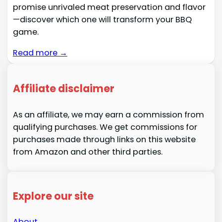
promise unrivaled meat preservation and flavor
—discover which one will transform your BBQ
game.
Read more →
Affiliate disclaimer
As an affiliate, we may earn a commission from
qualifying purchases. We get commissions for
purchases made through links on this website
from Amazon and other third parties.
Explore our site
About