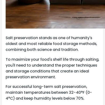
Salt preservation stands as one of humanity's
oldest and most reliable food storage methods,
combining both science and tradition.
To maximize your food's shelf life through salting,
you'll need to understand the proper techniques
and storage conditions that create an ideal
preservation environment.
For successful long-term salt preservation,
maintain temperatures between 32-40°F (0-
4°C) and keep humidity levels below 70%.