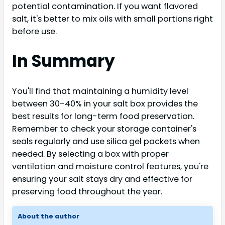
potential contamination. If you want flavored
salt, it's better to mix oils with small portions right
before use.
In Summary
You'll find that maintaining a humidity level
between 30-40% in your salt box provides the
best results for long-term food preservation.
Remember to check your storage container's
seals regularly and use silica gel packets when
needed. By selecting a box with proper
ventilation and moisture control features, you're
ensuring your salt stays dry and effective for
preserving food throughout the year.
About the author