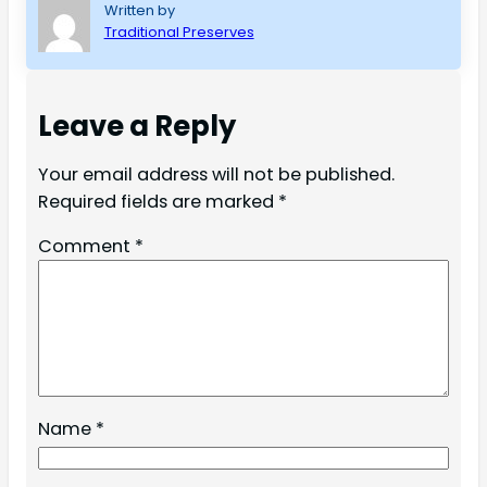
Written by
Traditional Preserves
Leave a Reply
Your email address will not be published.
Required fields are marked
*
Comment
*
Name
*