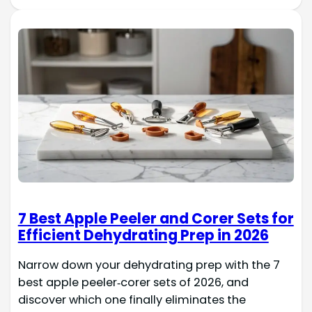
7 Best Apple Peeler and Corer Sets for
Efficient Dehydrating Prep in 2026
Narrow down your dehydrating prep with the 7
best apple peeler‑corer sets of 2026, and
discover which one finally eliminates the