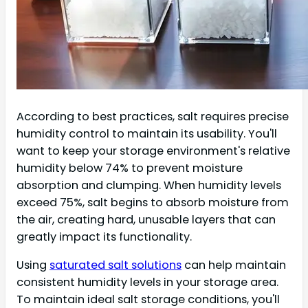
According to best practices, salt requires precise
humidity control to maintain its usability. You'll
want to keep your storage environment's relative
humidity below 74% to prevent moisture
absorption and clumping. When humidity levels
exceed 75%, salt begins to absorb moisture from
the air, creating hard, unusable layers that can
greatly impact its functionality.
Using
saturated salt solutions
can help maintain
consistent humidity levels in your storage area.
To maintain ideal salt storage conditions, you'll