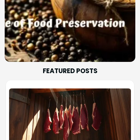
FEATURED POSTS