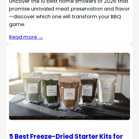
Uncover the 10 best home smokers of 2026 that
promise unrivaled meat preservation and flavor
—discover which one will transform your BBQ
game.
Read more →
5 Best Freeze-Dried Starter Kits for