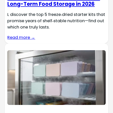
Long-Term Food Storage in 2026
L discover the top 5 freeze‑dried starter kits that
promise years of shelf‑stable nutrition—find out
which one truly lasts.
Read more →