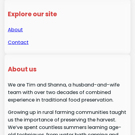
Explore our site
About
Contact
About us
We are Tim and Shanna, a husband-and-wife
team with over two decades of combined
experience in traditional food preservation.
Growing up in rural farming communities taught
us the importance of preserving the harvest.
We’ve spent countless summers learning age-
old techniques, from water bath canning and