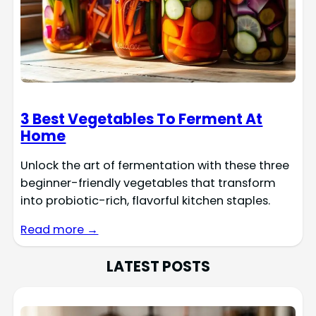
3 Best Vegetables To Ferment At
Home
Unlock the art of fermentation with these three
beginner-friendly vegetables that transform
into probiotic-rich, flavorful kitchen staples.
Read more →
LATEST POSTS