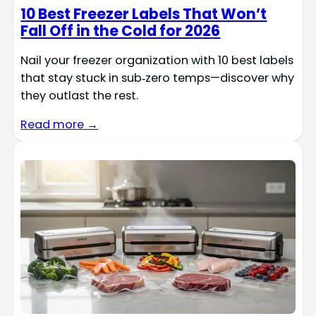
10 Best Freezer Labels That Won’t
Fall Off in the Cold for 2026
Nail your freezer organization with 10 best labels
that stay stuck in sub‑zero temps—discover why
they outlast the rest.
Read more →