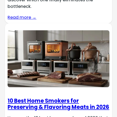
bottleneck.
Read more →
10 Best Home Smokers for
Preserving & Flavoring Meats in 2026