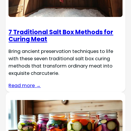
7 Traditional Salt Box Methods for
Curing Meat
Bring ancient preservation techniques to life
with these seven traditional salt box curing
methods that transform ordinary meat into
exquisite charcuterie.
Read more →