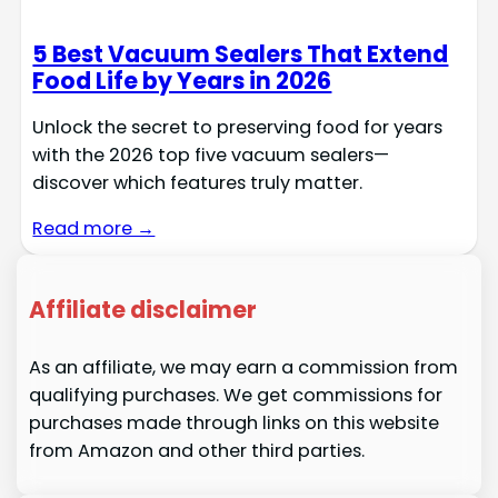
5 Best Vacuum Sealers That Extend
Food Life by Years in 2026
Unlock the secret to preserving food for years
with the 2026 top five vacuum sealers—
discover which features truly matter.
Read more →
Affiliate disclaimer
As an affiliate, we may earn a commission from
qualifying purchases. We get commissions for
purchases made through links on this website
from Amazon and other third parties.