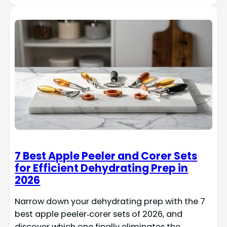
7 Best Apple Peeler and Corer Sets
for Efficient Dehydrating Prep in
2026
Narrow down your dehydrating prep with the 7
best apple peeler‑corer sets of 2026, and
discover which one finally eliminates the