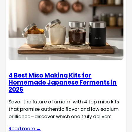
4 Best Miso Making Kits for
Homemade Japanese Ferments in
2026
Savor the future of umami with 4 top miso kits
that promise authentic flavor and low‑sodium
brilliance—discover which one truly delivers.
Read more →