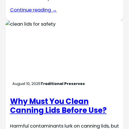
Continue reading →
August 10, 2025
Traditional Preserves
Why Must You Clean
Canning Lids Before Use?
Harmful contaminants lurk on canning lids, but