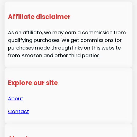
Affiliate disclaimer
As an affiliate, we may earn a commission from
qualifying purchases. We get commissions for
purchases made through links on this website
from Amazon and other third parties.
Explore our site
About
Contact