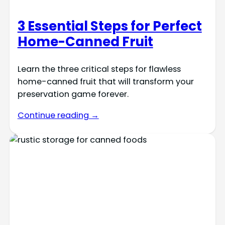
3 Essential Steps for Perfect
Home-Canned Fruit
Learn the three critical steps for flawless
home-canned fruit that will transform your
preservation game forever.
Continue reading →