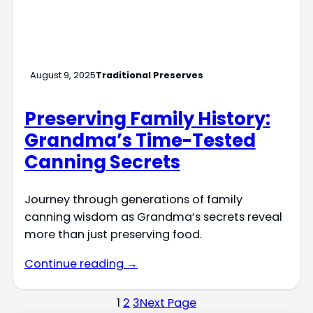
August 9, 2025
Traditional Preserves
Preserving Family History:
Grandma’s Time-Tested
Canning Secrets
Journey through generations of family
canning wisdom as Grandma’s secrets reveal
more than just preserving food.
Continue reading →
1
2
3
Next Page