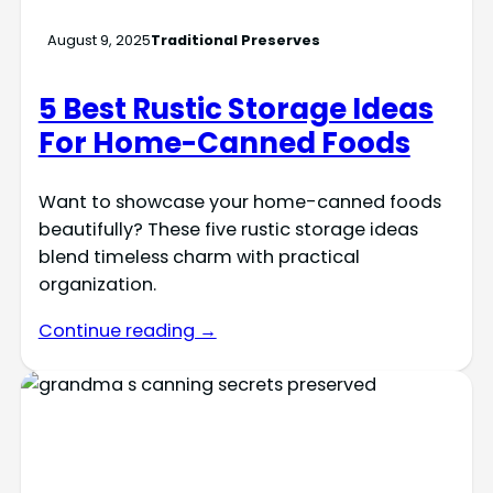
August 9, 2025
Traditional Preserves
5 Best Rustic Storage Ideas
For Home-Canned Foods
Want to showcase your home-canned foods
beautifully? These five rustic storage ideas
blend timeless charm with practical
organization.
Continue reading →