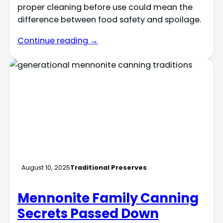
proper cleaning before use could mean the
difference between food safety and spoilage.
Continue reading →
August 10, 2025
Traditional Preserves
Mennonite Family Canning
Secrets Passed Down