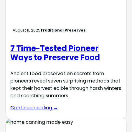
August 11, 2025
Traditional Preserves
7 Time-Tested Pioneer
Ways to Preserve Food
Ancient food preservation secrets from
pioneers reveal seven surprising methods that
kept their harvest edible through harsh winters
and scorching summers.
Continue reading →