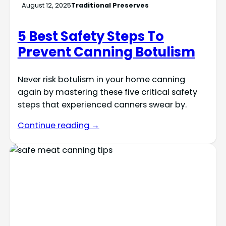
August 12, 2025
Traditional Preserves
5 Best Safety Steps To
Prevent Canning Botulism
Never risk botulism in your home canning
again by mastering these five critical safety
steps that experienced canners swear by.
Continue reading →