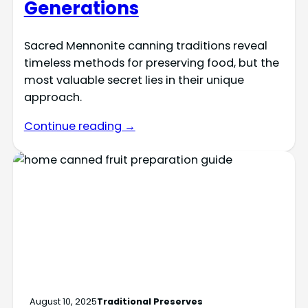
Generations
Sacred Mennonite canning traditions reveal
timeless methods for preserving food, but the
most valuable secret lies in their unique
approach.
Continue reading →
August 10, 2025
Traditional Preserves