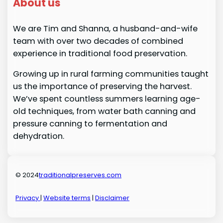
About us
We are Tim and Shanna, a husband-and-wife
team with over two decades of combined
experience in traditional food preservation.
Growing up in rural farming communities taught
us the importance of preserving the harvest.
We’ve spent countless summers learning age-
old techniques, from water bath canning and
pressure canning to fermentation and
dehydration.
© 2024
traditionalpreserves.com
Privacy
|
Website terms
|
Disclaimer