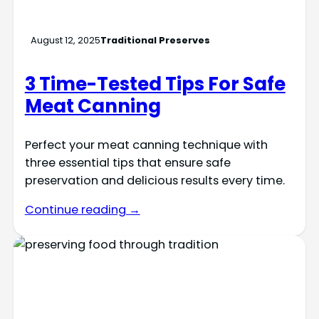
August 12, 2025
Traditional Preserves
3 Time-Tested Tips For Safe
Meat Canning
Perfect your meat canning technique with
three essential tips that ensure safe
preservation and delicious results every time.
Continue reading →