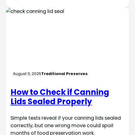
August 11, 2025
Traditional Preserves
How to Check if Canning
Lids Sealed Properly
Simple tests reveal if your canning lids sealed
correctly, but one wrong move could spoil
months of food preservation work.