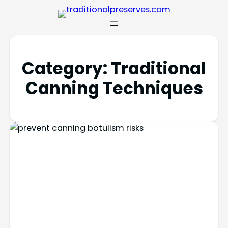
Category:
Traditional
Canning Techniques