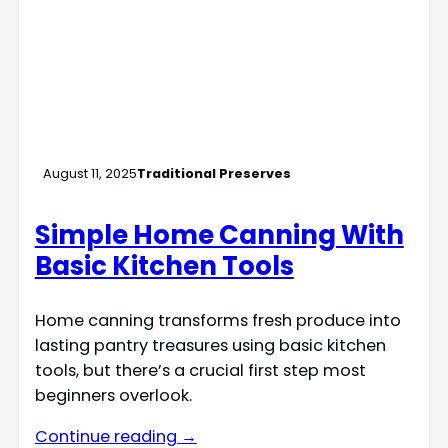
August 11, 2025
Traditional Preserves
Simple Home Canning With
Basic Kitchen Tools
Home canning transforms fresh produce into
lasting pantry treasures using basic kitchen
tools, but there’s a crucial first step most
beginners overlook.
Continue reading →