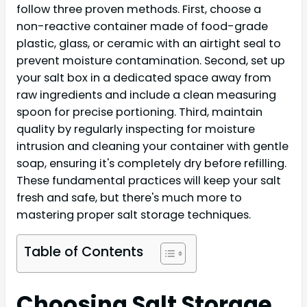
follow three proven methods. First, choose a
non-reactive container made of food-grade
plastic, glass, or ceramic with an airtight seal to
prevent moisture contamination. Second, set up
your salt box in a dedicated space away from
raw ingredients and include a clean measuring
spoon for precise portioning. Third, maintain
quality by regularly inspecting for moisture
intrusion and cleaning your container with gentle
soap, ensuring it's completely dry before refilling.
These fundamental practices will keep your salt
fresh and safe, but there's much more to
mastering proper salt storage techniques.
Table of Contents
Choosing Salt Storage