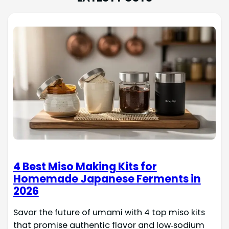
4 Best Miso Making Kits for
Homemade Japanese Ferments in
2026
Savor the future of umami with 4 top miso kits
that promise authentic flavor and low‑sodium