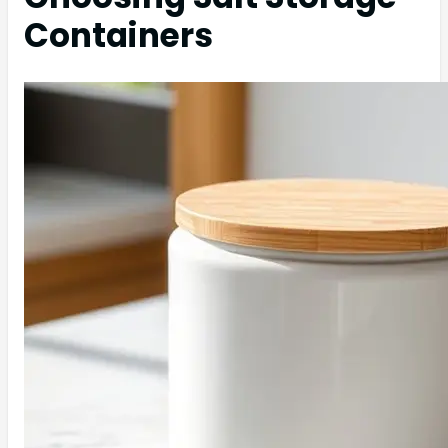
Containers