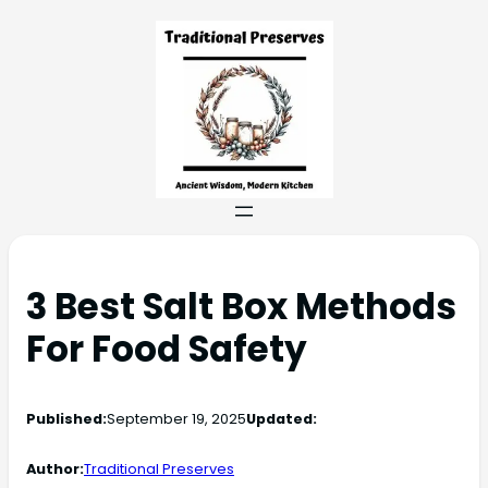
3 Best Salt Box Methods
For Food Safety
Published:
September 19, 2025
Updated:
Author:
Traditional Preserves