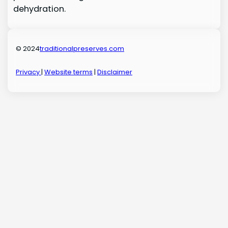
dehydration.
© 2024
traditionalpreserves.com
Privacy
|
Website terms
|
Disclaimer