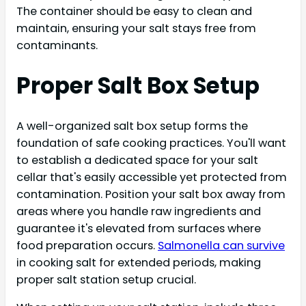
The container should be easy to clean and
maintain, ensuring your salt stays free from
contaminants.
Proper Salt Box Setup
A well-organized salt box setup forms the
foundation of safe cooking practices. You'll want
to establish a dedicated space for your salt
cellar that's easily accessible yet protected from
contamination. Position your salt box away from
areas where you handle raw ingredients and
guarantee it's elevated from surfaces where
food preparation occurs.
Salmonella can survive
in cooking salt for extended periods, making
proper salt station setup crucial.