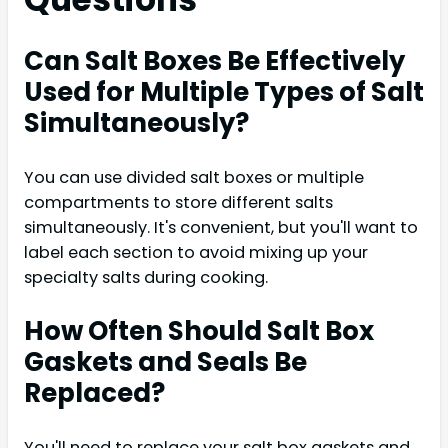
Can Salt Boxes Be Effectively
Used for Multiple Types of Salt
Simultaneously?
You can use divided salt boxes or multiple
compartments to store different salts
simultaneously. It's convenient, but you'll want to
label each section to avoid mixing up your
specialty salts during cooking.
How Often Should Salt Box
Gaskets and Seals Be
Replaced?
You'll need to replace your salt box gaskets and