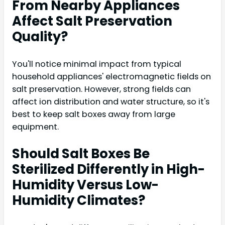
From Nearby Appliances
Affect Salt Preservation
Quality?
You'll notice minimal impact from typical
household appliances' electromagnetic fields on
salt preservation. However, strong fields can
affect ion distribution and water structure, so it's
best to keep salt boxes away from large
equipment.
Should Salt Boxes Be
Sterilized Differently in High-
Humidity Versus Low-
Humidity Climates?