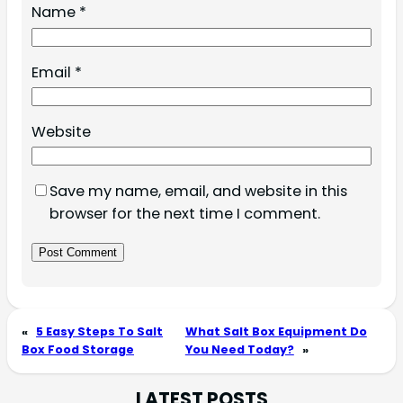
Name
*
Email
*
Website
Save my name, email, and website in this
browser for the next time I comment.
«
5 Easy Steps To Salt
What Salt Box Equipment Do
Box Food Storage
You Need Today?
»
LATEST POSTS