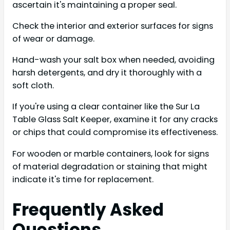
ascertain it's maintaining a proper seal.
Check the interior and exterior surfaces for signs
of wear or damage.
Hand-wash your salt box when needed, avoiding
harsh detergents, and dry it thoroughly with a
soft cloth.
If you're using a clear container like the Sur La
Table Glass Salt Keeper, examine it for any cracks
or chips that could compromise its effectiveness.
For wooden or marble containers, look for signs
of material degradation or staining that might
indicate it's time for replacement.
Frequently Asked
Questions