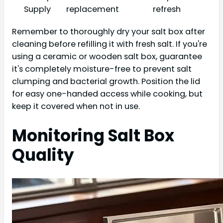
Supply
replacement
refresh
Remember to thoroughly dry your salt box after
cleaning before refilling it with fresh salt. If you're
using a ceramic or wooden salt box, guarantee
it's completely moisture-free to prevent salt
clumping and bacterial growth. Position the lid
for easy one-handed access while cooking, but
keep it covered when not in use.
Monitoring Salt Box
Quality