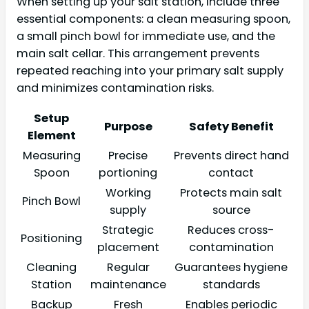
When setting up your salt station, include three
essential components: a clean measuring spoon,
a small pinch bowl for immediate use, and the
main salt cellar. This arrangement prevents
repeated reaching into your primary salt supply
and minimizes contamination risks.
Setup
Purpose
Safety Benefit
Element
Measuring
Precise
Prevents direct hand
Spoon
portioning
contact
Working
Protects main salt
Pinch Bowl
supply
source
Strategic
Reduces cross-
Positioning
placement
contamination
Cleaning
Regular
Guarantees hygiene
Station
maintenance
standards
Backup
Fresh
Enables periodic