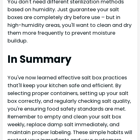
You don't need different sterilization methods
based on humidity. Just guarantee your salt
boxes are completely dry before use – but in
high-humidity areas, you'll want to clean and dry
them more frequently to prevent moisture
buildup.
In Summary
You've now learned effective salt box practices
that'll keep your kitchen safe and efficient. By
selecting proper containers, setting up your salt
box correctly, and regularly checking salt quality,
you're ensuring food safety standards are met.
Remember to empty and clean your salt box
weekly, replace damp salt immediately, and
maintain proper labeling. These simple habits will