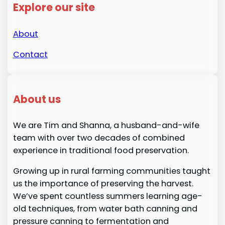
Explore our site
About
Contact
About us
We are Tim and Shanna, a husband-and-wife
team with over two decades of combined
experience in traditional food preservation.
Growing up in rural farming communities taught
us the importance of preserving the harvest.
We’ve spent countless summers learning age-
old techniques, from water bath canning and
pressure canning to fermentation and