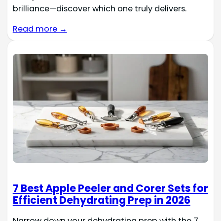
brilliance—discover which one truly delivers.
Read more →
7 Best Apple Peeler and Corer Sets for
Efficient Dehydrating Prep in 2026
Narrow down your dehydrating prep with the 7