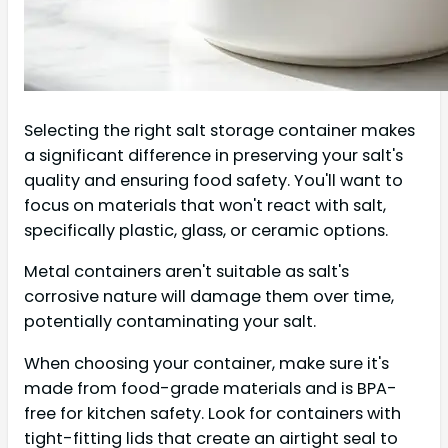
Selecting the right salt storage container makes
a significant difference in preserving your salt's
quality and ensuring food safety. You'll want to
focus on materials that won't react with salt,
specifically plastic, glass, or ceramic options.
Metal containers aren't suitable as salt's
corrosive nature will damage them over time,
potentially contaminating your salt.
When choosing your container, make sure it's
made from food-grade materials and is BPA-
free for kitchen safety. Look for containers with
tight-fitting lids that create an airtight seal to