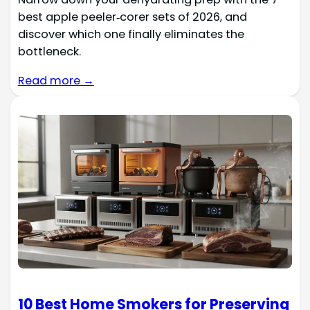
best apple peeler‑corer sets of 2026, and
discover which one finally eliminates the
bottleneck.
Read more →
10 Best Home Smokers for Preserving