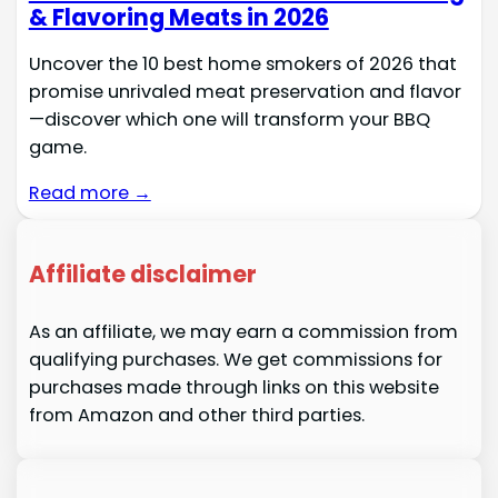
& Flavoring Meats in 2026
Uncover the 10 best home smokers of 2026 that
promise unrivaled meat preservation and flavor
—discover which one will transform your BBQ
game.
Read more →
Affiliate disclaimer
As an affiliate, we may earn a commission from
qualifying purchases. We get commissions for
purchases made through links on this website
from Amazon and other third parties.