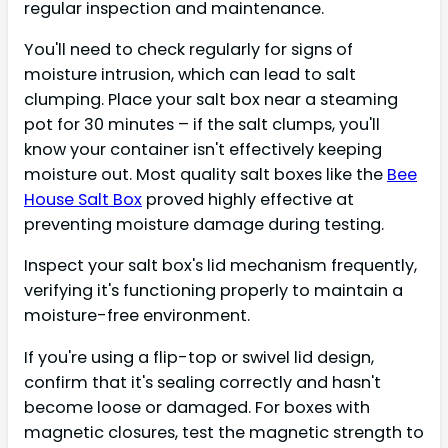
regular inspection and maintenance.
You'll need to check regularly for signs of
moisture intrusion, which can lead to salt
clumping. Place your salt box near a steaming
pot for 30 minutes – if the salt clumps, you'll
know your container isn't effectively keeping
moisture out. Most quality salt boxes like the
Bee
House Salt Box
proved highly effective at
preventing moisture damage during testing.
Inspect your salt box's lid mechanism frequently,
verifying it's functioning properly to maintain a
moisture-free environment.
If you're using a flip-top or swivel lid design,
confirm that it's sealing correctly and hasn't
become loose or damaged. For boxes with
magnetic closures, test the magnetic strength to