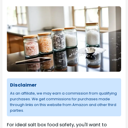
Disclaimer
As an affiliate, we may earn a commission from qualifying
purchases. We get commissions for purchases made
through links on this website from Amazon and other third
parties.
For ideal salt box food safety, you'll want to