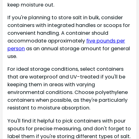
keep moisture out.
If you're planning to store salt in bulk, consider
containers with integrated handles or scoops for
convenient handling. A container should
accommodate approximately
five pounds per
person
as an annual storage amount for general
use.
For ideal storage conditions, select containers
that are waterproof and UV-treated if you'll be
keeping them in areas with varying
environmental conditions. Choose polyethylene
containers when possible, as they're particularly
resistant to moisture absorption.
You'll find it helpful to pick containers with pour
spouts for precise measuring, and don't forget to
label them if you're storing different types of salt.