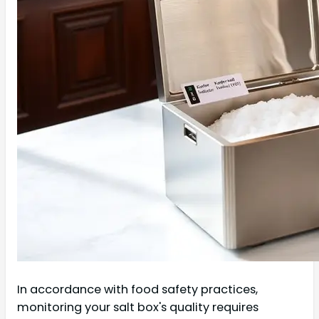
In accordance with food safety practices,
monitoring your salt box's quality requires