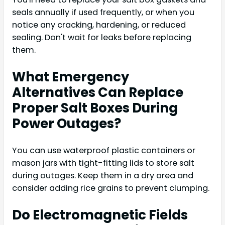
seals annually if used frequently, or when you
notice any cracking, hardening, or reduced
sealing. Don't wait for leaks before replacing
them.
What Emergency
Alternatives Can Replace
Proper Salt Boxes During
Power Outages?
You can use waterproof plastic containers or
mason jars with tight-fitting lids to store salt
during outages. Keep them in a dry area and
consider adding rice grains to prevent clumping.
Do Electromagnetic Fields