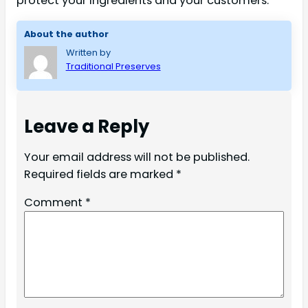
protect your ingredients and your customers.
About the author
Written by
Traditional Preserves
Leave a Reply
Your email address will not be published.
Required fields are marked
*
Comment
*