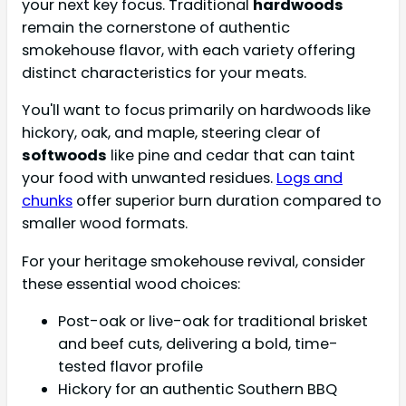
your next key focus. Traditional
hardwoods
remain the cornerstone of authentic
smokehouse flavor, with each variety offering
distinct characteristics for your meats.
You'll want to focus primarily on hardwoods like
hickory, oak, and maple, steering clear of
softwoods
like pine and cedar that can taint
your food with unwanted residues.
Logs and
chunks
offer superior burn duration compared to
smaller wood formats.
For your heritage smokehouse revival, consider
these essential wood choices:
Post-oak or live-oak for traditional brisket
and beef cuts, delivering a bold, time-
tested flavor profile
Hickory for an authentic Southern BBQ