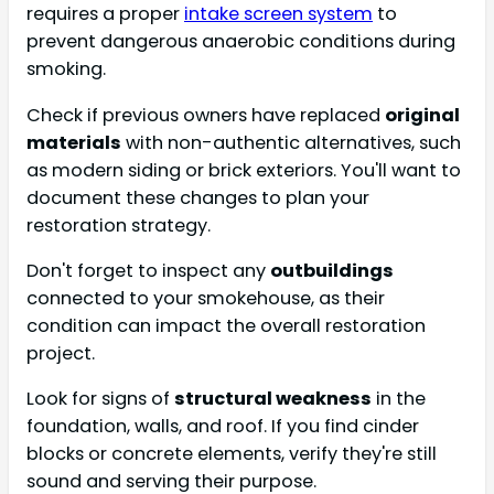
requires a proper
intake screen system
to
prevent dangerous anaerobic conditions during
smoking.
Check if previous owners have replaced
original
materials
with non-authentic alternatives, such
as modern siding or brick exteriors. You'll want to
document these changes to plan your
restoration strategy.
Don't forget to inspect any
outbuildings
connected to your smokehouse, as their
condition can impact the overall restoration
project.
Look for signs of
structural weakness
in the
foundation, walls, and roof. If you find cinder
blocks or concrete elements, verify they're still
sound and serving their purpose.