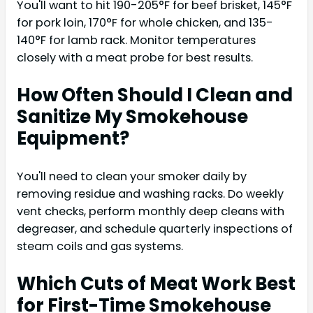
You'll want to hit 190-205°F for beef brisket, 145°F
for pork loin, 170°F for whole chicken, and 135-
140°F for lamb rack. Monitor temperatures
closely with a meat probe for best results.
How Often Should I Clean and
Sanitize My Smokehouse
Equipment?
You'll need to clean your smoker daily by
removing residue and washing racks. Do weekly
vent checks, perform monthly deep cleans with
degreaser, and schedule quarterly inspections of
steam coils and gas systems.
Which Cuts of Meat Work Best
for First-Time Smokehouse