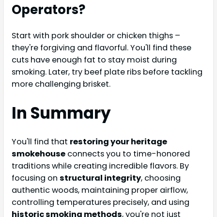
Operators?
Start with pork shoulder or chicken thighs –
they're forgiving and flavorful. You'll find these
cuts have enough fat to stay moist during
smoking. Later, try beef plate ribs before tackling
more challenging brisket.
In Summary
You'll find that
restoring your heritage
smokehouse
connects you to time-honored
traditions while creating incredible flavors. By
focusing on
structural integrity
, choosing
authentic woods, maintaining proper airflow,
controlling temperatures precisely, and using
historic smoking methods
, you're not just