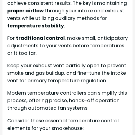
achieve consistent results. The key is maintaining
proper airflow
through your intake and exhaust
vents while utilizing auxiliary methods for
temperature stability
.
For
traditional control
, make small, anticipatory
adjustments to your vents before temperatures
drift too far.
Keep your exhaust vent partially open to prevent
smoke and gas buildup, and fine-tune the intake
vent for primary temperature regulation.
Modern temperature controllers can simplify this
process, offering precise, hands-off operation
through automated fan systems.
Consider these essential temperature control
elements for your smokehouse: