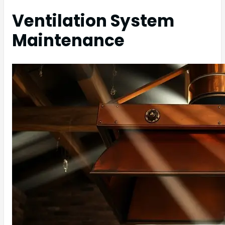
Ventilation System
Maintenance