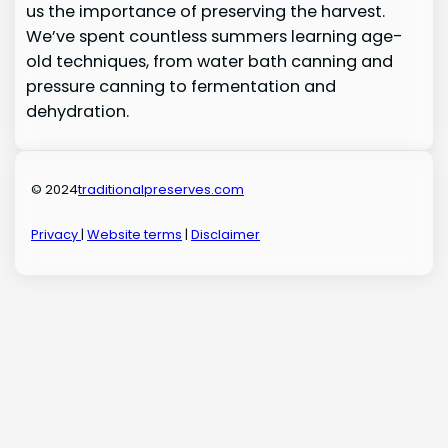
us the importance of preserving the harvest.
We’ve spent countless summers learning age-
old techniques, from water bath canning and
pressure canning to fermentation and
dehydration.
© 2024
traditionalpreserves.com
Privacy
|
Website terms
|
Disclaimer