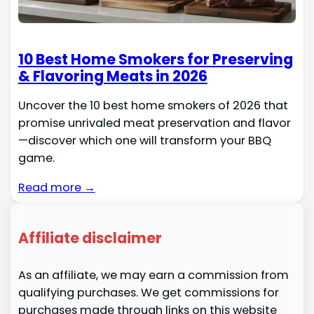
10 Best Home Smokers for Preserving
& Flavoring Meats in 2026
Uncover the 10 best home smokers of 2026 that
promise unrivaled meat preservation and flavor
—discover which one will transform your BBQ
game.
Read more →
Affiliate disclaimer
As an affiliate, we may earn a commission from
qualifying purchases. We get commissions for
purchases made through links on this website