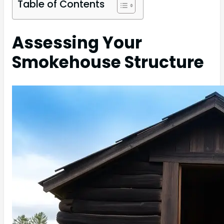
Table of Contents
Assessing Your
Smokehouse Structure