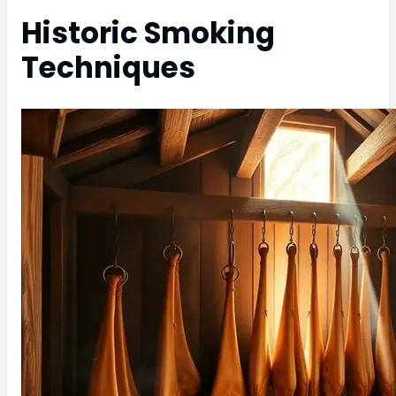
Historic Smoking
Techniques