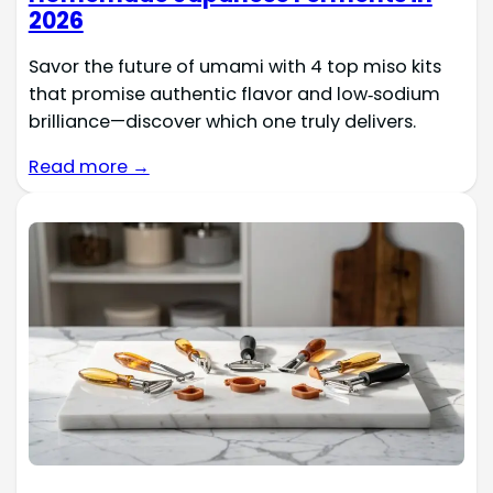
2026
Savor the future of umami with 4 top miso kits
that promise authentic flavor and low‑sodium
brilliance—discover which one truly delivers.
Read more →