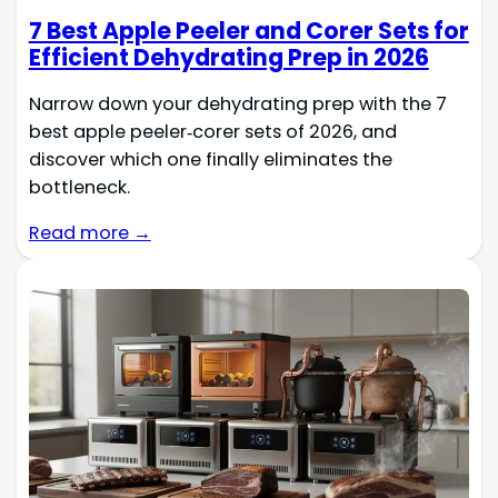
7 Best Apple Peeler and Corer Sets for
Efficient Dehydrating Prep in 2026
Narrow down your dehydrating prep with the 7
best apple peeler‑corer sets of 2026, and
discover which one finally eliminates the
bottleneck.
Read more →