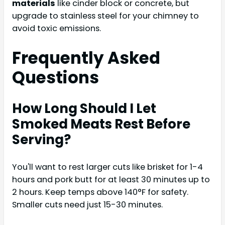
materials
like cinder block or concrete, but
upgrade to stainless steel for your chimney to
avoid toxic emissions.
Frequently Asked
Questions
How Long Should I Let
Smoked Meats Rest Before
Serving?
You'll want to rest larger cuts like brisket for 1-4
hours and pork butt for at least 30 minutes up to
2 hours. Keep temps above 140°F for safety.
Smaller cuts need just 15-30 minutes.