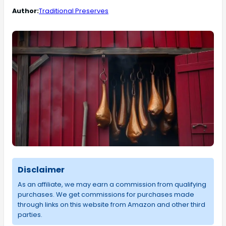
Author:
Traditional Preserves
Disclaimer
As an affiliate, we may earn a commission from qualifying
purchases. We get commissions for purchases made
through links on this website from Amazon and other third
parties.