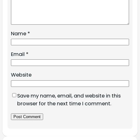
Name
*
Email
*
Website
Save my name, email, and website in this
browser for the next time I comment.