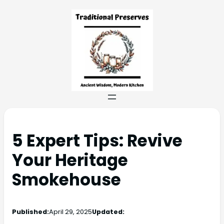
5 Expert Tips: Revive
Your Heritage
Smokehouse
Published:
April 29, 2025
Updated: