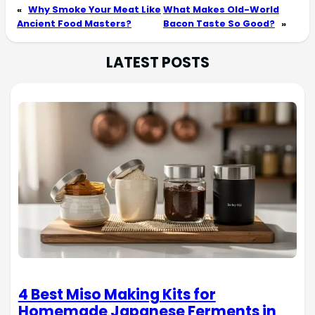
«
Why Smoke Your Meat Like
What Makes Old-World
Ancient Food Masters?
Bacon Taste So Good?
»
LATEST POSTS
4 Best Miso Making Kits for
Homemade Japanese Ferments in