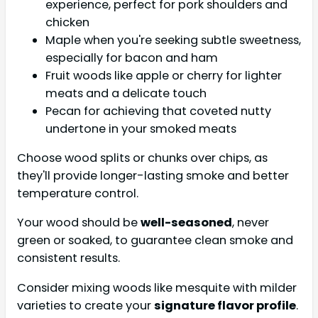
experience, perfect for pork shoulders and
chicken
Maple when you're seeking subtle sweetness,
especially for bacon and ham
Fruit woods like apple or cherry for lighter
meats and a delicate touch
Pecan for achieving that coveted nutty
undertone in your smoked meats
Choose wood splits or chunks over chips, as
they'll provide longer-lasting smoke and better
temperature control.
Your wood should be
well-seasoned
, never
green or soaked, to guarantee clean smoke and
consistent results.
Consider mixing woods like mesquite with milder
varieties to create your
signature flavor profile
.