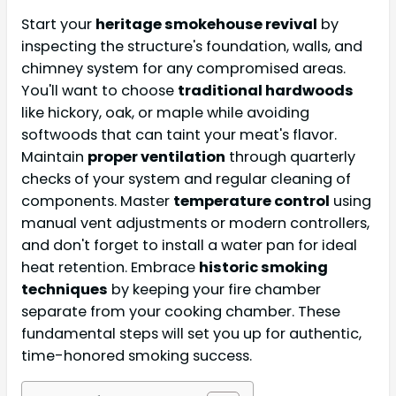
Start your
heritage smokehouse revival
by
inspecting the structure's foundation, walls, and
chimney system for any compromised areas.
You'll want to choose
traditional hardwoods
like hickory, oak, or maple while avoiding
softwoods that can taint your meat's flavor.
Maintain
proper ventilation
through quarterly
checks of your system and regular cleaning of
components. Master
temperature control
using
manual vent adjustments or modern controllers,
and don't forget to install a water pan for ideal
heat retention. Embrace
historic smoking
techniques
by keeping your fire chamber
separate from your cooking chamber. These
fundamental steps will set you up for authentic,
time-honored smoking success.