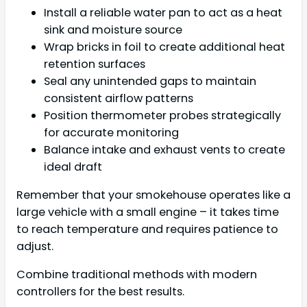
Install a reliable water pan to act as a heat
sink and moisture source
Wrap bricks in foil to create additional heat
retention surfaces
Seal any unintended gaps to maintain
consistent airflow patterns
Position thermometer probes strategically
for accurate monitoring
Balance intake and exhaust vents to create
ideal draft
Remember that your smokehouse operates like a
large vehicle with a small engine – it takes time
to reach temperature and requires patience to
adjust.
Combine traditional methods with modern
controllers for the best results.