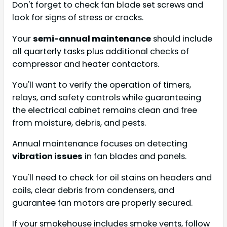
Don't forget to check fan blade set screws and
look for signs of stress or cracks.
Your
semi-annual maintenance
should include
all quarterly tasks plus additional checks of
compressor and heater contactors.
You'll want to verify the operation of timers,
relays, and safety controls while guaranteeing
the electrical cabinet remains clean and free
from moisture, debris, and pests.
Annual maintenance focuses on detecting
vibration issues
in fan blades and panels.
You'll need to check for oil stains on headers and
coils, clear debris from condensers, and
guarantee fan motors are properly secured.
If your smokehouse includes smoke vents, follow