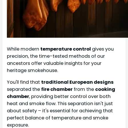
While modern
temperature control
gives you
precision, the time-tested methods of our
ancestors offer valuable insights for your
heritage smokehouse.
You'll find that
traditional European designs
separated the
fire chamber
from the
cooking
chamber
, providing better control over both
heat and smoke flow. This separation isn't just
about safety – it's essential for achieving that
perfect balance of temperature and smoke
exposure.