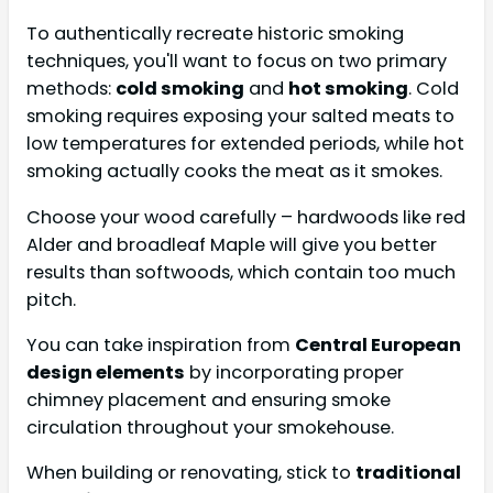
To authentically recreate historic smoking
techniques, you'll want to focus on two primary
methods:
cold smoking
and
hot smoking
. Cold
smoking requires exposing your salted meats to
low temperatures for extended periods, while hot
smoking actually cooks the meat as it smokes.
Choose your wood carefully – hardwoods like red
Alder and broadleaf Maple will give you better
results than softwoods, which contain too much
pitch.
You can take inspiration from
Central European
design elements
by incorporating proper
chimney placement and ensuring smoke
circulation throughout your smokehouse.
When building or renovating, stick to
traditional