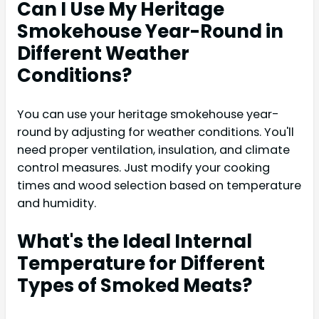
Can I Use My Heritage
Smokehouse Year-Round in
Different Weather
Conditions?
You can use your heritage smokehouse year-
round by adjusting for weather conditions. You'll
need proper ventilation, insulation, and climate
control measures. Just modify your cooking
times and wood selection based on temperature
and humidity.
What's the Ideal Internal
Temperature for Different
Types of Smoked Meats?