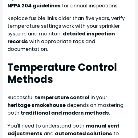
NFPA 204 guidelines
for annual inspections.
Replace fusible links older than five years, verify
temperature settings work with your sprinkler
system, and maintain
detailed inspection
records
with appropriate tags and
documentation.
Temperature Control
Methods
Successful
temperature control
in your
heritage smokehouse
depends on mastering
both
traditional and modern methods
.
You'll need to understand both
manual vent
adjustments
and
automated solutions
to