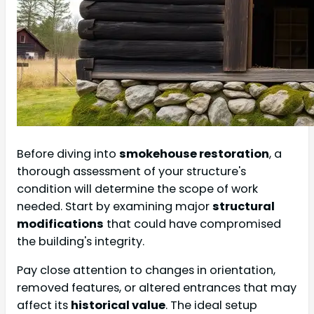
Before diving into
smokehouse restoration
, a
thorough assessment of your structure's
condition will determine the scope of work
needed. Start by examining major
structural
modifications
that could have compromised
the building's integrity.
Pay close attention to changes in orientation,
removed features, or altered entrances that may
affect its
historical value
. The ideal setup