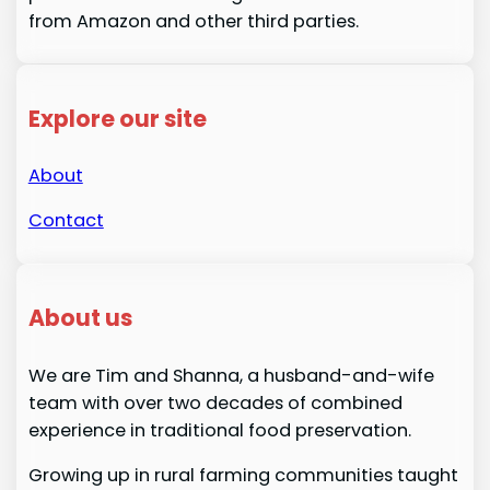
from Amazon and other third parties.
Explore our site
About
Contact
About us
We are Tim and Shanna, a husband-and-wife
team with over two decades of combined
experience in traditional food preservation.
Growing up in rural farming communities taught