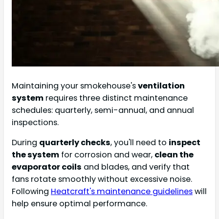
Maintaining your smokehouse's
ventilation
system
requires three distinct maintenance
schedules: quarterly, semi-annual, and annual
inspections.
During
quarterly checks
, you'll need to
inspect
the system
for corrosion and wear,
clean the
evaporator coils
and blades, and verify that
fans rotate smoothly without excessive noise.
Following
Heatcraft's maintenance guidelines
will
help ensure optimal performance.