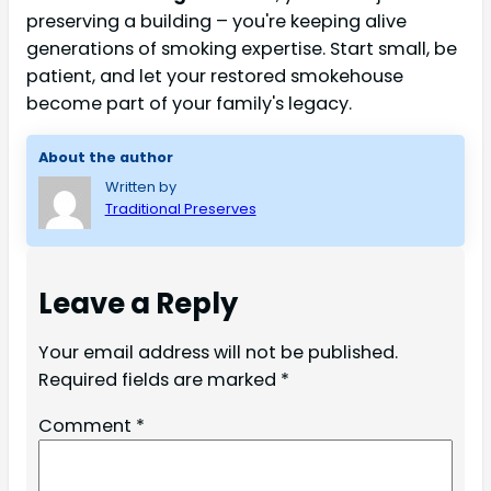
preserving a building – you're keeping alive
generations of smoking expertise. Start small, be
patient, and let your restored smokehouse
become part of your family's legacy.
About the author
Written by
Traditional Preserves
Leave a Reply
Your email address will not be published.
Required fields are marked
*
Comment
*