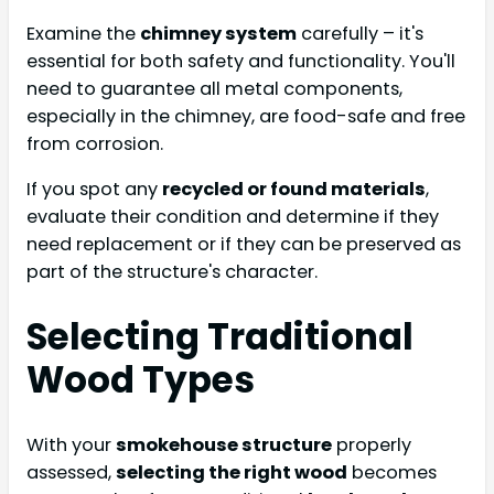
Examine the
chimney system
carefully – it's
essential for both safety and functionality. You'll
need to guarantee all metal components,
especially in the chimney, are food-safe and free
from corrosion.
If you spot any
recycled or found materials
,
evaluate their condition and determine if they
need replacement or if they can be preserved as
part of the structure's character.
Selecting Traditional
Wood Types
With your
smokehouse structure
properly
assessed,
selecting the right wood
becomes