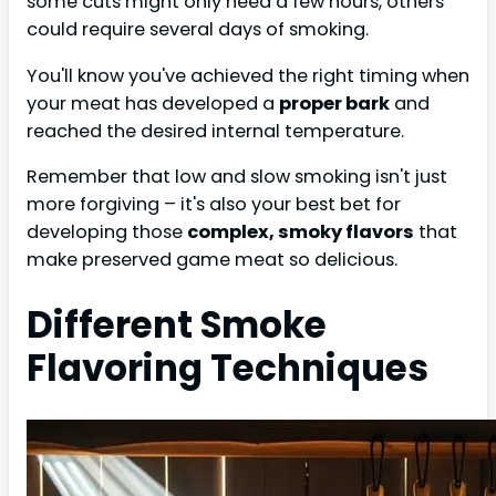
some cuts might only need a few hours, others
could require several days of smoking.
You'll know you've achieved the right timing when
your meat has developed a
proper bark
and
reached the desired internal temperature.
Remember that low and slow smoking isn't just
more forgiving – it's also your best bet for
developing those
complex, smoky flavors
that
make preserved game meat so delicious.
Different Smoke
Flavoring Techniques