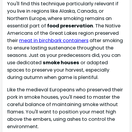
You'll find this technique particularly relevant if
you live in regions like Alaska, Canada, or
Northern Europe, where smoking remains an
essential part of
food preservation
. The Native
Americans of the Great Lakes region preserved
their
meat in birchbark containers
after smoking
to ensure lasting sustenance throughout the
seasons. Just as your predecessors did, you can
use dedicated
smoke houses
or adapted
spaces to preserve your harvest, especially
during autumn when game is plentiful.
Like the medieval Europeans who preserved their
pork in smoke houses, you'll need to master the
careful balance of maintaining smoke without
flames. You'll want to position your meat high
above the embers, using ashes to control the
environment.