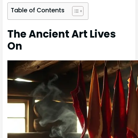
Table of Contents
The Ancient Art Lives
On