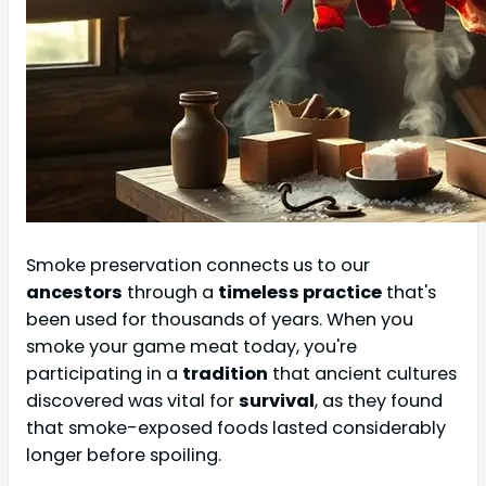
Smoke preservation connects us to our
ancestors
through a
timeless practice
that's
been used for thousands of years. When you
smoke your game meat today, you're
participating in a
tradition
that ancient cultures
discovered was vital for
survival
, as they found
that smoke-exposed foods lasted considerably
longer before spoiling.