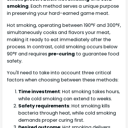
smoking
. Each method serves a unique purpose
in preserving your hard-earned game meat.
Hot smoking, operating between 190°F and 300°F,
simultaneously cooks and flavors your meat,
making it ready to eat immediately after the
process. In contrast, cold smoking occurs below
90°F and requires
pre-curing
to guarantee food
safety.
You'll need to take into account three critical
factors when choosing between these methods:
Time investment
: Hot smoking takes hours,
while cold smoking can extend to weeks.
Safety requirements
: Hot smoking kills
bacteria through heat, while cold smoking
demands proper curing first.
Desired outcome
: Hot smoking delivers