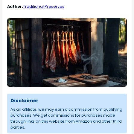
Author:
Traditional Preserves
Disclaimer
As an affiliate, we may earn a commission from qualifying
purchases. We get commissions for purchases made
through links on this website from Amazon and other third
parties.