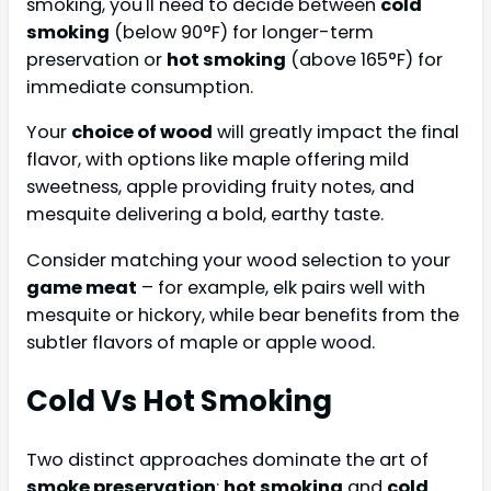
smoking, you'll need to decide between
cold
smoking
(below 90°F) for longer-term
preservation or
hot smoking
(above 165°F) for
immediate consumption.
Your
choice of wood
will greatly impact the final
flavor, with options like maple offering mild
sweetness, apple providing fruity notes, and
mesquite delivering a bold, earthy taste.
Consider matching your wood selection to your
game meat
– for example, elk pairs well with
mesquite or hickory, while bear benefits from the
subtler flavors of maple or apple wood.
Cold Vs Hot Smoking
Two distinct approaches dominate the art of
smoke preservation
:
hot smoking
and
cold