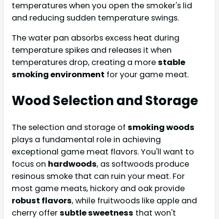
temperatures when you open the smoker's lid
and reducing sudden temperature swings.
The water pan absorbs excess heat during
temperature spikes and releases it when
temperatures drop, creating a more
stable
smoking environment
for your game meat.
Wood Selection and Storage
The selection and storage of
smoking woods
plays a fundamental role in achieving
exceptional game meat flavors. You'll want to
focus on
hardwoods
, as softwoods produce
resinous smoke that can ruin your meat. For
most game meats, hickory and oak provide
robust flavors
, while fruitwoods like apple and
cherry offer
subtle sweetness
that won't