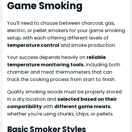
Game Smoking
You'll need to choose between charcoal, gas,
electric, or pellet smokers for your game smoking
setup, with each offering different levels of
temperature control
and smoke production.
Your success depends heavily on
reliable
temperature monitoring tools
, including both
chamber and meat thermometers that can
track the cooking process from start to finish.
Quality smoking woods must be properly stored
in a dry location and
selected based on their
compatibility
with
different game meats
,
whether you're using chunks, chips, or pellets.
Basic Smoker Styles