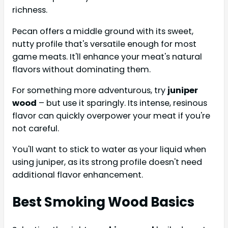
richness.
Pecan offers a middle ground with its sweet,
nutty profile that's versatile enough for most
game meats. It'll enhance your meat's natural
flavors without dominating them.
For something more adventurous, try
juniper
wood
– but use it sparingly. Its intense, resinous
flavor can quickly overpower your meat if you're
not careful.
You'll want to stick to water as your liquid when
using juniper, as its strong profile doesn't need
additional flavor enhancement.
Best Smoking Wood Basics