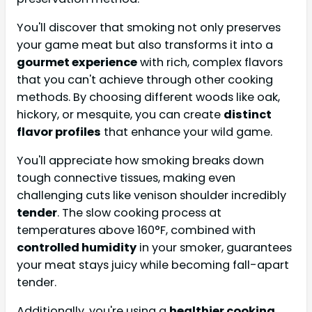
You'll discover that smoking not only preserves
your game meat but also transforms it into a
gourmet experience
with rich, complex flavors
that you can't achieve through other cooking
methods. By choosing different woods like oak,
hickory, or mesquite, you can create
distinct
flavor profiles
that enhance your wild game.
You'll appreciate how smoking breaks down
tough connective tissues, making even
challenging cuts like venison shoulder incredibly
tender
. The slow cooking process at
temperatures above 160°F, combined with
controlled humidity
in your smoker, guarantees
your meat stays juicy while becoming fall-apart
tender.
Additionally, you're using a
healthier cooking