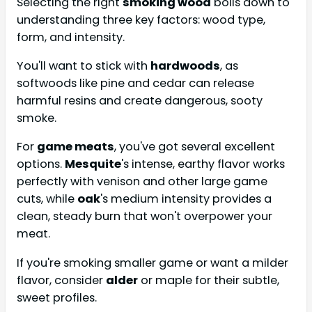
Selecting the right
smoking wood
boils down to
understanding three key factors: wood type,
form, and intensity.
You'll want to stick with
hardwoods
, as
softwoods like pine and cedar can release
harmful resins and create dangerous, sooty
smoke.
For
game meats
, you've got several excellent
options.
Mesquite
's intense, earthy flavor works
perfectly with venison and other large game
cuts, while
oak
's medium intensity provides a
clean, steady burn that won't overpower your
meat.
If you're smoking smaller game or want a milder
flavor, consider
alder
or maple for their subtle,
sweet profiles.