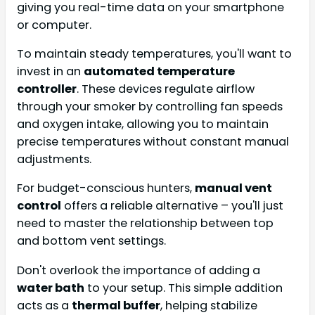
giving you real-time data on your smartphone
or computer.
To maintain steady temperatures, you'll want to
invest in an
automated temperature
controller
. These devices regulate airflow
through your smoker by controlling fan speeds
and oxygen intake, allowing you to maintain
precise temperatures without constant manual
adjustments.
For budget-conscious hunters,
manual vent
control
offers a reliable alternative – you'll just
need to master the relationship between top
and bottom vent settings.
Don't overlook the importance of adding a
water bath
to your setup. This simple addition
acts as a
thermal buffer
, helping stabilize