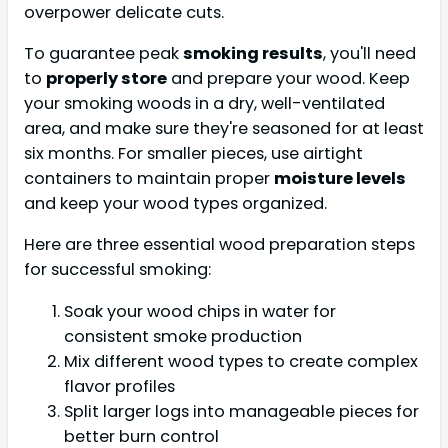
overpower delicate cuts.
To guarantee peak
smoking results
, you'll need
to
properly store
and prepare your wood. Keep
your smoking woods in a dry, well-ventilated
area, and make sure they're seasoned for at least
six months. For smaller pieces, use airtight
containers to maintain proper
moisture levels
and keep your wood types organized.
Here are three essential wood preparation steps
for successful smoking:
Soak your wood chips in water for
consistent smoke production
Mix different wood types to create complex
flavor profiles
Split larger logs into manageable pieces for
better burn control