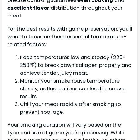
precise control guarantees
even cooking
and
excellent flavor
distribution throughout your
meat.
For the best results with game preservation, you'll
want to focus on these essential temperature-
related factors:
Keep temperatures low and steady (225-
250°F) to break down collagen properly and
achieve tender, juicy meat.
Monitor your smokehouse temperature
closely, as fluctuations can lead to uneven
results.
Chill your meat rapidly after smoking to
prevent spoilage.
Your smoking duration will vary based on the
type and size of game you're preserving. While