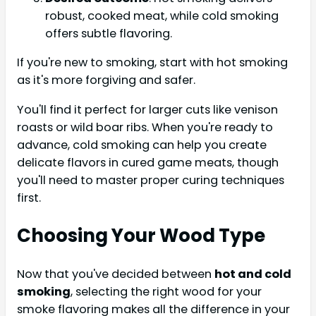
robust, cooked meat, while cold smoking
offers subtle flavoring.
If you're new to smoking, start with hot smoking
as it's more forgiving and safer.
You'll find it perfect for larger cuts like venison
roasts or wild boar ribs. When you're ready to
advance, cold smoking can help you create
delicate flavors in cured game meats, though
you'll need to master proper curing techniques
first.
Choosing Your Wood Type
Now that you've decided between
hot and cold
smoking
, selecting the right wood for your
smoke flavoring makes all the difference in your