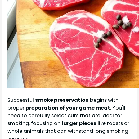
Successful
smoke preservation
begins with
proper
preparation of your game meat
. You'll
need to carefully select cuts that are ideal for
smoking, focusing on
larger pieces
like roasts or
whole animals that can withstand long smoking
sessions.