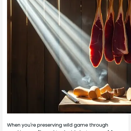
When you're preserving wild game through