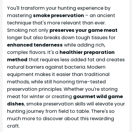
You'll transform your hunting experience by
mastering
smoke preservation
– an ancient
technique that's more relevant than ever.
Smoking not only
preserves your game meat
longer but also breaks down tough tissues for
enhanced tenderness
while adding rich,
complex flavors. It's a
healthier preparation
method
that requires less added fat and creates
natural barriers against bacteria. Modern
equipment makes it easier than traditional
methods, while still honoring time-tested
preservation principles. Whether you're storing
meat for winter or creating
gourmet wild game
dishes
, smoke preservation skills will elevate your
hunting journey from field to table. There's so
much more to discover about this rewarding
craft.