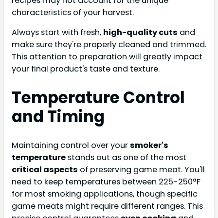
recipes may not account for the unique
characteristics of your harvest.
Always start with fresh,
high-quality cuts
and
make sure they're properly cleaned and trimmed.
This attention to preparation will greatly impact
your final product's taste and texture.
Temperature Control
and Timing
Maintaining control over your
smoker's
temperature
stands out as one of the most
critical aspects
of preserving game meat. You'll
need to keep temperatures between 225-250°F
for most smoking applications, though specific
game meats might require different ranges. This