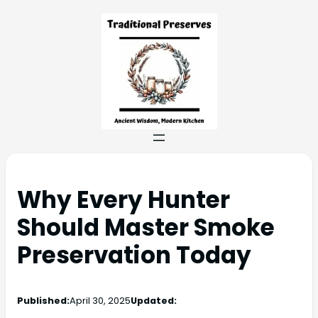
Why Every Hunter
Should Master Smoke
Preservation Today
Published:
April 30, 2025
Updated: