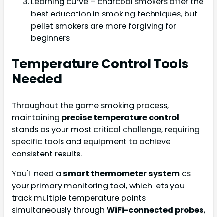
Learning curve – charcoal smokers offer the
best education in smoking techniques, but
pellet smokers are more forgiving for
beginners
Temperature Control Tools
Needed
Throughout the game smoking process,
maintaining
precise temperature control
stands as your most critical challenge, requiring
specific tools and equipment to achieve
consistent results.
You'll need a
smart thermometer system
as
your primary monitoring tool, which lets you
track multiple temperature points
simultaneously through
WiFi-connected probes
,