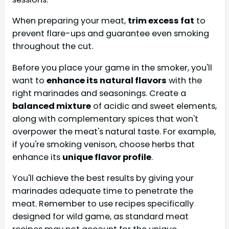
When preparing your meat,
trim excess fat
to
prevent flare-ups and guarantee even smoking
throughout the cut.
Before you place your game in the smoker, you'll
want to
enhance its natural flavors
with the
right marinades and seasonings. Create a
balanced mixture
of acidic and sweet elements,
along with complementary spices that won't
overpower the meat's natural taste. For example,
if you're smoking venison, choose herbs that
enhance its
unique flavor profile
.
You'll achieve the best results by giving your
marinades adequate time to penetrate the
meat. Remember to use recipes specifically
designed for wild game, as standard meat