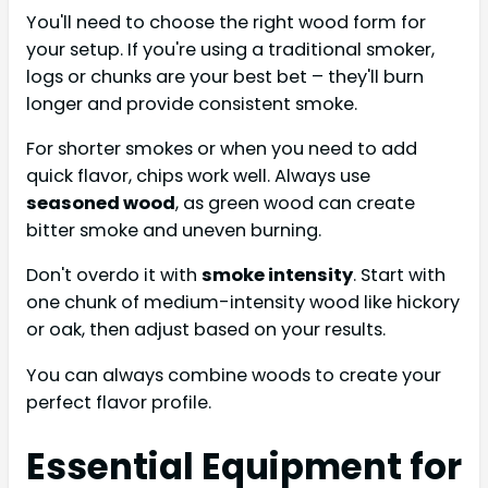
You'll need to choose the right wood form for
your setup. If you're using a traditional smoker,
logs or chunks are your best bet – they'll burn
longer and provide consistent smoke.
For shorter smokes or when you need to add
quick flavor, chips work well. Always use
seasoned wood
, as green wood can create
bitter smoke and uneven burning.
Don't overdo it with
smoke intensity
. Start with
one chunk of medium-intensity wood like hickory
or oak, then adjust based on your results.
You can always combine woods to create your
perfect flavor profile.
Essential Equipment for