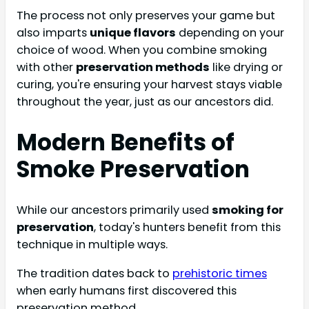
The process not only preserves your game but
also imparts
unique flavors
depending on your
choice of wood. When you combine smoking
with other
preservation methods
like drying or
curing, you're ensuring your harvest stays viable
throughout the year, just as our ancestors did.
Modern Benefits of
Smoke Preservation
While our ancestors primarily used
smoking for
preservation
, today's hunters benefit from this
technique in multiple ways.
The tradition dates back to
prehistoric times
when early humans first discovered this
preservation method.