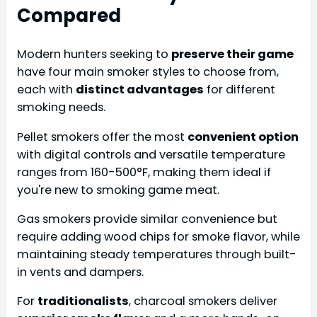
Compared
Modern hunters seeking to
preserve their game
have four main smoker styles to choose from,
each with
distinct advantages
for different
smoking needs.
Pellet smokers offer the most
convenient option
with digital controls and versatile temperature
ranges from 160-500°F, making them ideal if
you're new to smoking game meat.
Gas smokers provide similar convenience but
require adding wood chips for smoke flavor, while
maintaining steady temperatures through built-
in vents and dampers.
For
traditionalists
, charcoal smokers deliver