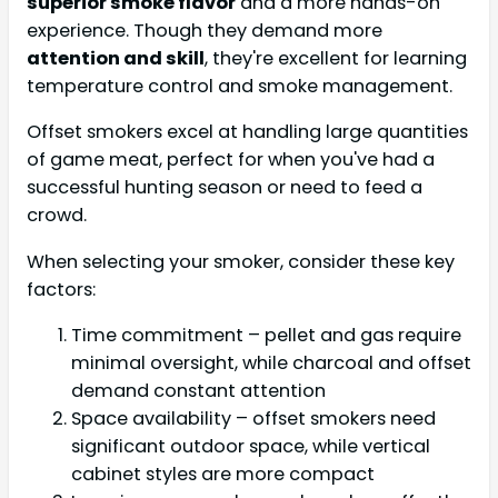
superior smoke flavor
and a more hands-on
experience. Though they demand more
attention and skill
, they're excellent for learning
temperature control and smoke management.
Offset smokers excel at handling large quantities
of game meat, perfect for when you've had a
successful hunting season or need to feed a
crowd.
When selecting your smoker, consider these key
factors:
Time commitment – pellet and gas require
minimal oversight, while charcoal and offset
demand constant attention
Space availability – offset smokers need
significant outdoor space, while vertical
cabinet styles are more compact