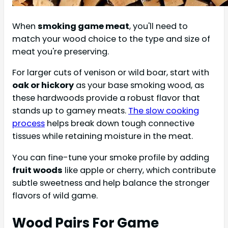
When
smoking game meat
, you'll need to
match your wood choice to the type and size of
meat you're preserving.
For larger cuts of venison or wild boar, start with
oak or hickory
as your base smoking wood, as
these hardwoods provide a robust flavor that
stands up to gamey meats.
The slow cooking
process
helps break down tough connective
tissues while retaining moisture in the meat.
You can fine-tune your smoke profile by adding
fruit woods
like apple or cherry, which contribute
subtle sweetness and help balance the stronger
flavors of wild game.
Wood Pairs For Game