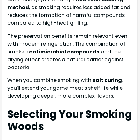
method
, as smoking requires less added fat and
reduces the formation of harmful compounds
compared to high-heat grilling.
The preservation benefits remain relevant even
with modern refrigeration. The combination of
smoke's
antimicrobial compounds
and the
drying effect creates a natural barrier against
bacteria.
When you combine smoking with
salt curing
,
you'll extend your game meat's shelf life while
developing deeper, more complex flavors.
Selecting Your Smoking
Woods