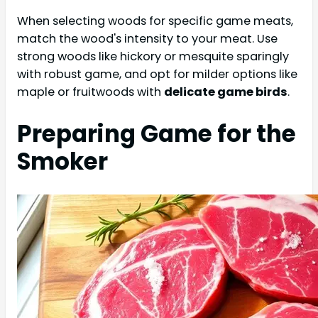
When selecting woods for specific game meats,
match the wood's intensity to your meat. Use
strong woods like hickory or mesquite sparingly
with robust game, and opt for milder options like
maple or fruitwoods with
delicate game birds
.
Preparing Game for the
Smoker