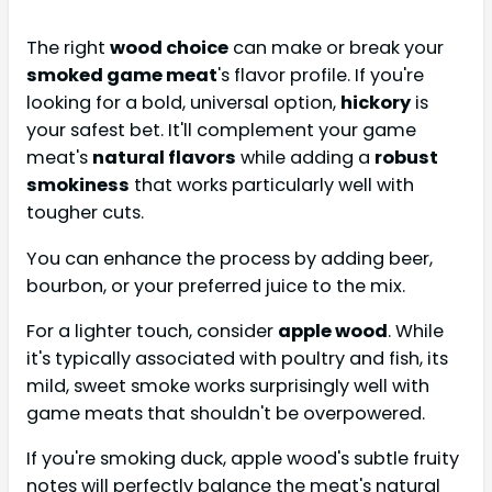
The right
wood choice
can make or break your
smoked game meat
's flavor profile. If you're
looking for a bold, universal option,
hickory
is
your safest bet. It'll complement your game
meat's
natural flavors
while adding a
robust
smokiness
that works particularly well with
tougher cuts.
You can enhance the process by adding beer,
bourbon, or your preferred juice to the mix.
For a lighter touch, consider
apple wood
. While
it's typically associated with poultry and fish, its
mild, sweet smoke works surprisingly well with
game meats that shouldn't be overpowered.
If you're smoking duck, apple wood's subtle fruity
notes will perfectly balance the meat's natural