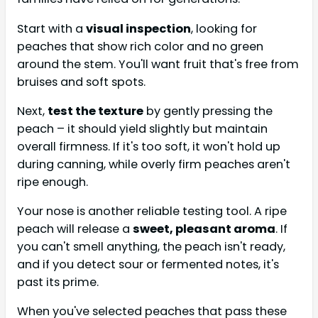
Start with a
visual inspection
, looking for
peaches that show rich color and no green
around the stem. You'll want fruit that's free from
bruises and soft spots.
Next,
test the texture
by gently pressing the
peach – it should yield slightly but maintain
overall firmness. If it's too soft, it won't hold up
during canning, while overly firm peaches aren't
ripe enough.
Your nose is another reliable testing tool. A ripe
peach will release a
sweet, pleasant aroma
. If
you can't smell anything, the peach isn't ready,
and if you detect sour or fermented notes, it's
past its prime.
When you've selected peaches that pass these