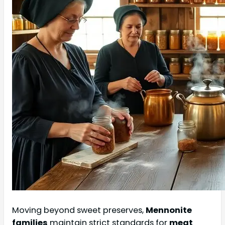
Moving beyond sweet preserves,
Mennonite
families
maintain strict standards for
meat