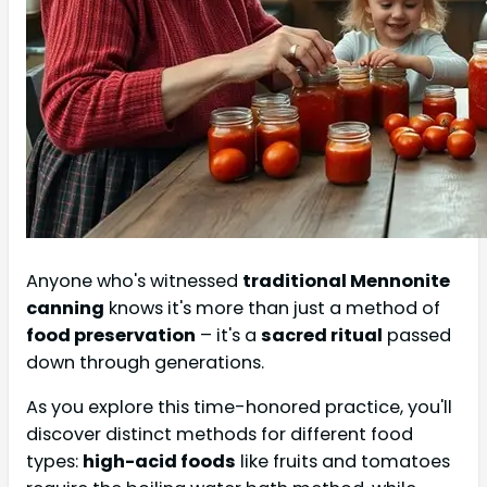
Anyone who's witnessed
traditional Mennonite
canning
knows it's more than just a method of
food preservation
– it's a
sacred ritual
passed
down through generations.
As you explore this time-honored practice, you'll
discover distinct methods for different food
types:
high-acid foods
like fruits and tomatoes