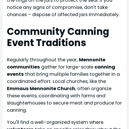
the rings on the jars to protect the seal. If you
notice any signs of compromise, don't take
chances – dispose of affected jars immediately.
Community Canning
Event Traditions
Regularly throughout the year,
Mennonite
communities
gather for large-scale
canning
events
that bring multiple families together in a
coordinated effort. Local churches, like the
Emmaus Mennonite Church
, often organize
these events, coordinating with farms and
slaughterhouses to secure meat and produce for
canning.
You'll find a well-organized system where