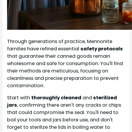
Through generations of practice, Mennonite
families have refined essential
safety protocols
that guarantee their canned goods remain
wholesome and safe for consumption. You'll find
their methods are meticulous, focusing on
cleanliness and precise preparation to prevent
contamination.
Start with
thoroughly cleaned
and
sterilized
jars
, confirming there aren't any cracks or chips
that could compromise the seal. You'll need to
boil your tools and jars before use, and don't
forget to sterilize the lids in boiling water to