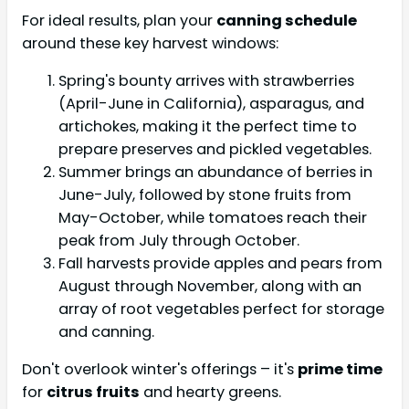
For ideal results, plan your
canning schedule
around these key harvest windows:
Spring's bounty arrives with strawberries
(April-June in California), asparagus, and
artichokes, making it the perfect time to
prepare preserves and pickled vegetables.
Summer brings an abundance of berries in
June-July, followed by stone fruits from
May-October, while tomatoes reach their
peak from July through October.
Fall harvests provide apples and pears from
August through November, along with an
array of root vegetables perfect for storage
and canning.
Don't overlook winter's offerings – it's
prime time
for
citrus fruits
and hearty greens.