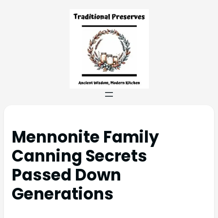
Mennonite Family
Canning Secrets
Passed Down
Generations