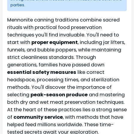
parties.
Mennonite canning traditions combine sacred
rituals with practical food preservation
techniques you'll find invaluable. You'll need to
start with
proper equipment
, including jar lifters,
funnels, and bubble poppers, while maintaining
strict cleanliness standards. Through
generations, families have passed down
essential safety measures
like correct
headspace, processing times, and sterilization
methods. You'll discover the importance of
selecting
peak-season produce
and mastering
both dry and wet meat preservation techniques.
At the heart of these practices lies a strong sense
of
community service
, with methods that have
helped feed millions worldwide. These time-
tested secrets await your exploration.