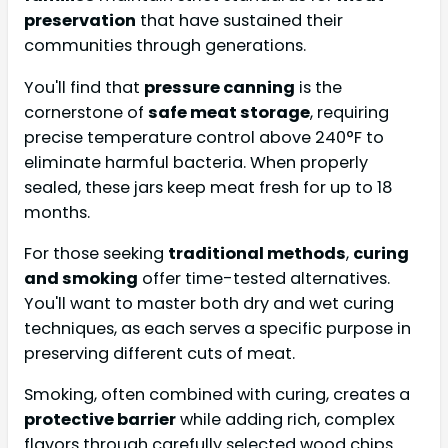
preservation
that have sustained their
communities through generations.
You'll find that
pressure canning
is the
cornerstone of
safe meat storage
, requiring
precise temperature control above 240°F to
eliminate harmful bacteria. When properly
sealed, these jars keep meat fresh for up to 18
months.
For those seeking
traditional methods
,
curing
and smoking
offer time-tested alternatives.
You'll want to master both dry and wet curing
techniques, as each serves a specific purpose in
preserving different cuts of meat.
Smoking, often combined with curing, creates a
protective barrier
while adding rich, complex
flavors through carefully selected wood chips.