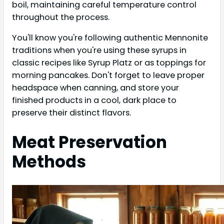
boil, maintaining careful temperature control
throughout the process.
You'll know you're following authentic Mennonite
traditions when you're using these syrups in
classic recipes like Syrup Platz or as toppings for
morning pancakes. Don't forget to leave proper
headspace when canning, and store your
finished products in a cool, dark place to
preserve their distinct flavors.
Meat Preservation
Methods