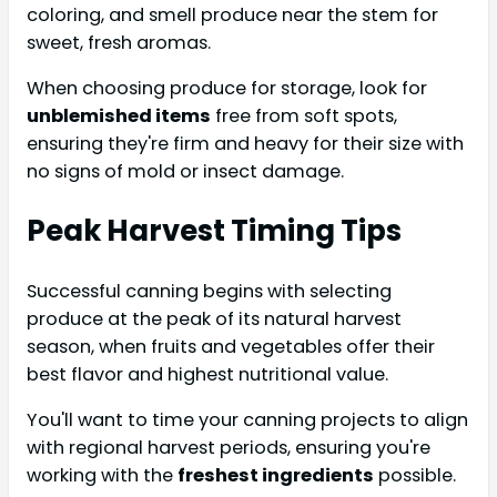
coloring, and smell produce near the stem for
sweet, fresh aromas.
When choosing produce for storage, look for
unblemished items
free from soft spots,
ensuring they're firm and heavy for their size with
no signs of mold or insect damage.
Peak Harvest Timing Tips
Successful canning begins with selecting
produce at the peak of its natural harvest
season, when fruits and vegetables offer their
best flavor and highest nutritional value.
You'll want to time your canning projects to align
with regional harvest periods, ensuring you're
working with the
freshest ingredients
possible.