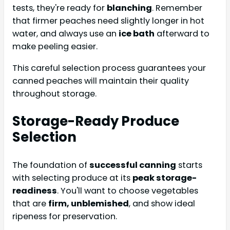
tests, they're ready for
blanching
. Remember
that firmer peaches need slightly longer in hot
water, and always use an
ice bath
afterward to
make peeling easier.
This careful selection process guarantees your
canned peaches will maintain their quality
throughout storage.
Storage-Ready Produce
Selection
The foundation of
successful canning
starts
with selecting produce at its
peak storage-
readiness
. You'll want to choose vegetables
that are
firm, unblemished
, and show ideal
ripeness for preservation.