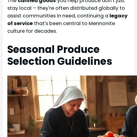
The
canned goods
you help produce don't just
stay local – they're often distributed globally to
assist communities in need, continuing a
legacy
of service
that's been central to Mennonite
culture for decades.
Seasonal Produce
Selection Guidelines