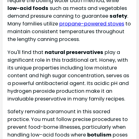
require the boiling water bath method, while
low-acid foods
such as meats and vegetables
demand pressure canning to guarantee
safety
.
Many families utilize
propane-powered stoves
to
maintain consistent temperatures throughout
the lengthy canning process.
You'll find that
natural preservatives
play a
significant role in this traditional art. Honey, with
its unique properties including low moisture
content and high sugar concentration, serves as
a powerful antibacterial agent. Its acidic pH and
hydrogen peroxide production make it an
invaluable preservative in many family recipes.
Safety remains paramount in this sacred
practice. You must follow precise procedures to
prevent food-borne illnesses, particularly when
handling low-acid foods where
botulism
poses