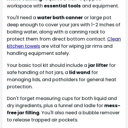
workspace with
essential tools
and equipment.
You'll need a
water bath canner
or large pot
deep enough to cover your jars with 1-2 inches of
boiling water, along with a canning rack to
protect them from direct bottom contact.
Clean
kitchen towels
are vital for wiping jar rims and
handling equipment safely.
Your basic tool kit should include a
jar lifter
for
safe handling of hot jars, a
lid wand
for
managing lids, and potholders for general heat
protection.
Don't forget measuring cups for both liquid and
dry ingredients, plus a funnel and ladle for
mess-
free jar filling
. You'll also need a bubble remover
to release trapped air pockets.