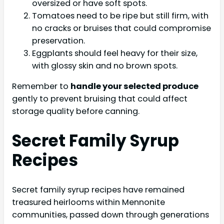
oversized or have soft spots.
Tomatoes need to be ripe but still firm, with
no cracks or bruises that could compromise
preservation.
Eggplants should feel heavy for their size,
with glossy skin and no brown spots.
Remember to
handle your selected produce
gently to prevent bruising that could affect
storage quality before canning.
Secret Family Syrup
Recipes
Secret family syrup recipes have remained
treasured heirlooms within Mennonite
communities, passed down through generations