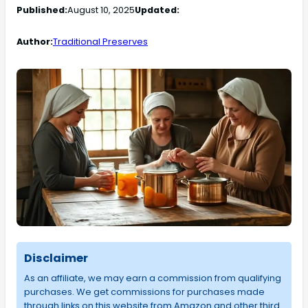
Published:
August 10, 2025
Updated:
Author:
Traditional Preserves
Disclaimer
As an affiliate, we may earn a commission from qualifying
purchases. We get commissions for purchases made
through links on this website from Amazon and other third