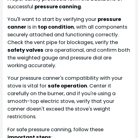
successful
pressure canning
.
You'll want to start by verifying your
pressure
canner
is in
top condition
, with all components
securely attached and functioning correctly.
Check the vent pipe for blockages, verify the
safety valves
are operational, and confirm both
the weighted gauge and pressure dial are
working accurately.
Your pressure canner's compatibility with your
stove is vital for
safe operation
. Center it
carefully on the burner, and if you're using a
smooth-top electric stove, verify that your
canner doesn't exceed the stove's weight
restrictions.
For safe pressure canning, follow these
important steps
: