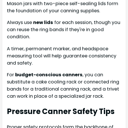
Mason jars with two-piece self-sealing lids form
the foundation of your canning supplies.
Always use
new lids
for each session, though you
can reuse the ring bands if they're in good
condition.
A timer, permanent marker, and headspace
measuring tool will help guarantee consistency
and safety.
For
budget-conscious canners
, you can
substitute a cake cooling rack or connected ring
bands for a traditional canning rack, and a trivet
can work in place of a specialized jar rack.
Pressure Canner Safety Tips
Proper safety protocols form the backbone of