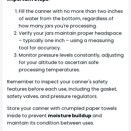
Fill the canner with no more than two inches
of water from the bottom, regardless of
how many jars you're processing.
Verify your jars maintain proper headspace
– typically one inch – using a measuring
tool for accuracy.
Monitor pressure levels constantly, adjusting
for your altitude to ascertain safe
processing temperatures.
Remember to inspect your canner's safety
features before each use, including the gasket,
safety valves, and pressure regulators.
Store your canner with crumpled paper towels
inside to prevent
moisture buildup
and
maintain its condition between uses.