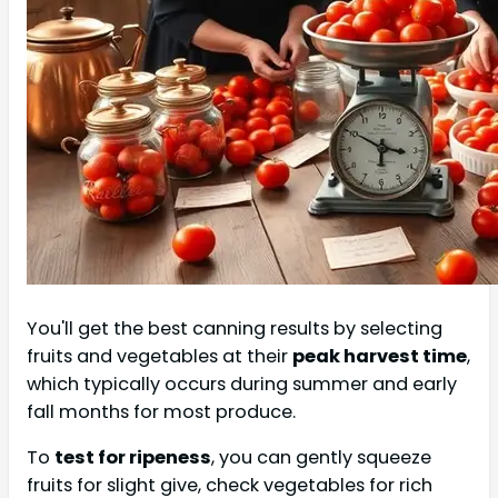
You'll get the best canning results by selecting
fruits and vegetables at their
peak harvest time
,
which typically occurs during summer and early
fall months for most produce.
To
test for ripeness
, you can gently squeeze
fruits for slight give, check vegetables for rich