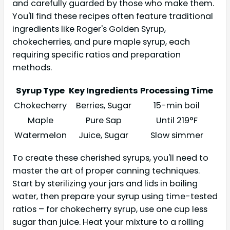
and carefully guarded by those who make them.
You'll find these recipes often feature traditional
ingredients like Roger's Golden Syrup,
chokecherries, and pure maple syrup, each
requiring specific ratios and preparation
methods.
Syrup Type
Key Ingredients
Processing Time
Chokecherry
Berries, Sugar
15-min boil
Maple
Pure Sap
Until 219°F
Watermelon
Juice, Sugar
Slow simmer
To create these cherished syrups, you'll need to
master the art of proper canning techniques.
Start by sterilizing your jars and lids in boiling
water, then prepare your syrup using time-tested
ratios – for chokecherry syrup, use one cup less
sugar than juice. Heat your mixture to a rolling