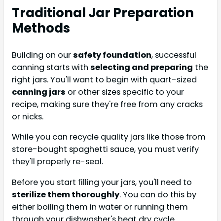
Traditional Jar Preparation
Methods
Building on our
safety foundation
, successful
canning starts with
selecting and preparing
the
right jars. You'll want to begin with quart-sized
canning jars
or other sizes specific to your
recipe, making sure they're free from any cracks
or nicks.
While you can recycle quality jars like those from
store-bought spaghetti sauce, you must verify
they'll properly re-seal.
Before you start filling your jars, you'll need to
sterilize them thoroughly
. You can do this by
either boiling them in water or running them
through your dishwasher's heat dry cycle.