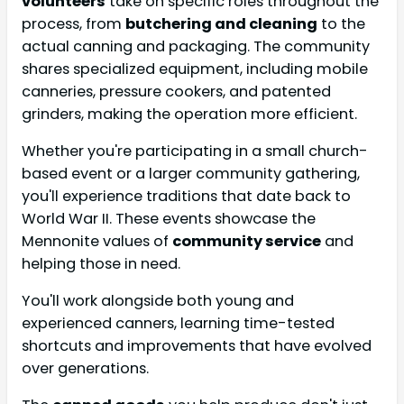
volunteers
take on specific roles throughout the
process, from
butchering and cleaning
to the
actual canning and packaging. The community
shares specialized equipment, including mobile
canneries, pressure cookers, and patented
grinders, making the operation more efficient.
Whether you're participating in a small church-
based event or a larger community gathering,
you'll experience traditions that date back to
World War II. These events showcase the
Mennonite values of
community service
and
helping those in need.
You'll work alongside both young and
experienced canners, learning time-tested
shortcuts and improvements that have evolved
over generations.