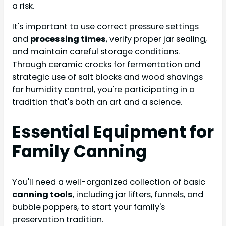
a risk.
It's important to use correct pressure settings
and
processing times
, verify proper jar sealing,
and maintain careful storage conditions.
Through ceramic crocks for fermentation and
strategic use of salt blocks and wood shavings
for humidity control, you're participating in a
tradition that's both an art and a science.
Essential Equipment for
Family Canning
You'll need a well-organized collection of basic
canning tools
, including jar lifters, funnels, and
bubble poppers, to start your family's
preservation tradition.