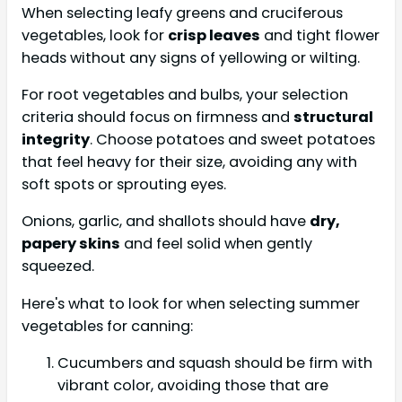
When selecting leafy greens and cruciferous
vegetables, look for
crisp leaves
and tight flower
heads without any signs of yellowing or wilting.
For root vegetables and bulbs, your selection
criteria should focus on firmness and
structural
integrity
. Choose potatoes and sweet potatoes
that feel heavy for their size, avoiding any with
soft spots or sprouting eyes.
Onions, garlic, and shallots should have
dry,
papery skins
and feel solid when gently
squeezed.
Here's what to look for when selecting summer
vegetables for canning:
Cucumbers and squash should be firm with
vibrant color, avoiding those that are