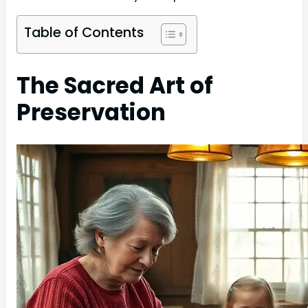
Table of Contents
The Sacred Art of
Preservation