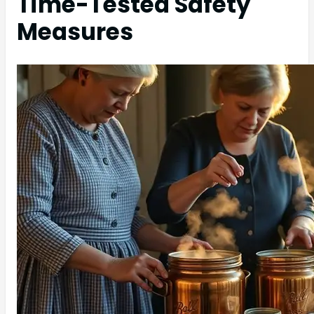
Time-Tested Safety
Measures