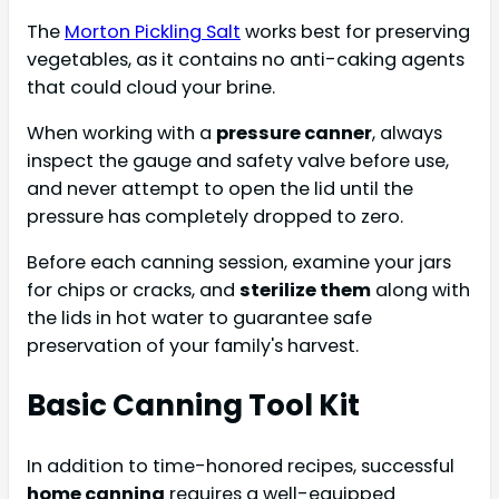
The
Morton Pickling Salt
works best for preserving
vegetables, as it contains no anti-caking agents
that could cloud your brine.
When working with a
pressure canner
, always
inspect the gauge and safety valve before use,
and never attempt to open the lid until the
pressure has completely dropped to zero.
Before each canning session, examine your jars
for chips or cracks, and
sterilize them
along with
the lids in hot water to guarantee safe
preservation of your family's harvest.
Basic Canning Tool Kit
In addition to time-honored recipes, successful
home canning
requires a well-equipped