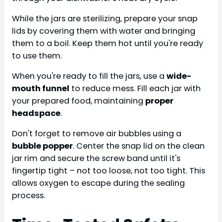
While the jars are sterilizing, prepare your snap
lids by covering them with water and bringing
them to a boil. Keep them hot until you're ready
to use them.
When you're ready to fill the jars, use a
wide-
mouth funnel
to reduce mess. Fill each jar with
your prepared food, maintaining
proper
headspace
.
Don't forget to remove air bubbles using a
bubble popper
. Center the snap lid on the clean
jar rim and secure the screw band until it's
fingertip tight – not too loose, not too tight. This
allows oxygen to escape during the sealing
process.