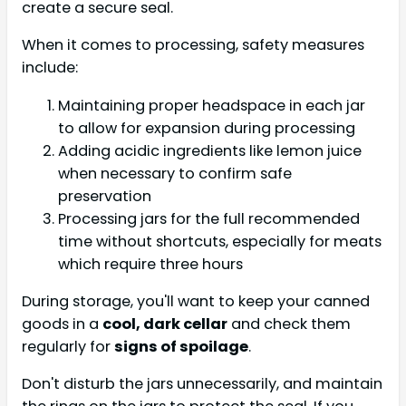
create a secure seal.
When it comes to processing, safety measures
include:
Maintaining proper headspace in each jar
to allow for expansion during processing
Adding acidic ingredients like lemon juice
when necessary to confirm safe
preservation
Processing jars for the full recommended
time without shortcuts, especially for meats
which require three hours
During storage, you'll want to keep your canned
goods in a
cool, dark cellar
and check them
regularly for
signs of spoilage
.
Don't disturb the jars unnecessarily, and maintain