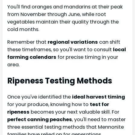
You'll find oranges and mandarins at their peak
from November through June, while root
vegetables maintain their quality through the
cold months.
Remember that
regional variations
can shift
these timeframes, so you'll want to consult
local
farming calendars
for precise timing in your
area.
Ripeness Testing Methods
Once you've identified the
ideal harvest timing
for your produce, knowing how to
test for
ripeness
becomes your next valuable skill. For
perfect canning peaches
, you'll need to master
three essential testing methods that Mennonite
families have relied on for generations.