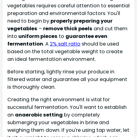
vegetables requires careful attention to essential
preparation and environmental factors. You'll
need to begin by
properly preparing your
vegetables
–
remove thick peels
and cut them
into
uniform pieces
to
guarantee even
fermentation
. A
2% salt ratio
should be used
based on the total vegetable weight to create
an ideal fermentation environment.
Before starting, lightly rinse your produce in
filtered water and guarantee all your equipment
is thoroughly clean.
Creating the right environment is vital for
successful fermentation. You'll want to establish
an
anaerobic setting
by completely
submerging your vegetables in brine and
weighing them down. If you're using tap water, let