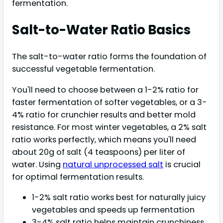
fermentation.
Salt-to-Water Ratio Basics
The salt-to-water ratio forms the foundation of
successful vegetable fermentation.
You'll need to choose between a 1-2% ratio for
faster fermentation of softer vegetables, or a 3-
4% ratio for crunchier results and better mold
resistance. For most winter vegetables, a 2% salt
ratio works perfectly, which means you'll need
about 20g of salt (4 teaspoons) per liter of
water. Using
natural unprocessed salt
is crucial
for optimal fermentation results.
1-2% salt ratio works best for naturally juicy
vegetables and speeds up fermentation
3-4% salt ratio helps maintain crunchiness