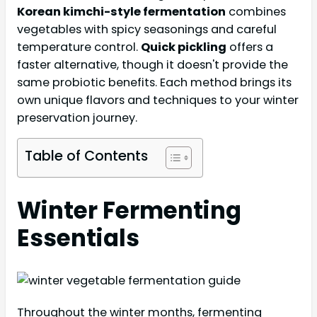
Korean kimchi-style fermentation
combines
vegetables with spicy seasonings and careful
temperature control.
Quick pickling
offers a
faster alternative, though it doesn't provide the
same probiotic benefits. Each method brings its
own unique flavors and techniques to your winter
preservation journey.
Table of Contents
Winter Fermenting
Essentials
Throughout the winter months, fermenting