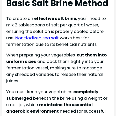
Basic Salt Brine Method
To create an
effective salt brine
, you'll need to
mix 2 tablespoons of salt per quart of water,
ensuring the solution is properly cooled before
use.
Non-iodized sea salt
works best for
fermentation due to its beneficial nutrients.
When preparing your vegetables,
cut them into
uniform sizes
and pack them tightly into your
fermentation vessel, making sure to massage
any shredded varieties to release their natural
juices.
You must keep your vegetables
completely
submerged
beneath the brine using a weight or
small jar, which
maintains the essential
anaerobic environment
needed for successful