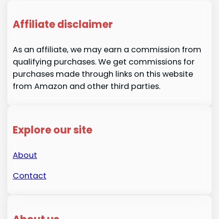
Affiliate disclaimer
As an affiliate, we may earn a commission from
qualifying purchases. We get commissions for
purchases made through links on this website
from Amazon and other third parties.
Explore our site
About
Contact