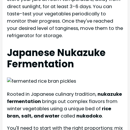
direct sunlight, for at least 3-6 days. You can
taste-test your vegetables periodically to
monitor their progress. Once they've reached
your desired level of tanginess, move them to the
refrigerator for storage.
Japanese Nukazuke
Fermentation
Rooted in Japanese culinary tradition,
nukazuke
fermentation
brings out complex flavors from
winter vegetables using a unique bed of
rice
bran, salt, and water
called
nukadoko
.
You'll need to start with the right proportions: mix