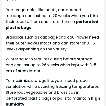
55ºF).
Root vegetables like beets, carrots, and
rutabaga can last up to 20 weeks when you trim
their tops to 2 cm and store them in
perforated
plastic bags
.
Brassicas such as cabbage and cauliflower need
their outer leaves intact and can store for 3-16
weeks depending on the variety.
Winter squash requires curing before storage
and can last up to 26 weeks when kept with 3-5
cm of stem intact.
To maximize storage life, you'll need proper
ventilation while avoiding freezing temperatures.
Store root vegetables and brassicas in
perforated plastic bags or pails to maintain
high
humidity
.