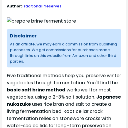
Author:
Traditional Preserves
Disclaimer
As an affiliate, we may earn a commission from qualifying
purchases. We get commissions for purchases made
through links on this website from Amazon and other third
parties.
Five traditional methods help you preserve winter
vegetables through fermentation. You'll find the
basic salt brine method
works well for most
vegetables, using a 2-3% salt solution.
Japanese
nukazuke
uses rice bran and salt to create a
living fermentation bed. Root cellar crock
fermentation relies on stoneware crocks with
water-sealed lids for long-term preservation.