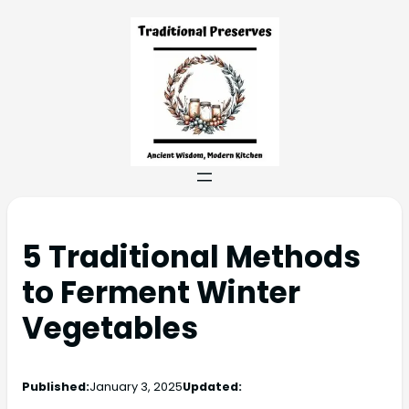
5 Traditional Methods
to Ferment Winter
Vegetables
Published:
January 3, 2025
Updated: