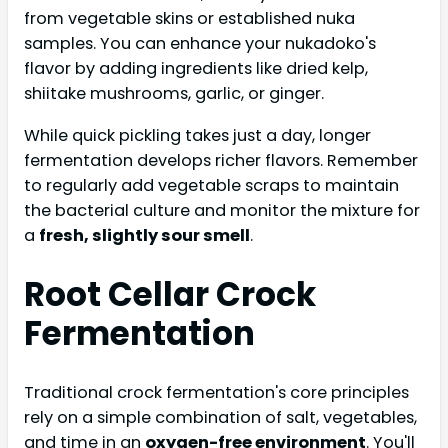
from vegetable skins or established nuka
samples. You can enhance your nukadoko's
flavor by adding ingredients like dried kelp,
shiitake mushrooms, garlic, or ginger.
While quick pickling takes just a day, longer
fermentation develops richer flavors. Remember
to regularly add vegetable scraps to maintain
the bacterial culture and monitor the mixture for
a
fresh, slightly sour smell
.
Root Cellar Crock
Fermentation
Traditional crock fermentation's core principles
rely on a simple combination of salt, vegetables,
and time in an
oxygen-free environment
. You'll