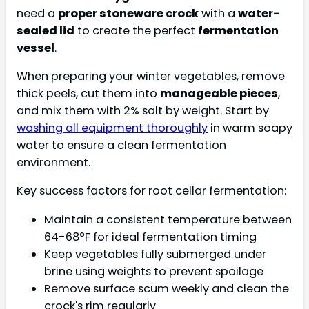
need a
proper stoneware crock
with a
water-
sealed lid
to create the perfect
fermentation
vessel
.
When preparing your winter vegetables, remove
thick peels, cut them into
manageable pieces
,
and mix them with 2% salt by weight. Start by
washing all equipment thoroughly
in warm soapy
water to ensure a clean fermentation
environment.
Key success factors for root cellar fermentation:
Maintain a consistent temperature between
64-68°F for ideal fermentation timing
Keep vegetables fully submerged under
brine using weights to prevent spoilage
Remove surface scum weekly and clean the
crock's rim regularly