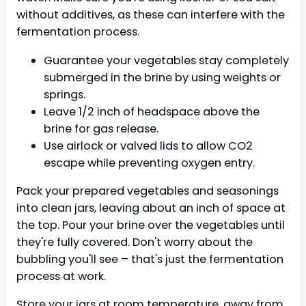
without additives, as these can interfere with the
fermentation process.
Guarantee your vegetables stay completely
submerged in the brine by using weights or
springs.
Leave 1/2 inch of headspace above the
brine for gas release.
Use airlock or valved lids to allow CO2
escape while preventing oxygen entry.
Pack your prepared vegetables and seasonings
into clean jars, leaving about an inch of space at
the top. Pour your brine over the vegetables until
they're fully covered. Don't worry about the
bubbling you'll see – that's just the fermentation
process at work.
Store your jars at room temperature, away from