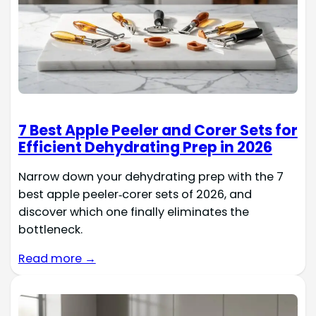
7 Best Apple Peeler and Corer Sets for
Efficient Dehydrating Prep in 2026
Narrow down your dehydrating prep with the 7
best apple peeler‑corer sets of 2026, and
discover which one finally eliminates the
bottleneck.
Read more →