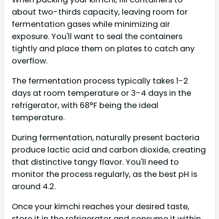
about two-thirds capacity, leaving room for
fermentation gases while minimizing air
exposure. You'll want to seal the containers
tightly and place them on plates to catch any
overflow.
The fermentation process typically takes 1-2
days at room temperature or 3-4 days in the
refrigerator, with 68°F being the ideal
temperature.
During fermentation, naturally present bacteria
produce lactic acid and carbon dioxide, creating
that distinctive tangy flavor. You'll need to
monitor the process regularly, as the best pH is
around 4.2.
Once your kimchi reaches your desired taste,
store it in the refrigerator and consume it within