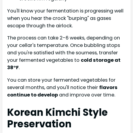
You'll know your fermentation is progressing well
when you hear the crock "burping" as gases
escape through the airlock.
The process can take 2-6 weeks, depending on
your cellar's temperature. Once bubbling stops
and you're satisfied with the sourness, transfer
your fermented vegetables to
cold storage at
38°F
.
You can store your fermented vegetables for
several months, and you'll notice their
flavors
continue to develop
and improve over time.
Korean Kimchi Style
Preservation