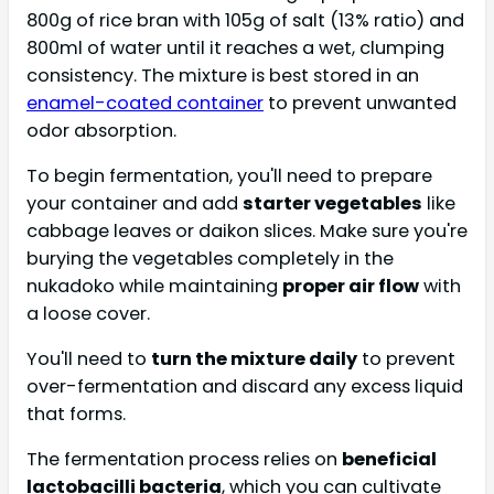
800g of rice bran with 105g of salt (13% ratio) and
800ml of water until it reaches a wet, clumping
consistency. The mixture is best stored in an
enamel-coated container
to prevent unwanted
odor absorption.
To begin fermentation, you'll need to prepare
your container and add
starter vegetables
like
cabbage leaves or daikon slices. Make sure you're
burying the vegetables completely in the
nukadoko while maintaining
proper air flow
with
a loose cover.
You'll need to
turn the mixture daily
to prevent
over-fermentation and discard any excess liquid
that forms.
The fermentation process relies on
beneficial
lactobacilli bacteria
, which you can cultivate