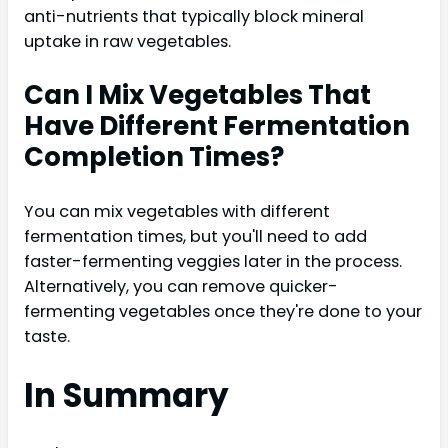
anti-nutrients that typically block mineral
uptake in raw vegetables.
Can I Mix Vegetables That
Have Different Fermentation
Completion Times?
You can mix vegetables with different
fermentation times, but you'll need to add
faster-fermenting veggies later in the process.
Alternatively, you can remove quicker-
fermenting vegetables once they're done to your
taste.
In Summary