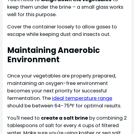
keep them under the brine – a small glass works
well for this purpose.
Cover the container loosely to allow gases to
escape while keeping dust and insects out.
Maintaining Anaerobic
Environment
Once your vegetables are properly prepared,
maintaining an oxygen-free environment
becomes your next priority for successful
fermentation. The
ideal temperature range
should be between 64-75°F for optimal results.
You'll need to
create a salt brine
by combining 2
tablespoons of salt for every 4 cups of filtered
water. Make sure you're using kosher or sea salt