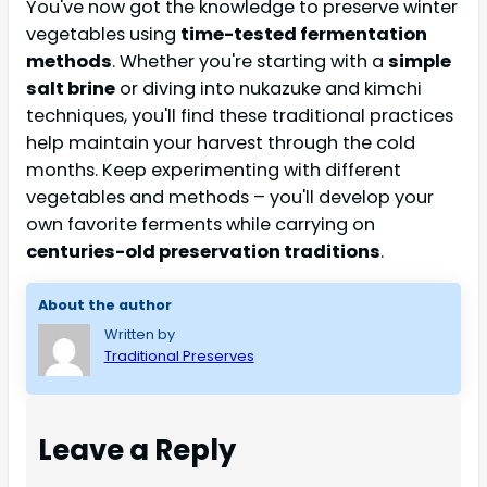
You've now got the knowledge to preserve winter
vegetables using
time-tested fermentation
methods
. Whether you're starting with a
simple
salt brine
or diving into nukazuke and kimchi
techniques, you'll find these traditional practices
help maintain your harvest through the cold
months. Keep experimenting with different
vegetables and methods – you'll develop your
own favorite ferments while carrying on
centuries-old preservation traditions
.
About the author
Written by
Traditional Preserves
Leave a Reply