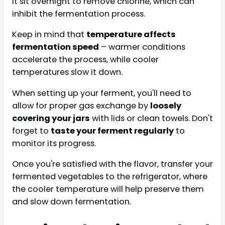
it sit overnight to remove chlorine, which can
inhibit the fermentation process.
Keep in mind that
temperature affects
fermentation speed
– warmer conditions
accelerate the process, while cooler
temperatures slow it down.
When setting up your ferment, you'll need to
allow for proper gas exchange by
loosely
covering your jars
with lids or clean towels. Don't
forget to
taste your ferment regularly
to
monitor its progress.
Once you're satisfied with the flavor, transfer your
fermented vegetables to the refrigerator, where
the cooler temperature will help preserve them
and slow down fermentation.