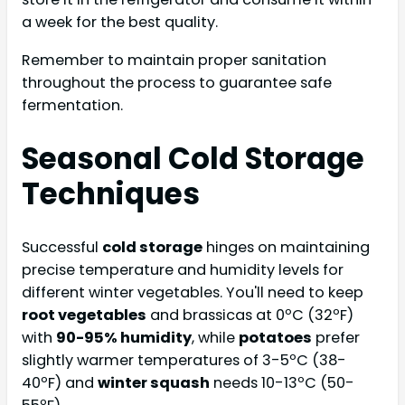
a week for the best quality.
Remember to maintain proper sanitation
throughout the process to guarantee safe
fermentation.
Seasonal Cold Storage
Techniques
Successful
cold storage
hinges on maintaining
precise temperature and humidity levels for
different winter vegetables. You'll need to keep
root vegetables
and brassicas at 0ºC (32ºF)
with
90-95% humidity
, while
potatoes
prefer
slightly warmer temperatures of 3-5ºC (38-
40ºF) and
winter squash
needs 10-13ºC (50-