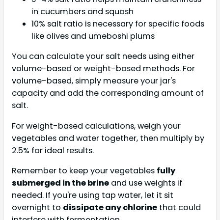
in cucumbers and squash
10% salt ratio is necessary for specific foods
like olives and umeboshi plums
You can calculate your salt needs using either
volume-based or weight-based methods. For
volume-based, simply measure your jar's
capacity and add the corresponding amount of
salt.
For weight-based calculations, weigh your
vegetables and water together, then multiply by
2.5% for ideal results.
Remember to keep your vegetables
fully
submerged in the brine
and use weights if
needed. If you're using tap water, let it sit
overnight to
dissipate any chlorine
that could
interfere with fermentation.