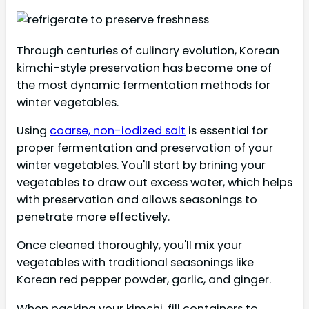
Through centuries of culinary evolution, Korean
kimchi-style preservation has become one of
the most dynamic fermentation methods for
winter vegetables.
Using
coarse, non-iodized salt
is essential for
proper fermentation and preservation of your
winter vegetables. You'll start by brining your
vegetables to draw out excess water, which helps
with preservation and allows seasonings to
penetrate more effectively.
Once cleaned thoroughly, you'll mix your
vegetables with traditional seasonings like
Korean red pepper powder, garlic, and ginger.
When packing your kimchi, fill containers to