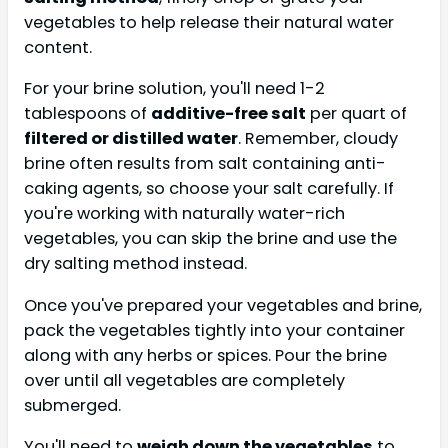
vegetables to help release their natural water
content.
For your brine solution, you'll need 1-2
tablespoons of
additive-free salt
per quart of
filtered or distilled water
. Remember, cloudy
brine often results from salt containing anti-
caking agents, so choose your salt carefully. If
you're working with naturally water-rich
vegetables, you can skip the brine and use the
dry salting method instead.
Once you've prepared your vegetables and brine,
pack the vegetables tightly into your container
along with any herbs or spices. Pour the brine
over until all vegetables are completely
submerged.
You'll need to
weigh down the vegetables
to