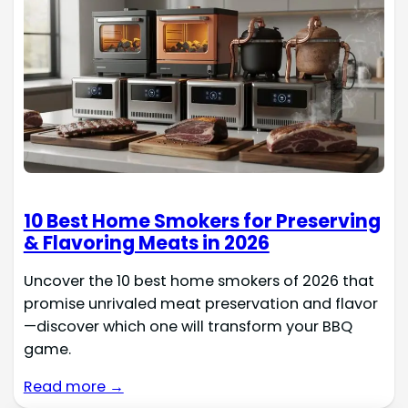
10 Best Home Smokers for Preserving
& Flavoring Meats in 2026
Uncover the 10 best home smokers of 2026 that
promise unrivaled meat preservation and flavor
—discover which one will transform your BBQ
game.
Read more →