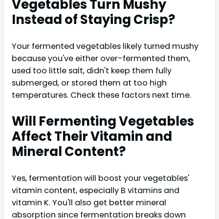
Vegetables Turn Mushy
Instead of Staying Crisp?
Your fermented vegetables likely turned mushy
because you've either over-fermented them,
used too little salt, didn't keep them fully
submerged, or stored them at too high
temperatures. Check these factors next time.
Will Fermenting Vegetables
Affect Their Vitamin and
Mineral Content?
Yes, fermentation will boost your vegetables'
vitamin content, especially B vitamins and
vitamin K. You'll also get better mineral
absorption since fermentation breaks down