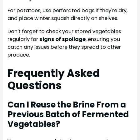
For potatoes, use perforated bags if they're dry,
and place winter squash directly on shelves.
Don't forget to check your stored vegetables
regularly for
signs of spoilage
, ensuring you
catch any issues before they spread to other
produce.
Frequently Asked
Questions
Can I Reuse the Brine From a
Previous Batch of Fermented
Vegetables?