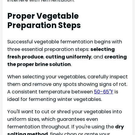
Proper Vegetable
Preparation Steps
Successful vegetable fermentation begins with
three essential preparation steps:
selecting
fresh produce
,
cutting uniformly
, and
creating
the proper brine solution
.
When selecting your vegetables, carefully inspect
them and remove any spots showing signs of rot.
A consistent temperature between
50-65˚F
is
ideal for fermenting winter vegetables.
You'll want to cut or shred your vegetables into
uniform sizes, which guarantees even
fermentation throughout. If you're using the
dry
salting method
, finely chop or grate your