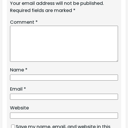
Your email address will not be published.
Required fields are marked
*
Comment
*
Name
*
Email
*
Website
Save my name, email, and website in this