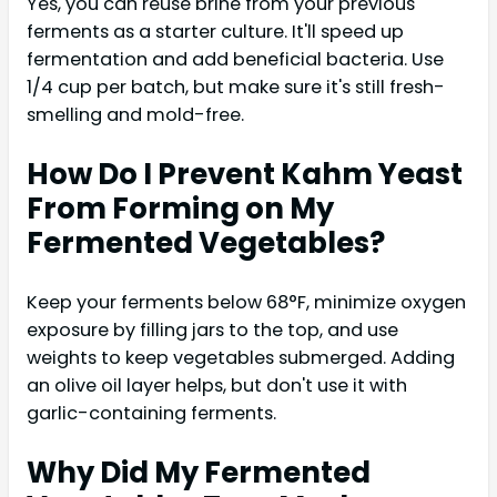
Yes, you can reuse brine from your previous
ferments as a starter culture. It'll speed up
fermentation and add beneficial bacteria. Use
1/4 cup per batch, but make sure it's still fresh-
smelling and mold-free.
How Do I Prevent Kahm Yeast
From Forming on My
Fermented Vegetables?
Keep your ferments below 68°F, minimize oxygen
exposure by filling jars to the top, and use
weights to keep vegetables submerged. Adding
an olive oil layer helps, but don't use it with
garlic-containing ferments.
Why Did My Fermented