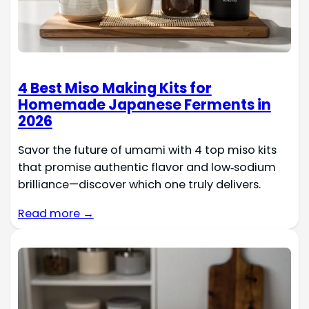
4 Best Miso Making Kits for
Homemade Japanese Ferments in
2026
Savor the future of umami with 4 top miso kits
that promise authentic flavor and low‑sodium
brilliance—discover which one truly delivers.
Read more →