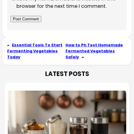
browser for the next time I comment.
«
Essential Tools To Start
How to Ph Test Homemade
Fermenting Vegetables
Fermented Vegetables
Today
Safely
»
LATEST POSTS