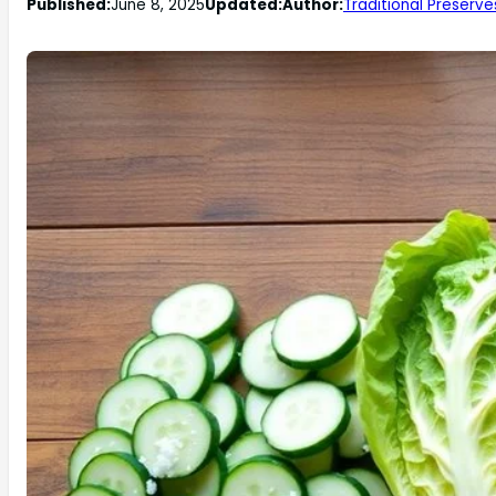
Published:
June 8, 2025
Updated:
Author:
Traditional Preserve