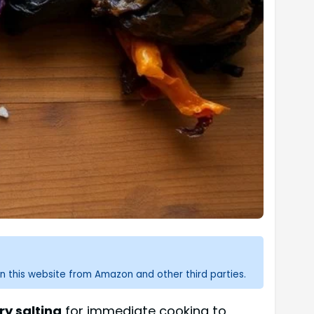
n this website from Amazon and other third parties.
ry salting
for immediate cooking to