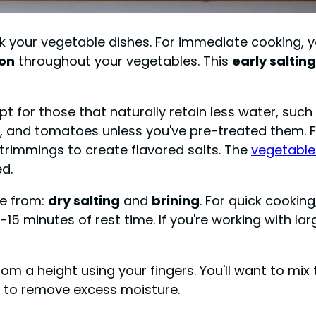
 your vegetable dishes. For immediate cooking, you
ion
throughout your vegetables. This
early salting
opt for those that naturally retain less water, such
, and tomatoes unless you've pre-treated them. F
trimmings to create flavored salts. The
vegetable
d.
se from:
dry salting
and
brining
. For quick cooking
-15 minutes of rest time. If you're working with la
 from a height using your fingers. You'll want to m
g to remove excess moisture.