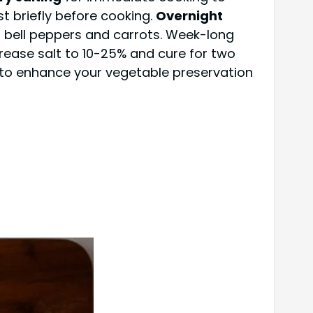
t briefly before cooking.
Overnight
s bell peppers and carrots. Week-long
crease salt to 10-25% and cure for two
 to enhance your vegetable preservation