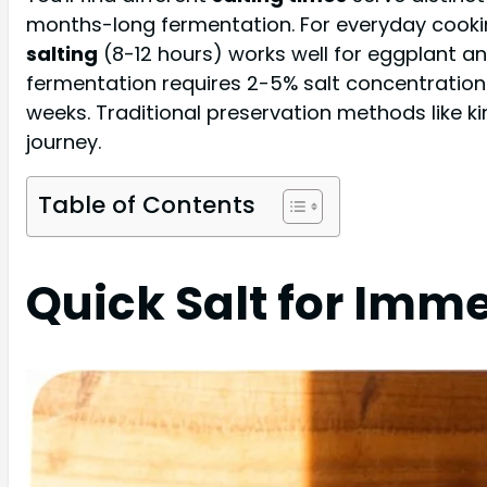
months-long fermentation. For everyday cooking
salting
(8-12 hours) works well for eggplant a
fermentation requires 2-5% salt concentration
weeks. Traditional preservation methods like 
journey.
Table of Contents
Quick Salt for Imm