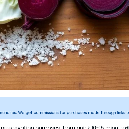
purchases. We get commissions for purchases made through links o
t preservation purposes, from quick 10-15 minute
d