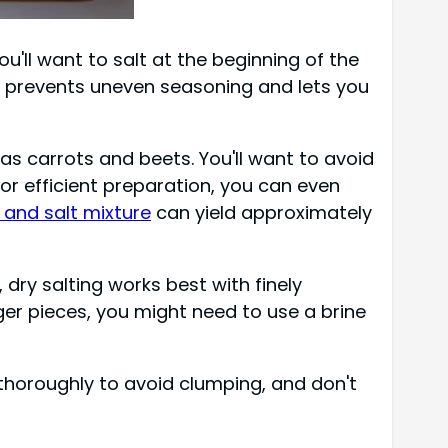
'll want to salt at the beginning of the
prevents uneven seasoning and lets you
 as carrots and beets. You'll want to avoid
or efficient preparation, you can even
 and salt mixture
can yield approximately
, dry salting works best with finely
rger pieces, you might need to use a brine
ix thoroughly to avoid clumping, and don't