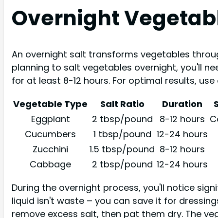
Overnight Vegetab
An overnight salt transforms vegetables throu
planning to salt vegetables overnight, you'll n
for at least 8-12 hours. For optimal results, use
Vegetable Type
Salt Ratio
Duration
Eggplant
2 tbsp/pound
8-12 hours
C
Cucumbers
1 tbsp/pound
12-24 hours
Zucchini
1.5 tbsp/pound
8-12 hours
Cabbage
2 tbsp/pound
12-24 hours
During the overnight process, you'll notice sign
liquid isn't waste – you can save it for dressi
remove excess salt, then pat them dry. The veg