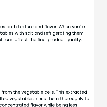
s both texture and flavor. When you're
etables with salt and refrigerating them
alt can affect the final product quality.
e from the vegetable cells. This extracted
salted vegetables, rinse them thoroughly to
concentrated flavor while being less