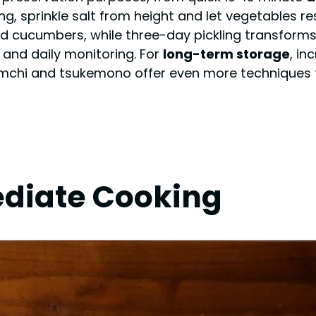
, sprinkle salt from height and let vegetables res
nd cucumbers, while three-day pickling transform
 and daily monitoring. For
long-term storage
, in
kimchi and tsukemono offer even more techniques
ediate Cooking