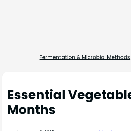
Fermentation & Microbial Methods
Essential Vegetabl
Months