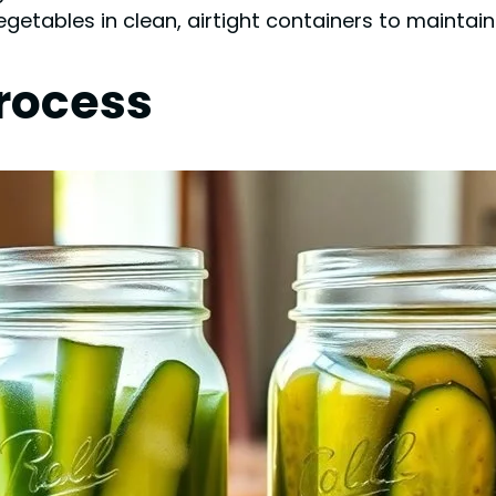
egetables in clean, airtight containers to maintain
rocess