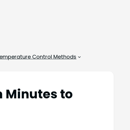
emperature Control Methods
m Minutes to