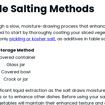
le Salting Methods
gh a slow, moisture-drawing process that enhance
eed to start by thoroughly coating your sliced veg
 only
pickling or kosher salt
, as additives in table s
Storage Method
overed container
Glass jar
Covered bowl
Crock or jar
ificant liquid extraction as the salt draws moistur
ngs or to enhance other dishes. Before using your 
etables will maintain their enhanced texture and 