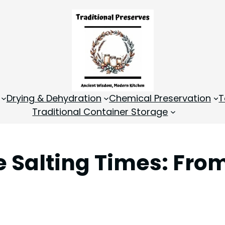
Drying & Dehydration
Chemical Preservation
T
Traditional Container Storage
e Salting Times: Fro