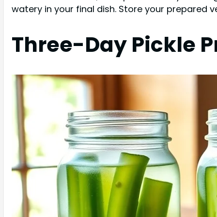
watery in your final dish. Store your prepared v
Three-Day Pickle P