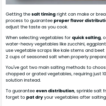
Getting the
salt timing
right can make or break
process to guarantee
proper flavor distribut
adjust the taste as you cook.
When selecting vegetables for
quick salting
, 
water-heavy vegetables like zucchini, eggplant
use vegetable scraps like kale stems and beet 
2 cups of seasoned salt when properly prepare
You've got two main salting methods to choo
chopped or grated vegetables, requiring just 10
solution instead.
To guarantee
even distribution
, sprinkle salt
forget to
pat dry
your vegetables after saltin