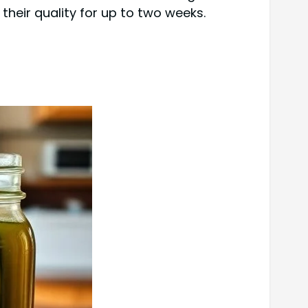
 their quality for up to two weeks.