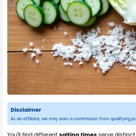
Disclaimer
As an affiliate, we may earn a commission from qualifying 
You'll find different
salting times
serve distinc