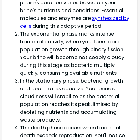
phase's duration varies based on your
brine's nutrients and conditions. Essential
molecules and enzymes are
synthesized by
cells
during this adaptive period.
The exponential phase marks intense
bacterial activity, where you'll see rapid
population growth through binary fission.
Your brine will become noticeably cloudy
during this stage as bacteria multiply
quickly, consuming available nutrients.
In the stationary phase, bacterial growth
and death rates equalize. Your brine's
cloudiness will stabilize as the bacterial
population reaches its peak, limited by
depleting nutrients and accumulating
waste products.
The death phase occurs when bacterial
death exceeds reproduction. You'll notice