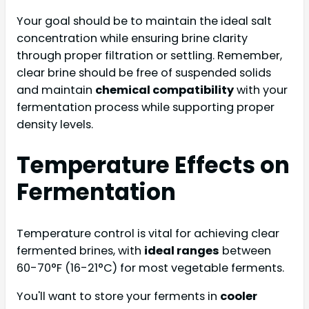
Your goal should be to maintain the ideal salt
concentration while ensuring brine clarity
through proper filtration or settling. Remember,
clear brine should be free of suspended solids
and maintain
chemical compatibility
with your
fermentation process while supporting proper
density levels.
Temperature Effects on
Fermentation
Temperature control is vital for achieving clear
fermented brines, with
ideal ranges
between
60-70°F (16-21°C) for most vegetable ferments.
You'll want to store your ferments in
cooler