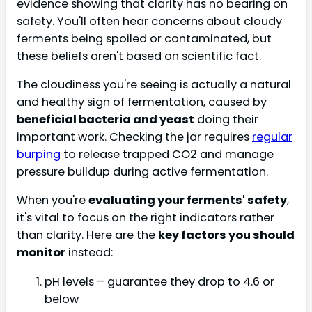
evidence showing that clarity has no bearing on
safety. You'll often hear concerns about cloudy
ferments being spoiled or contaminated, but
these beliefs aren't based on scientific fact.
The cloudiness you're seeing is actually a natural
and healthy sign of fermentation, caused by
beneficial bacteria and yeast
doing their
important work. Checking the jar requires
regular
burping
to release trapped CO2 and manage
pressure buildup during active fermentation.
When you're
evaluating your ferments' safety
,
it's vital to focus on the right indicators rather
than clarity. Here are the
key factors you should
monitor
instead:
pH levels – guarantee they drop to 4.6 or
below