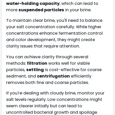
water-holding capacity
, which can lead to
more
suspended particles
in your brine.
To maintain clear brine, you'll need to balance
your salt concentration carefully. While higher
concentrations enhance fermentation control
and color development, they might create
clarity issues that require attention.
You can achieve clarity through several
methods:
filtration
works well for visible
particles,
settling
is cost-effective for coarse
sediment, and
centrifugation
efficiently
removes both fine and coarse particles.
If you're dealing with cloudy brine, monitor your
salt levels regularly. Low concentrations might
seem clearer initially but can lead to
uncontrolled bacterial growth and spoilage.