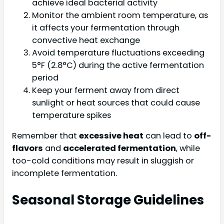
achieve ideal bacterial activity
Monitor the ambient room temperature, as
it affects your fermentation through
convective heat exchange
Avoid temperature fluctuations exceeding
5°F (2.8°C) during the active fermentation
period
Keep your ferment away from direct
sunlight or heat sources that could cause
temperature spikes
Remember that
excessive heat
can lead to
off-
flavors
and
accelerated fermentation
, while
too-cold conditions may result in sluggish or
incomplete fermentation.
Seasonal Storage Guidelines