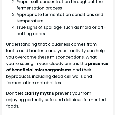
Proper salt concentration throughout the
fermentation process
Appropriate fermentation conditions and
temperature
True signs of spoilage, such as mold or off-
putting odors
Understanding that cloudiness comes from
lactic acid bacteria and yeast activity can help
you overcome these misconceptions. What
you're seeing in your cloudy brine is the
presence
of beneficial microorganisms
and their
byproducts, including dead cell walls and
fermentation metabolites.
Don't let
clarity myths
prevent you from
enjoying perfectly safe and delicious fermented
foods.