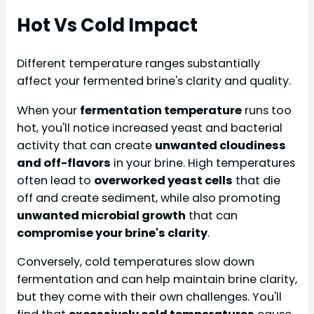
Hot Vs Cold Impact
Different temperature ranges substantially
affect your fermented brine's clarity and quality.
When your
fermentation temperature
runs too
hot, you'll notice increased yeast and bacterial
activity that can create
unwanted cloudiness
and off-flavors
in your brine. High temperatures
often lead to
overworked yeast cells
that die
off and create sediment, while also promoting
unwanted microbial growth
that can
compromise your brine's clarity
.
Conversely, cold temperatures slow down
fermentation and can help maintain brine clarity,
but they come with their own challenges. You'll