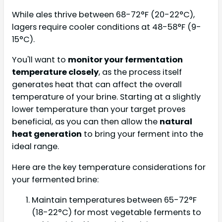
While ales thrive between 68-72°F (20-22°C),
lagers require cooler conditions at 48-58°F (9-
15°C).
You'll want to
monitor your fermentation
temperature closely
, as the process itself
generates heat that can affect the overall
temperature of your brine. Starting at a slightly
lower temperature than your target proves
beneficial, as you can then allow the
natural
heat generation
to bring your ferment into the
ideal range.
Here are the key temperature considerations for
your fermented brine:
Maintain temperatures between 65-72°F
(18-22°C) for most vegetable ferments to