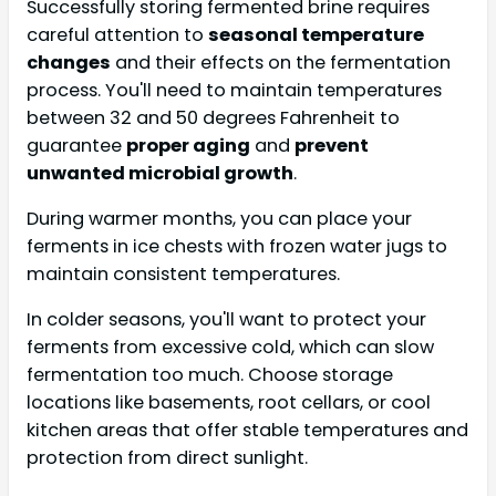
Successfully storing fermented brine requires
careful attention to
seasonal temperature
changes
and their effects on the fermentation
process. You'll need to maintain temperatures
between 32 and 50 degrees Fahrenheit to
guarantee
proper aging
and
prevent
unwanted microbial growth
.
During warmer months, you can place your
ferments in ice chests with frozen water jugs to
maintain consistent temperatures.
In colder seasons, you'll want to protect your
ferments from excessive cold, which can slow
fermentation too much. Choose storage
locations like basements, root cellars, or cool
kitchen areas that offer stable temperatures and
protection from direct sunlight.