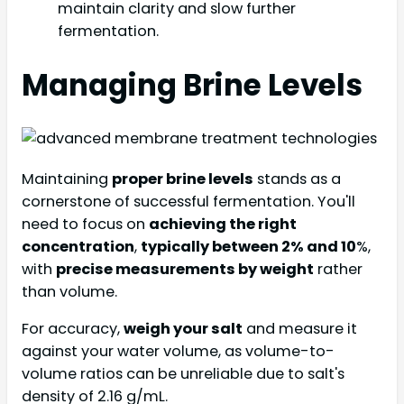
maintain clarity and slow further
fermentation.
Managing Brine Levels
Maintaining
proper brine levels
stands as a
cornerstone of successful fermentation. You'll
need to focus on
achieving the right
concentration
,
typically between 2% and 10
%,
with
precise measurements by weight
rather
than volume.
For accuracy,
weigh your salt
and measure it
against your water volume, as volume-to-
volume ratios can be unreliable due to salt's
density of 2.16 g/mL.