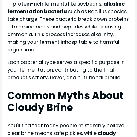
In protein-rich ferments like soybeans,
alkaline
fermentation bacteria
such as Bacillus species
take charge. These bacteria break down proteins
into amino acids and peptides while releasing
ammonia. This process increases alkalinity,
making your ferment inhospitable to harmful
organisms.
Each bacterial type serves a specific purpose in
your fermentation, contributing to the final
product's safety, flavor, and nutritional profile.
Common Myths About
Cloudy Brine
You'll find that many people mistakenly believe
clear brine means safe pickles, while
cloudy