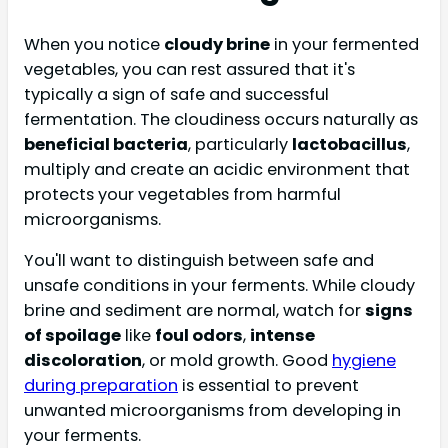
When you notice
cloudy brine
in your fermented
vegetables, you can rest assured that it's
typically a sign of safe and successful
fermentation. The cloudiness occurs naturally as
beneficial bacteria
, particularly
lactobacillus
,
multiply and create an acidic environment that
protects your vegetables from harmful
microorganisms.
You'll want to distinguish between safe and
unsafe conditions in your ferments. While cloudy
brine and sediment are normal, watch for
signs
of spoilage
like
foul odors
,
intense
discoloration
, or mold growth. Good
hygiene
during preparation
is essential to prevent
unwanted microorganisms from developing in
your ferments.