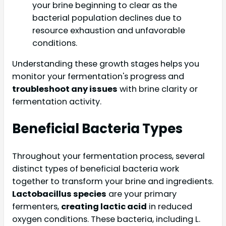
your brine beginning to clear as the
bacterial population declines due to
resource exhaustion and unfavorable
conditions.
Understanding these growth stages helps you
monitor your fermentation's progress and
troubleshoot any issues
with brine clarity or
fermentation activity.
Beneficial Bacteria Types
Throughout your fermentation process, several
distinct types of beneficial bacteria work
together to transform your brine and ingredients.
Lactobacillus species
are your primary
fermenters,
creating lactic acid
in reduced
oxygen conditions. These bacteria, including L.