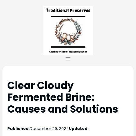
Clear Cloudy
Fermented Brine:
Causes and Solutions
Published:
December 29, 2024
Updated: