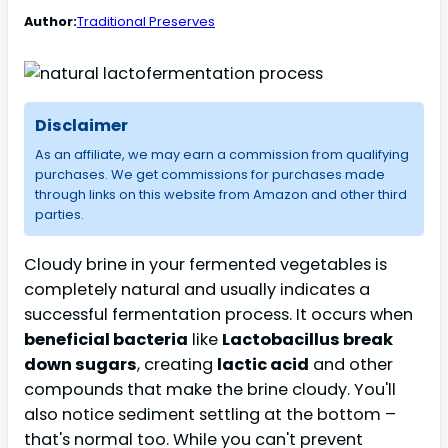
Author:
Traditional Preserves
Disclaimer
As an affiliate, we may earn a commission from qualifying
purchases. We get commissions for purchases made
through links on this website from Amazon and other third
parties.
Cloudy brine in your fermented vegetables is
completely natural and usually indicates a
successful fermentation process. It occurs when
beneficial bacteria
like
Lactobacillus break
down sugars
, creating
lactic acid
and other
compounds that make the brine cloudy. You'll
also notice sediment settling at the bottom –
that's normal too. While you can't prevent