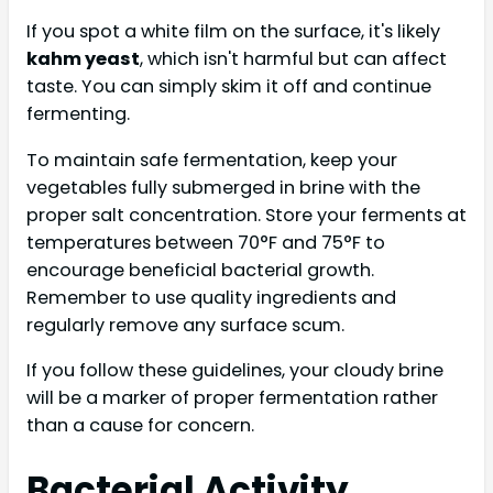
If you spot a white film on the surface, it's likely
kahm yeast
, which isn't harmful but can affect
taste. You can simply skim it off and continue
fermenting.
To maintain safe fermentation, keep your
vegetables fully submerged in brine with the
proper salt concentration. Store your ferments at
temperatures between 70°F and 75°F to
encourage beneficial bacterial growth.
Remember to use quality ingredients and
regularly remove any surface scum.
If you follow these guidelines, your cloudy brine
will be a marker of proper fermentation rather
than a cause for concern.
Bacterial Activity