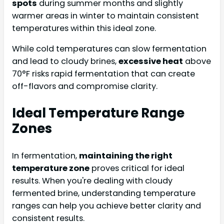
spots
during summer months and slightly
warmer areas in winter to maintain consistent
temperatures within this ideal zone.
While cold temperatures can slow fermentation
and lead to cloudy brines,
excessive heat
above
70°F risks rapid fermentation that can create
off-flavors and compromise clarity.
Ideal Temperature Range
Zones
In fermentation,
maintaining the right
temperature zone
proves critical for ideal
results. When you're dealing with cloudy
fermented brine, understanding temperature
ranges can help you achieve better clarity and
consistent results.