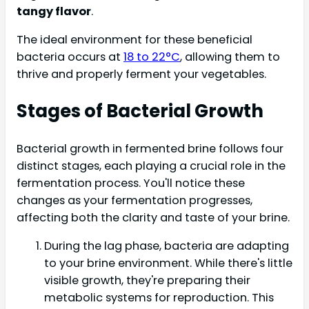
tangy flavor
.
The ideal environment for these beneficial
bacteria occurs at
18 to 22°C
, allowing them to
thrive and properly ferment your vegetables.
Stages of Bacterial Growth
Bacterial growth in fermented brine follows four
distinct stages, each playing a crucial role in the
fermentation process. You'll notice these
changes as your fermentation progresses,
affecting both the clarity and taste of your brine.
During the lag phase, bacteria are adapting
to your brine environment. While there's little
visible growth, they're preparing their
metabolic systems for reproduction. This