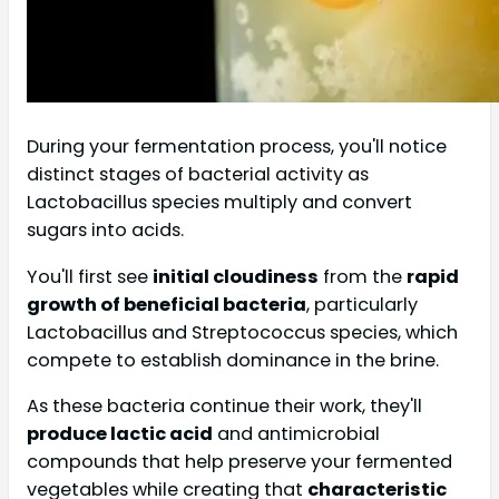
During your fermentation process, you'll notice
distinct stages of bacterial activity as
Lactobacillus species multiply and convert
sugars into acids.
You'll first see
initial cloudiness
from the
rapid
growth of beneficial bacteria
, particularly
Lactobacillus and Streptococcus species, which
compete to establish dominance in the brine.
As these bacteria continue their work, they'll
produce lactic acid
and antimicrobial
compounds that help preserve your fermented
vegetables while creating that
characteristic