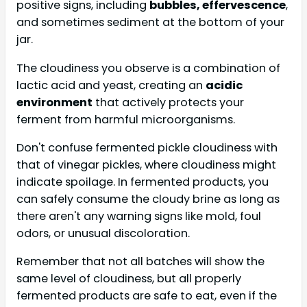
positive signs, including
bubbles, effervescence
,
and sometimes sediment at the bottom of your
jar.
The cloudiness you observe is a combination of
lactic acid and yeast, creating an
acidic
environment
that actively protects your
ferment from harmful microorganisms.
Don't confuse fermented pickle cloudiness with
that of vinegar pickles, where cloudiness might
indicate spoilage. In fermented products, you
can safely consume the cloudy brine as long as
there aren't any warning signs like mold, foul
odors, or unusual discoloration.
Remember that not all batches will show the
same level of cloudiness, but all properly
fermented products are safe to eat, even if the