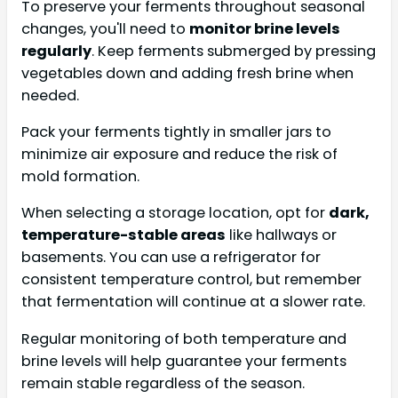
To preserve your ferments throughout seasonal
changes, you'll need to
monitor brine levels
regularly
. Keep ferments submerged by pressing
vegetables down and adding fresh brine when
needed.
Pack your ferments tightly in smaller jars to
minimize air exposure and reduce the risk of
mold formation.
When selecting a storage location, opt for
dark,
temperature-stable areas
like hallways or
basements. You can use a refrigerator for
consistent temperature control, but remember
that fermentation will continue at a slower rate.
Regular monitoring of both temperature and
brine levels will help guarantee your ferments
remain stable regardless of the season.