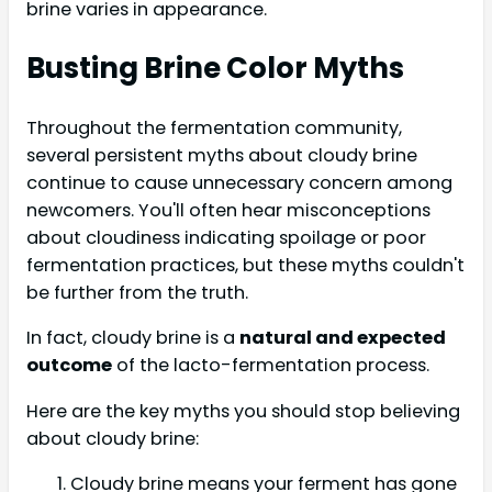
brine varies in appearance.
Busting Brine Color Myths
Throughout the fermentation community,
several persistent myths about cloudy brine
continue to cause unnecessary concern among
newcomers. You'll often hear misconceptions
about cloudiness indicating spoilage or poor
fermentation practices, but these myths couldn't
be further from the truth.
In fact, cloudy brine is a
natural and expected
outcome
of the lacto-fermentation process.
Here are the key myths you should stop believing
about cloudy brine:
Cloudy brine means your ferment has gone