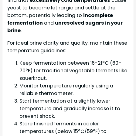
find that
excessively cold temperatures
cause
yeast to become lethargic and settle at the
bottom, potentially leading to
incomplete
fermentation
and
unresolved sugars in your
brine
.
For ideal brine clarity and quality, maintain these
temperature guidelines:
Keep fermentation between 16-21°C (60-
70°F) for traditional vegetable ferments like
sauerkraut.
Monitor temperature regularly using a
reliable thermometer.
Start fermentation at a slightly lower
temperature and gradually increase it to
prevent shock.
Store finished ferments in cooler
temperatures (below 15°C/59°F) to