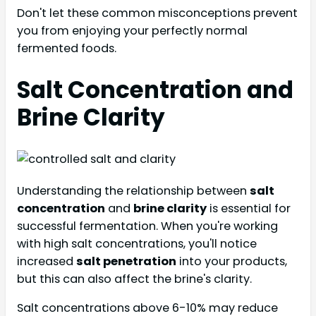
Don't let these common misconceptions prevent
you from enjoying your perfectly normal
fermented foods.
Salt Concentration and
Brine Clarity
Understanding the relationship between
salt
concentration
and
brine clarity
is essential for
successful fermentation. When you're working
with high salt concentrations, you'll notice
increased
salt penetration
into your products,
but this can also affect the brine's clarity.
Salt concentrations above 6-10% may reduce