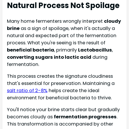
Natural Process Not Spoilage
Many home fermenters wrongly interpret
cloudy
brine
as a sign of spoilage, when it's actually a
natural and expected part of the fermentation
process. What you're seeing is the result of
beneficial bacteria
, primarily
Lactobacillus
,
converting sugars into lactic acid
during
fermentation.
This process creates the signature cloudiness
that's essential for preservation. Maintaining a
salt ratio of 2-8%
helps create the ideal
environment for beneficial bacteria to thrive.
You'll notice your brine starts clear but gradually
becomes cloudy as
fermentation progresses
.
This transformation is accompanied by other