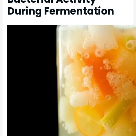
During Fermentation