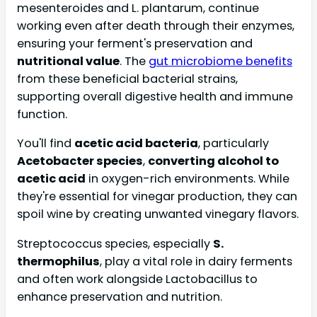
mesenteroides and L. plantarum, continue
working even after death through their enzymes,
ensuring your ferment's preservation and
nutritional value
. The
gut microbiome benefits
from these beneficial bacterial strains,
supporting overall digestive health and immune
function.
You'll find
acetic acid bacteria
, particularly
Acetobacter species
,
converting alcohol to
acetic acid
in oxygen-rich environments. While
they're essential for vinegar production, they can
spoil wine by creating unwanted vinegary flavors.
Streptococcus species, especially
S.
thermophilus
, play a vital role in dairy ferments
and often work alongside Lactobacillus to
enhance preservation and nutrition.