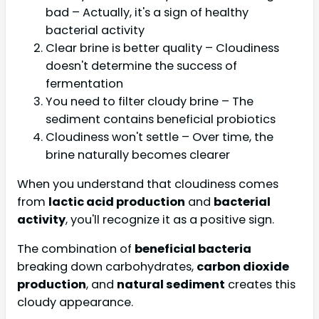
bad – Actually, it's a sign of healthy
bacterial activity
Clear brine is better quality – Cloudiness
doesn't determine the success of
fermentation
You need to filter cloudy brine – The
sediment contains beneficial probiotics
Cloudiness won't settle – Over time, the
brine naturally becomes clearer
When you understand that cloudiness comes
from
lactic acid production
and
bacterial
activity
, you'll recognize it as a positive sign.
The combination of
beneficial bacteria
breaking down carbohydrates,
carbon dioxide
production
, and
natural sediment
creates this
cloudy appearance.