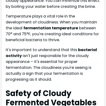
cloudy appearance. You can minimize this effect
by boiling your water before creating the brine.
Temperature plays a vital role in the
development of cloudiness. When you maintain
the ideal
fermentation temperature
between
70° and 75°F, you're creating ideal conditions for
beneficial bacteria to thrive.
It's important to understand that this
bacterial
activity
isn't just responsible for the cloudy
appearance – it's essential for proper
fermentation. The cloudiness you're seeing is
actually a sign that your fermentation is
progressing as it should.
Safety of Cloudy
Fermented Vegetables