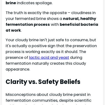
brine
indicates spoilage.
The truth is exactly the opposite – cloudiness in
your fermented brine shows a
natural, healthy
fermentation process
with
beneficial bacteria
at work
.
Your cloudy brine isn't just safe to consume, but
it's actually a positive sign that the preservation
process is working exactly as it should. The
presence of
lactic acid and yeast
during
fermentation naturally creates this cloudy
appearance.
Clarity vs. Safety Beliefs
Misconceptions about cloudy brine persist in
fermentation communities, despite scientific