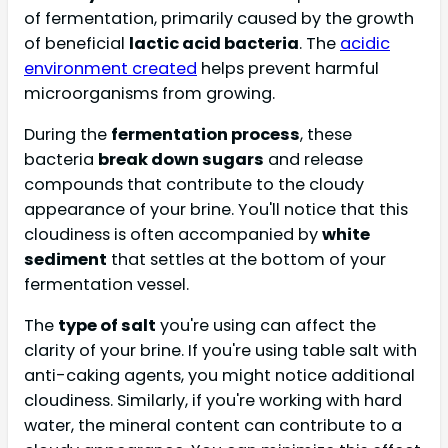
of fermentation, primarily caused by the growth
of beneficial
lactic acid bacteria
. The
acidic
environment created
helps prevent harmful
microorganisms from growing.
During the
fermentation process
, these
bacteria
break down sugars
and release
compounds that contribute to the cloudy
appearance of your brine. You'll notice that this
cloudiness is often accompanied by
white
sediment
that settles at the bottom of your
fermentation vessel.
The
type of salt
you're using can affect the
clarity of your brine. If you're using table salt with
anti-caking agents, you might notice additional
cloudiness. Similarly, if you're working with hard
water, the mineral content can contribute to a