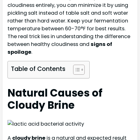
cloudiness entirely, you can minimize it by using
pickling salt instead of table salt and soft water
rather than hard water. Keep your fermentation
temperature between 60-70°F for best results.
The real trick lies in understanding the difference
between healthy cloudiness and
signs of
spoilage
.
Table of Contents
Natural Causes of
Cloudy Brine
A
cloudy brine
is a natural and expected result