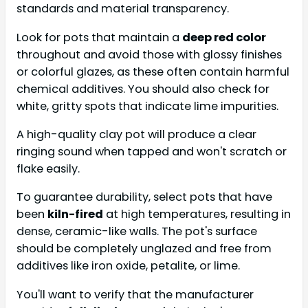
standards and material transparency.
Look for pots that maintain a
deep red color
throughout and avoid those with glossy finishes
or colorful glazes, as these often contain harmful
chemical additives. You should also check for
white, gritty spots that indicate lime impurities.
A high-quality clay pot will produce a clear
ringing sound when tapped and won't scratch or
flake easily.
To guarantee durability, select pots that have
been
kiln-fired
at high temperatures, resulting in
dense, ceramic-like walls. The pot's surface
should be completely unglazed and free from
additives like iron oxide, petalite, or lime.
You'll want to verify that the manufacturer