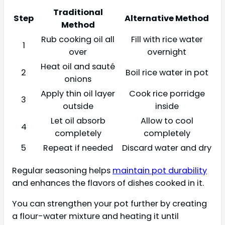
Traditional
Step
Alternative Method
Method
Rub cooking oil all
Fill with rice water
1
over
overnight
Heat oil and sauté
2
Boil rice water in pot
onions
Apply thin oil layer
Cook rice porridge
3
outside
inside
Let oil absorb
Allow to cool
4
completely
completely
5
Repeat if needed
Discard water and dry
Regular seasoning helps
maintain pot durability
and enhances the flavors of dishes cooked in it.
You can strengthen your pot further by creating
a flour-water mixture and heating it until