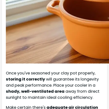
Once you've seasoned your clay pot properly,
storing it correctly
will guarantee its longevity
and peak performance. Place your cooler in a
shady, well-ventilated area
away from direct
sunlight to maintain ideal cooling efficiency.
Make certain there's
adequate air circulation