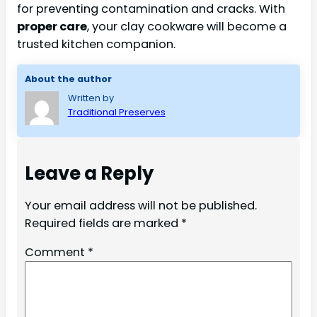
for preventing contamination and cracks. With
proper care
, your clay cookware will become a
trusted kitchen companion.
About the author
Written by
Traditional Preserves
Leave a Reply
Your email address will not be published.
Required fields are marked
*
Comment
*