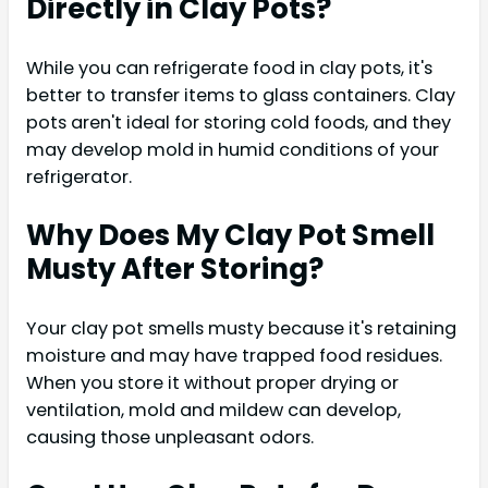
Directly in Clay Pots?
While you can refrigerate food in clay pots, it's
better to transfer items to glass containers. Clay
pots aren't ideal for storing cold foods, and they
may develop mold in humid conditions of your
refrigerator.
Why Does My Clay Pot Smell
Musty After Storing?
Your clay pot smells musty because it's retaining
moisture and may have trapped food residues.
When you store it without proper drying or
ventilation, mold and mildew can develop,
causing those unpleasant odors.