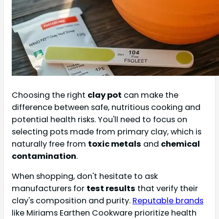
Choosing the right
clay pot
can make the
difference between safe, nutritious cooking and
potential health risks. You'll need to focus on
selecting pots made from primary clay, which is
naturally free from
toxic metals
and
chemical
contamination
.
When shopping, don't hesitate to ask
manufacturers for
test results
that verify their
clay's composition and purity.
Reputable brands
like Miriams Earthen Cookware prioritize health