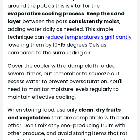
around the pot, as this is vital for the
evaporative cooling process
.
Keep the sand
layer
between the pots
consistently moist
,
adding water daily as needed. This simple
technique can
reduce temperatures significantly
,
lowering them by 10-15 degrees Celsius
compared to the surrounding air.
Cover the cooler with a damp cloth folded
several times, but remember to squeeze out
excess water to prevent oversaturation. You'll
need to monitor moisture levels regularly to
maintain effective cooling.
When storing food, use only
clean, dry fruits
and vegetables
that are compatible with each
other. Don't mix ethylene-producing fruits with
other produce, and avoid storing items that rot