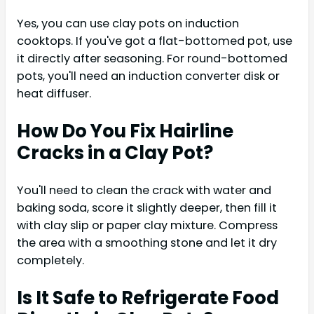
Yes, you can use clay pots on induction
cooktops. If you've got a flat-bottomed pot, use
it directly after seasoning. For round-bottomed
pots, you'll need an induction converter disk or
heat diffuser.
How Do You Fix Hairline
Cracks in a Clay Pot?
You'll need to clean the crack with water and
baking soda, score it slightly deeper, then fill it
with clay slip or paper clay mixture. Compress
the area with a smoothing stone and let it dry
completely.
Is It Safe to Refrigerate Food