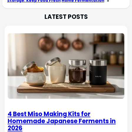
Storage: Keep Food Fresh
Home Fermentation
»
LATEST POSTS
4 Best Miso Making Kits for
Homemade Japanese Ferments in
2026