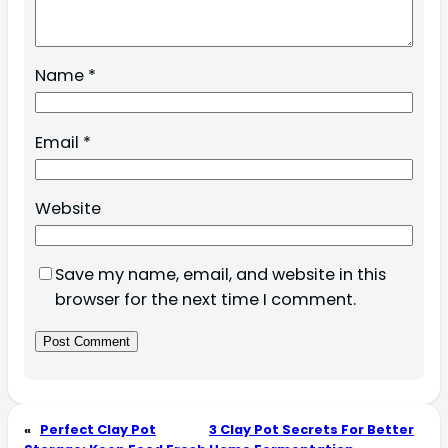
Name
*
Email
*
Website
Save my name, email, and website in this
browser for the next time I comment.
«
Perfect Clay Pot
3 Clay Pot Secrets For Better