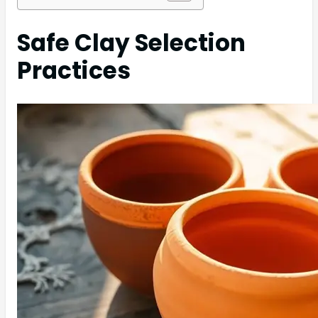
Safe Clay Selection
Practices