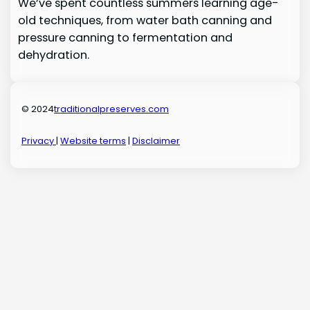
We’ve spent countless summers learning age-
old techniques, from water bath canning and
pressure canning to fermentation and
dehydration.
© 2024
traditionalpreserves.com
Privacy
|
Website terms
|
Disclaimer