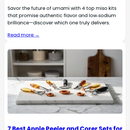
Savor the future of umami with 4 top miso kits
that promise authentic flavor and low‑sodium
brilliance—discover which one truly delivers.
Read more →
7 Best Apple Peeler and Corer Sets for