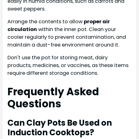
easily in humid conditions, such as carrots and
sweet peppers.
Arrange the contents to allow
proper air
circulation
within the inner pot. Clean your
cooler regularly to prevent contamination, and
maintain a dust-free environment around it.
Don't use the pot for storing meat, dairy
products, medicines, or vaccines, as these items
require different storage conditions.
Frequently Asked
Questions
Can Clay Pots Be Used on
Induction Cooktops?