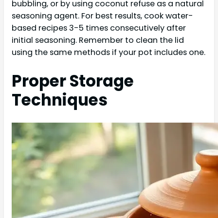
bubbling, or by using coconut refuse as a natural
seasoning agent. For best results, cook water-
based recipes 3-5 times consecutively after
initial seasoning. Remember to clean the lid
using the same methods if your pot includes one.
Proper Storage
Techniques