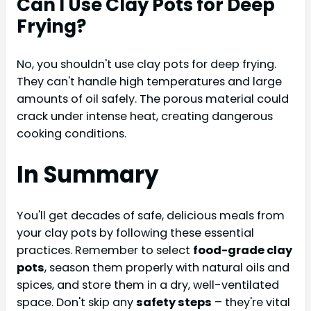
Can I Use Clay Pots for Deep
Frying?
No, you shouldn't use clay pots for deep frying.
They can't handle high temperatures and large
amounts of oil safely. The porous material could
crack under intense heat, creating dangerous
cooking conditions.
In Summary
You'll get decades of safe, delicious meals from
your clay pots by following these essential
practices. Remember to select
food-grade clay
pots
, season them properly with natural oils and
spices, and store them in a dry, well-ventilated
space. Don't skip any
safety steps
– they're vital