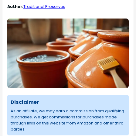
Author:
Traditional Preserves
Disclaimer
As an affiliate, we may earn a commission from qualifying
purchases. We get commissions for purchases made
through links on this website from Amazon and other third
parties.