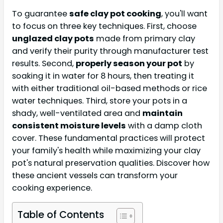
To guarantee
safe clay pot cooking
, you'll want
to focus on three key techniques. First, choose
unglazed clay pots
made from primary clay
and verify their purity through manufacturer test
results. Second,
properly season your pot
by
soaking it in water for 8 hours, then treating it
with either traditional oil-based methods or rice
water techniques. Third, store your pots in a
shady, well-ventilated area and
maintain
consistent moisture levels
with a damp cloth
cover. These fundamental practices will protect
your family's health while maximizing your clay
pot's natural preservation qualities. Discover how
these ancient vessels can transform your
cooking experience.
Table of Contents