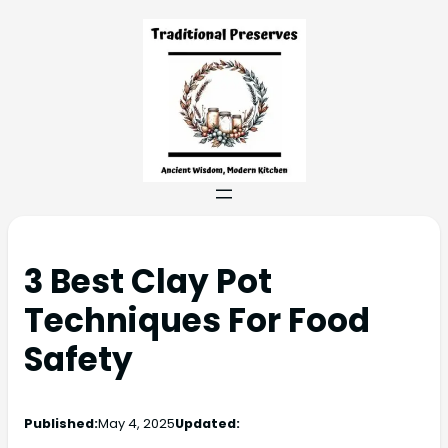
3 Best Clay Pot
Techniques For Food
Safety
Published:
May 4, 2025
Updated: