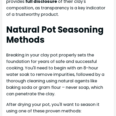
provides
full disclosure
of their clay's
composition, as transparency is a key indicator
of a trustworthy product.
Natural Pot Seasoning
Methods
Breaking in your clay pot properly sets the
foundation for years of safe and successful
cooking. You'll need to begin with an 8-hour
water soak to remove impurities, followed by a
thorough cleaning using natural agents like
baking soda or gram flour – never soap, which
can penetrate the clay.
After drying your pot, you'll want to season it
using one of these proven methods: