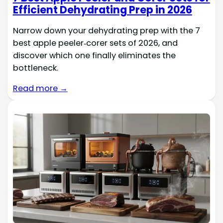
Efficient Dehydrating Prep in 2026
Narrow down your dehydrating prep with the 7
best apple peeler‑corer sets of 2026, and
discover which one finally eliminates the
bottleneck.
Read more →