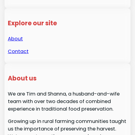
Explore our site
About
Contact
About us
We are Tim and Shanna, a husband-and-wife
team with over two decades of combined
experience in traditional food preservation.
Growing up in rural farming communities taught
us the importance of preserving the harvest.