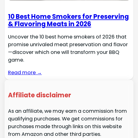
10 Best Home Smokers for Preserving
& Flavoring Meats in 2026
Uncover the 10 best home smokers of 2026 that
promise unrivaled meat preservation and flavor
—discover which one will transform your BBQ
game.
Read more →
Affiliate disclaimer
As an affiliate, we may earn a commission from
qualifying purchases. We get commissions for
purchases made through links on this website
from Amazon and other third parties.