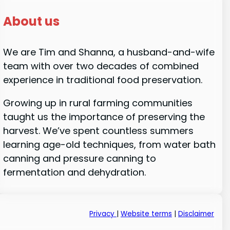
About us
We are Tim and Shanna, a husband-and-wife
team with over two decades of combined
experience in traditional food preservation.
Growing up in rural farming communities
taught us the importance of preserving the
harvest. We’ve spent countless summers
learning age-old techniques, from water bath
canning and pressure canning to
fermentation and dehydration.
Privacy
|
Website terms
|
Disclaimer