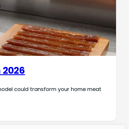
n 2026
h model could transform your home meat