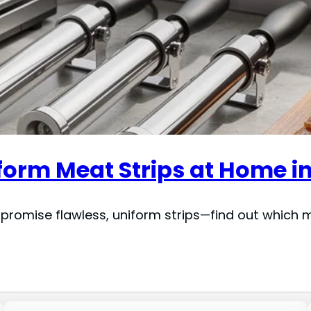
iform Meat Strips at Home i
t promise flawless, uniform strips—find out whic