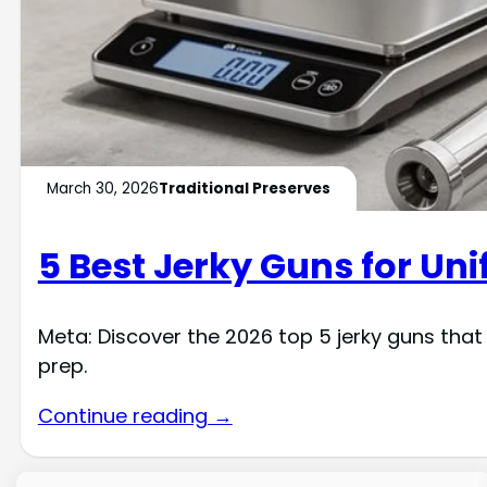
March 30, 2026
Traditional Preserves
5 Best Jerky Guns for Un
Meta: Discover the 2026 top 5 jerky guns tha
prep.
Continue reading →