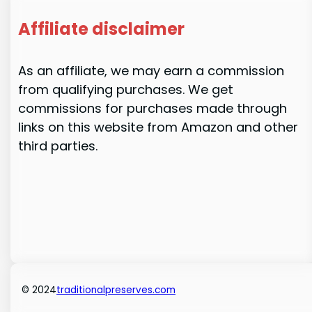
Affiliate disclaimer
As an affiliate, we may earn a commission
from qualifying purchases. We get
commissions for purchases made through
links on this website from Amazon and other
third parties.
© 2024
traditionalpreserves.com