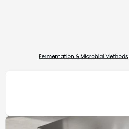
Fermentation & Microbial Methods