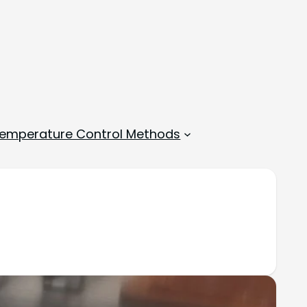
emperature Control Methods