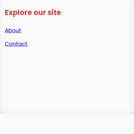
Explore our site
About
Contact