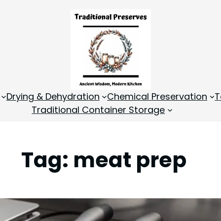
Drying & Dehydration
Chemical Preservation
T
Traditional Container Storage
Tag:
meat prep