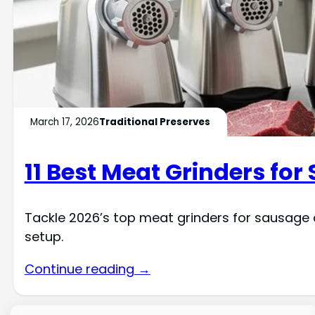
March 17, 2026
Traditional Preserves
11 Best Meat Grinders for
Tackle 2026’s top meat grinders for sausage 
setup.
Continue reading →