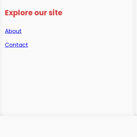
Explore our site
About
Contact