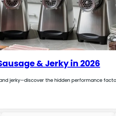
 Sausage & Jerky in 2026
and jerky—discover the hidden performance facto