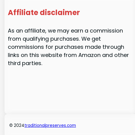
Affiliate disclaimer
As an affiliate, we may earn a commission
from qualifying purchases. We get
commissions for purchases made through
links on this website from Amazon and other
third parties.
© 2024
traditionalpreserves.com