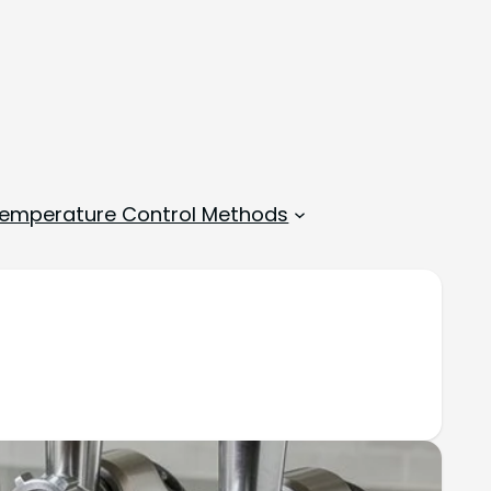
emperature Control Methods