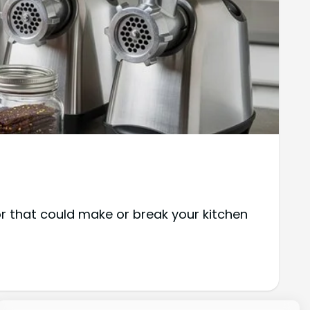
r that could make or break your kitchen