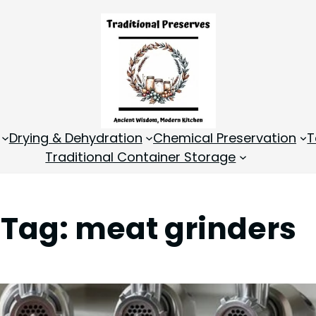
Drying & Dehydration
Chemical Preservation
T
Traditional Container Storage
Tag:
meat grinders