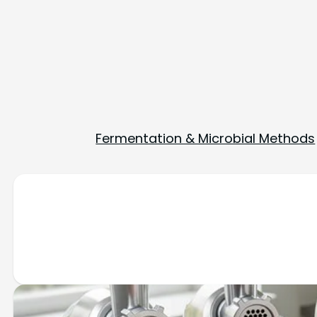
Fermentation & Microbial Methods