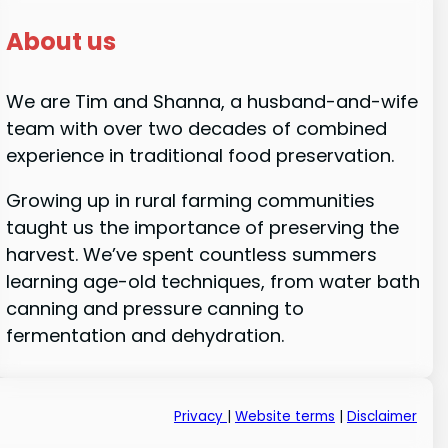
About us
We are Tim and Shanna, a husband-and-wife
team with over two decades of combined
experience in traditional food preservation.
Growing up in rural farming communities
taught us the importance of preserving the
harvest. We’ve spent countless summers
learning age-old techniques, from water bath
canning and pressure canning to
fermentation and dehydration.
Privacy
|
Website terms
|
Disclaimer