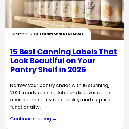
March 13, 2026
Traditional Preserves
15 Best Canning Labels That
Look Beautiful on Your
Pantry Shelf in 2026
Narrow your pantry chaos with 15 stunning,
2026‑ready canning labels—discover which
ones combine style, durability, and surprise
functionality.
Continue reading →