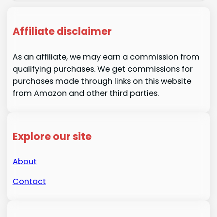
Affiliate disclaimer
As an affiliate, we may earn a commission from
qualifying purchases. We get commissions for
purchases made through links on this website
from Amazon and other third parties.
Explore our site
About
Contact