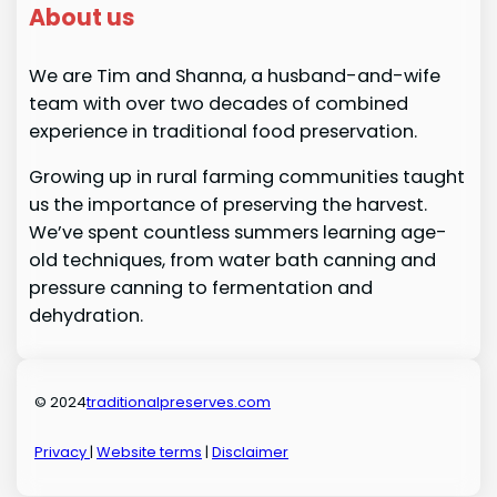
About us
We are Tim and Shanna, a husband-and-wife
team with over two decades of combined
experience in traditional food preservation.
Growing up in rural farming communities taught
us the importance of preserving the harvest.
We’ve spent countless summers learning age-
old techniques, from water bath canning and
pressure canning to fermentation and
dehydration.
© 2024
traditionalpreserves.com
Privacy
|
Website terms
|
Disclaimer