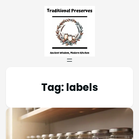
Tag:
labels