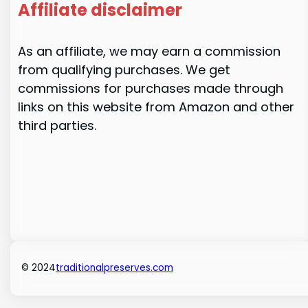
Affiliate disclaimer
As an affiliate, we may earn a commission
from qualifying purchases. We get
commissions for purchases made through
links on this website from Amazon and other
third parties.
© 2024
traditionalpreserves.com