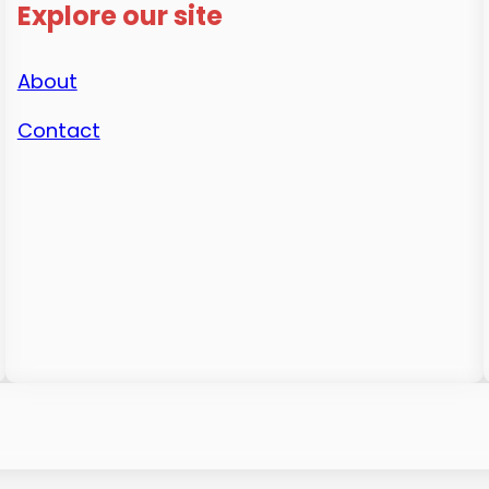
Explore our site
About
Contact