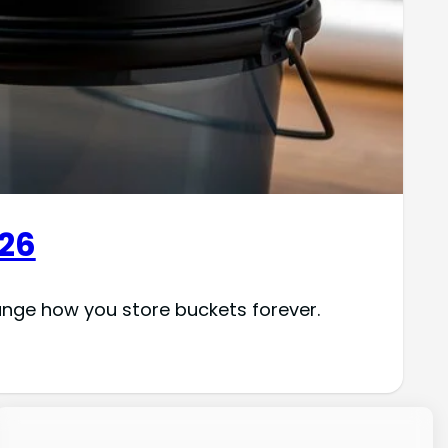
026
ange how you store buckets forever.