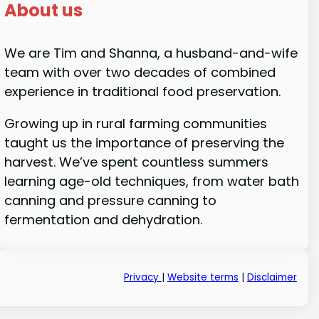
About us
We are Tim and Shanna, a husband-and-wife
team with over two decades of combined
experience in traditional food preservation.
Growing up in rural farming communities
taught us the importance of preserving the
harvest. We’ve spent countless summers
learning age-old techniques, from water bath
canning and pressure canning to
fermentation and dehydration.
Privacy
|
Website terms
|
Disclaimer