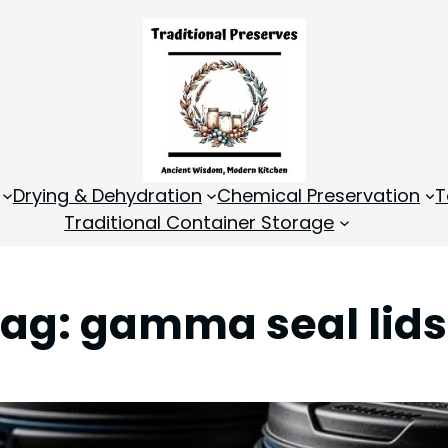
Drying & Dehydration
Chemical Preservation
T
Traditional Container Storage
Tag:
gamma seal lids