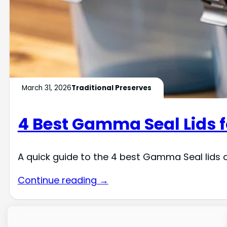
March 31, 2026
Traditional Preserves
4 Best Gamma Seal Lids f
A quick guide to the 4 best Gamma Seal lids o
Continue reading →