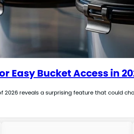
or Easy Bucket Access in 2
f 2026 reveals a surprising feature that could ch