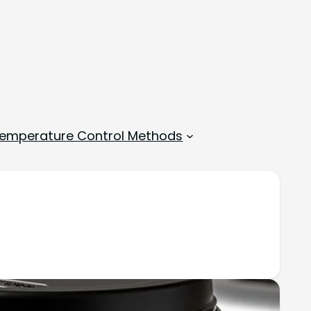
emperature Control Methods