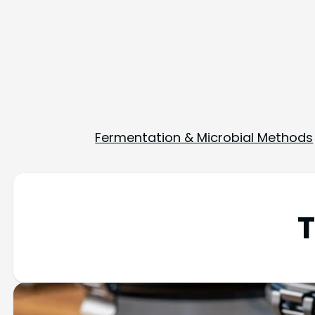
Fermentation & Microbial Methods