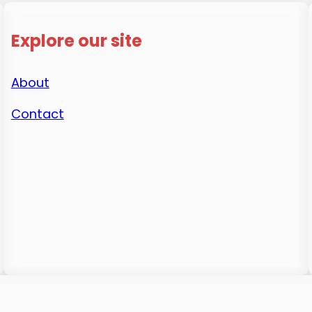
Explore our site
About
Contact