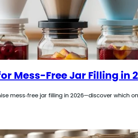
or Mess-Free Jar Filling in 
se mess‑free jar filling in 2026—discover which on