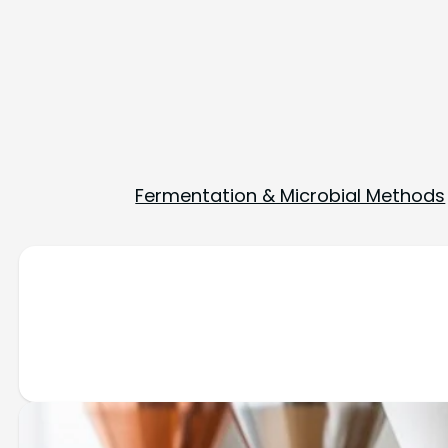
Fermentation & Microbial Methods