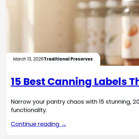
March 13, 2026
Traditional Preserves
15 Best Canning Labels Th
Narrow your pantry chaos with 15 stunning, 20
functionality.
Continue reading →