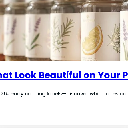
at Look Beautiful on Your P
26‑ready canning labels—discover which ones comb