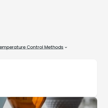
emperature Control Methods