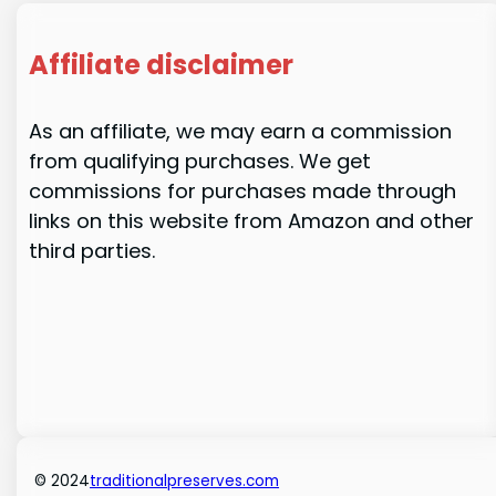
Affiliate disclaimer
As an affiliate, we may earn a commission
from qualifying purchases. We get
commissions for purchases made through
links on this website from Amazon and other
third parties.
© 2024
traditionalpreserves.com