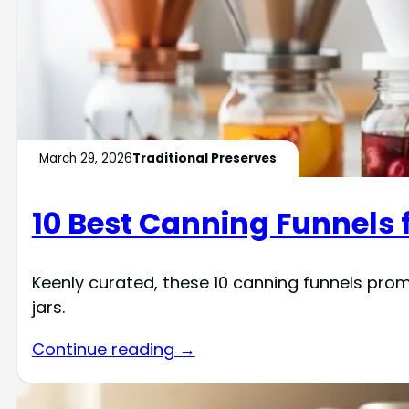
March 29, 2026
Traditional Preserves
10 Best Canning Funnels f
Keenly curated, these 10 canning funnels promi
jars.
Continue reading →