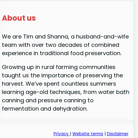
About us
We are Tim and Shanna, a husband-and-wife
team with over two decades of combined
experience in traditional food preservation.
Growing up in rural farming communities
taught us the importance of preserving the
harvest. We’ve spent countless summers
learning age-old techniques, from water bath
canning and pressure canning to
fermentation and dehydration.
Privacy
|
Website terms
|
Disclaimer