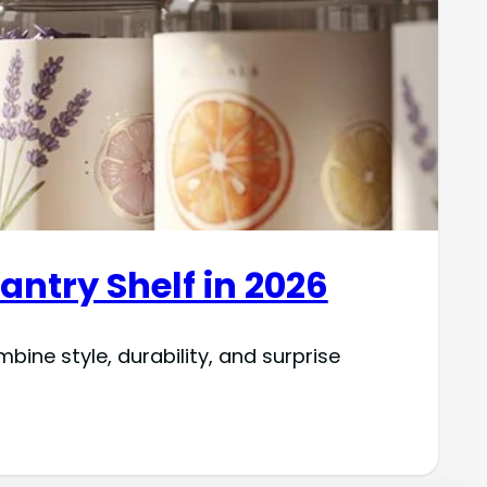
antry Shelf in 2026
ine style, durability, and surprise