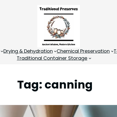
Drying & Dehydration
Chemical Preservation
T
Traditional Container Storage
Tag:
canning