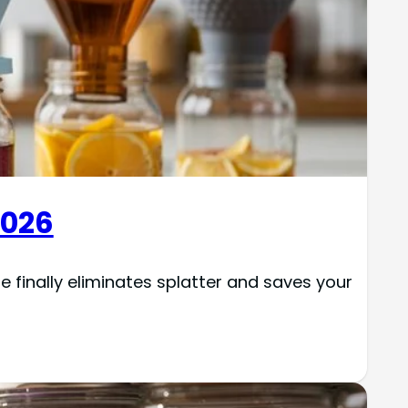
2026
e finally eliminates splatter and saves your