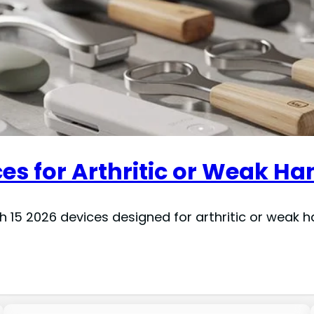
es for Arthritic or Weak Ha
th 15 2026 devices designed for arthritic or weak 