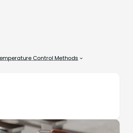
emperature Control Methods