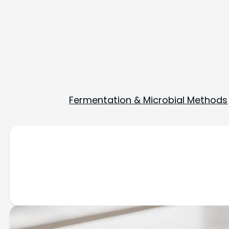
Fermentation & Microbial Methods