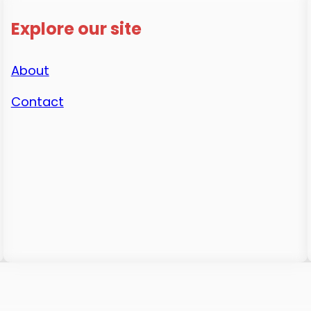
Explore our site
About
Contact