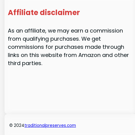
Affiliate disclaimer
As an affiliate, we may earn a commission
from qualifying purchases. We get
commissions for purchases made through
links on this website from Amazon and other
third parties.
© 2024
traditionalpreserves.com