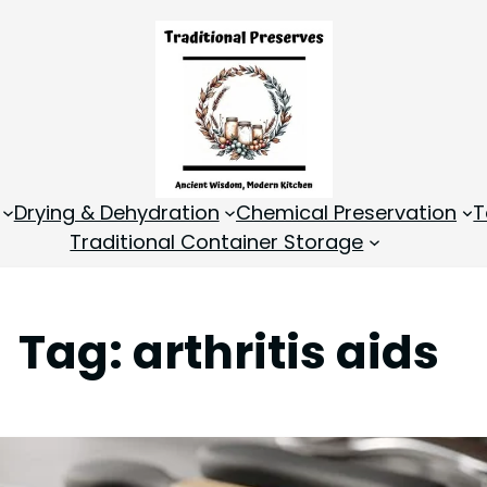
Drying & Dehydration
Chemical Preservation
T
Traditional Container Storage
Tag:
arthritis aids