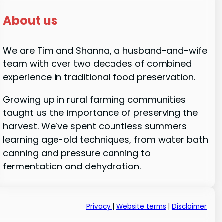
About us
We are Tim and Shanna, a husband-and-wife
team with over two decades of combined
experience in traditional food preservation.
Growing up in rural farming communities
taught us the importance of preserving the
harvest. We’ve spent countless summers
learning age-old techniques, from water bath
canning and pressure canning to
fermentation and dehydration.
Privacy
|
Website terms
|
Disclaimer