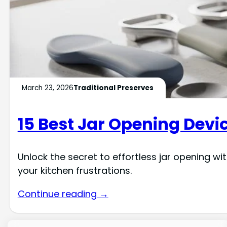
March 23, 2026
Traditional Preserves
15 Best Jar Opening Devic
Unlock the secret to effortless jar opening wi
your kitchen frustrations.
Continue reading →