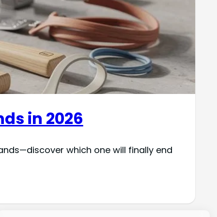
nds in 2026
hands—discover which one will finally end