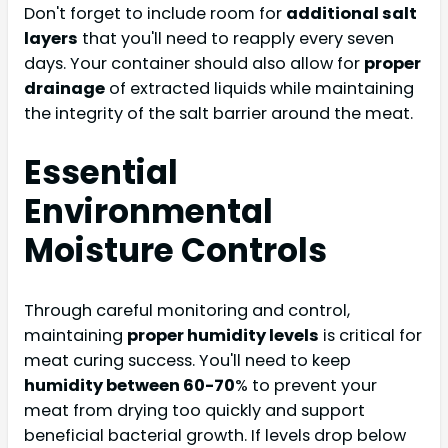
Don't forget to include room for
additional salt
layers
that you'll need to reapply every seven
days. Your container should also allow for
proper
drainage
of extracted liquids while maintaining
the integrity of the salt barrier around the meat.
Essential
Environmental
Moisture Controls
Through careful monitoring and control,
maintaining
proper humidity levels
is critical for
meat curing success. You'll need to keep
humidity between 60-70
% to prevent your
meat from drying too quickly and support
beneficial bacterial growth. If levels drop below