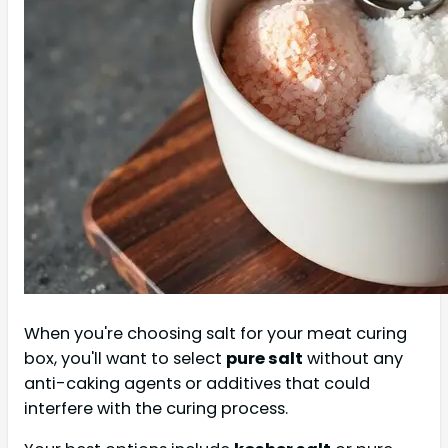
When you're choosing salt for your meat curing
box, you'll want to select
pure salt
without any
anti-caking agents or additives that could
interfere with the curing process.