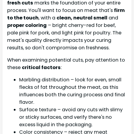
fresh cuts
marks the foundation of your entire
process. You'll want to focus on meat that's
firm
to the touch
, with a
clean, neutral smell
and
proper coloring
– bright cherry-red for beef,
pale pink for pork, and light pink for poultry. The
meat's quality directly impacts your curing
results, so don't compromise on freshness.
When examining potential cuts, pay attention to
these
critical factors
:
Marbling distribution – look for even, small
flecks of fat throughout the meat, as this
influences both the curing process and final
flavor.
Surface texture – avoid any cuts with slimy
or sticky surfaces, and verify there's no
excess liquid in the packaging.
Color consistency – reject any meat