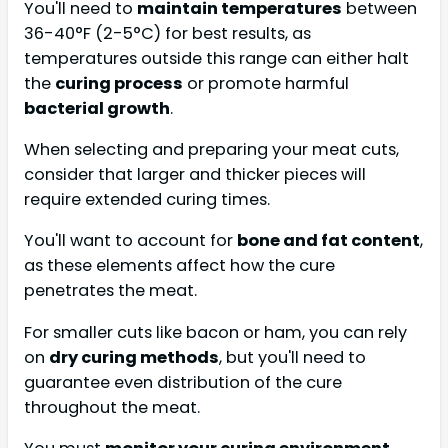
You'll need to
maintain temperatures
between
36-40°F (2-5°C) for best results, as
temperatures outside this range can either halt
the
curing process
or promote harmful
bacterial growth
.
When selecting and preparing your meat cuts,
consider that larger and thicker pieces will
require extended curing times.
You'll want to account for
bone and fat content
,
as these elements affect how the cure
penetrates the meat.
For smaller cuts like bacon or ham, you can rely
on
dry curing methods
, but you'll need to
guarantee even distribution of the cure
throughout the meat.