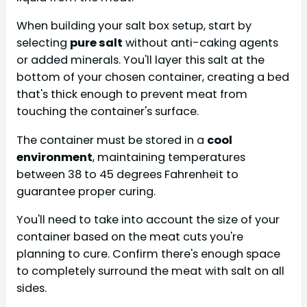
When building your salt box setup, start by
selecting
pure salt
without anti-caking agents
or added minerals. You'll layer this salt at the
bottom of your chosen container, creating a bed
that's thick enough to prevent meat from
touching the container's surface.
The container must be stored in a
cool
environment
, maintaining temperatures
between 38 to 45 degrees Fahrenheit to
guarantee proper curing.
You'll need to take into account the size of your
container based on the meat cuts you're
planning to cure. Confirm there's enough space
to completely surround the meat with salt on all
sides.