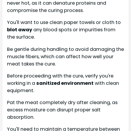
never hot, as it can denature proteins and
compromise the curing process.
You'll want to use clean paper towels or cloth to
blot away
any blood spots or impurities from
the surface.
Be gentle during handling to avoid damaging the
muscle fibers, which can affect how well your
meat takes the cure.
Before proceeding with the cure, verify you're
working in a
sanitized environment
with clean
equipment.
Pat the meat completely dry after cleaning, as
excess moisture can disrupt proper salt
absorption.
You'll need to maintain a temperature between