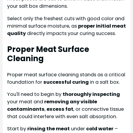
your salt box dimensions.
Select only the freshest cuts with good color and
minimal surface moisture, as
proper initial meat
quality
directly impacts your curing success.
Proper Meat Surface
Cleaning
Proper meat surface cleaning stands as a critical
foundation for
successful curing
in a salt box.
You'll need to begin by
thoroughly inspecting
your meat and
removing any visible
contaminants
,
excess fat
, or connective tissue
that could interfere with even salt absorption.
Start by
rinsing the meat
under
cold water
–