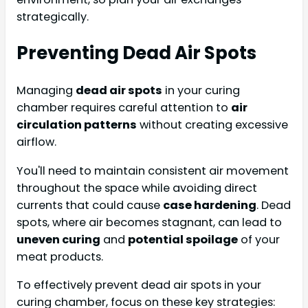
strategically.
Preventing Dead Air Spots
Managing
dead air spots
in your curing
chamber requires careful attention to
air
circulation patterns
without creating excessive
airflow.
You'll need to maintain consistent air movement
throughout the space while avoiding direct
currents that could cause
case hardening
. Dead
spots, where air becomes stagnant, can lead to
uneven curing
and
potential spoilage
of your
meat products.
To effectively prevent dead air spots in your
curing chamber, focus on these key strategies: