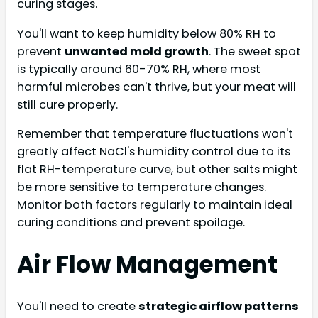
curing stages.
You'll want to keep humidity below 80% RH to
prevent
unwanted mold growth
. The sweet spot
is typically around 60-70% RH, where most
harmful microbes can't thrive, but your meat will
still cure properly.
Remember that temperature fluctuations won't
greatly affect NaCl's humidity control due to its
flat RH-temperature curve, but other salts might
be more sensitive to temperature changes.
Monitor both factors regularly to maintain ideal
curing conditions and prevent spoilage.
Air Flow Management
You'll need to create
strategic airflow patterns