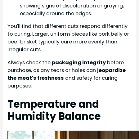
showing signs of discoloration or graying,
especially around the edges.
You'll find that different cuts respond differently
to curing. Larger, uniform pieces like pork belly or
beef brisket typically cure more evenly than
irregular cuts.
Always check the
packaging integrity
before
purchase, as any tears or holes can
jeopardize
the meat's freshness
and safety for curing
purposes.
Temperature and
Humidity Balance