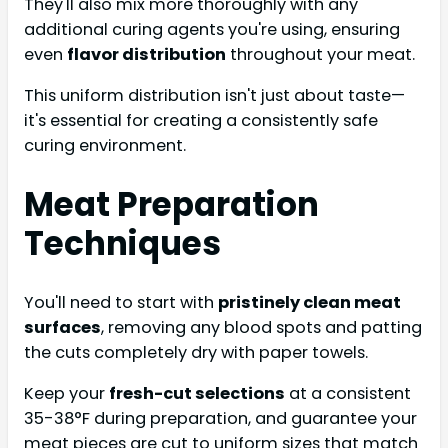
They'll also mix more thoroughly with any
additional curing agents you're using, ensuring
even
flavor distribution
throughout your meat.
This uniform distribution isn't just about taste—
it's essential for creating a consistently safe
curing environment.
Meat Preparation
Techniques
You'll need to start with
pristinely clean meat
surfaces
, removing any blood spots and patting
the cuts completely dry with paper towels.
Keep your
fresh-cut selections
at a consistent
35-38°F during preparation, and guarantee your
meat pieces are cut to uniform sizes that match