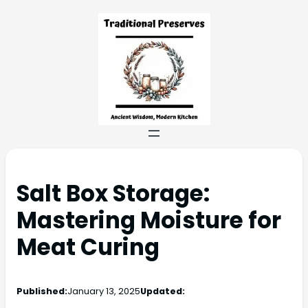
Salt Box Storage:
Mastering Moisture for
Meat Curing
Published:
January 13, 2025
Updated: