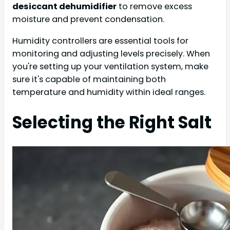
desiccant dehumidifier
to remove excess
moisture and prevent condensation.
Humidity controllers are essential tools for
monitoring and adjusting levels precisely. When
you're setting up your ventilation system, make
sure it's capable of maintaining both
temperature and humidity within ideal ranges.
Selecting the Right Salt