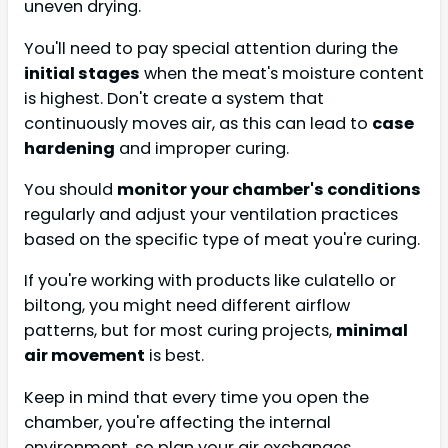
uneven drying.
You'll need to pay special attention during the
initial stages
when the meat's moisture content
is highest. Don't create a system that
continuously moves air, as this can lead to
case
hardening
and improper curing.
You should
monitor your chamber's conditions
regularly and adjust your ventilation practices
based on the specific type of meat you're curing.
If you're working with products like culatello or
biltong, you might need different airflow
patterns, but for most curing projects,
minimal
air movement
is best.
Keep in mind that every time you open the
chamber, you're affecting the internal
environment, so plan your air exchanges