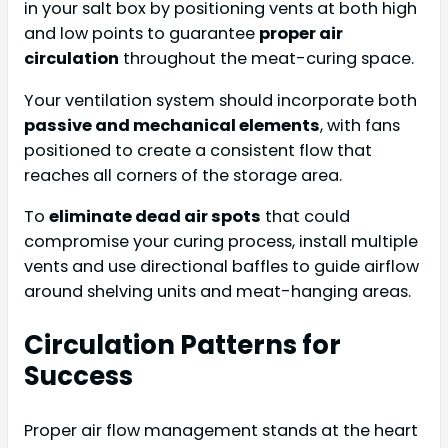
in your salt box by positioning vents at both high
and low points to guarantee
proper air
circulation
throughout the meat-curing space.
Your ventilation system should incorporate both
passive and mechanical elements
, with fans
positioned to create a consistent flow that
reaches all corners of the storage area.
To
eliminate dead air spots
that could
compromise your curing process, install multiple
vents and use directional baffles to guide airflow
around shelving units and meat-hanging areas.
Circulation Patterns for
Success
Proper air flow management stands at the heart