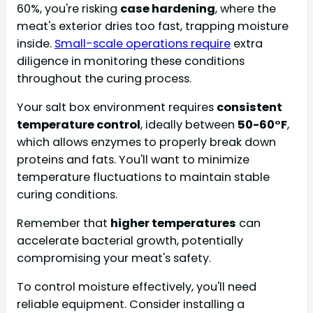
60%, you're risking
case hardening
, where the
meat's exterior dries too fast, trapping moisture
inside.
Small-scale operations require
extra
diligence in monitoring these conditions
throughout the curing process.
Your salt box environment requires
consistent
temperature control
, ideally between
50-60°F
,
which allows enzymes to properly break down
proteins and fats. You'll want to minimize
temperature fluctuations to maintain stable
curing conditions.
Remember that
higher temperatures
can
accelerate bacterial growth, potentially
compromising your meat's safety.
To control moisture effectively, you'll need
reliable equipment. Consider installing a