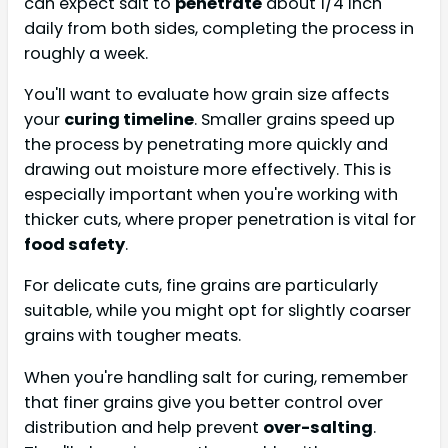
can expect salt to
penetrate
about 1/4 inch
daily from both sides, completing the process in
roughly a week.
You'll want to evaluate how grain size affects
your
curing timeline
. Smaller grains speed up
the process by penetrating more quickly and
drawing out moisture more effectively. This is
especially important when you're working with
thicker cuts, where proper penetration is vital for
food safety
.
For delicate cuts, fine grains are particularly
suitable, while you might opt for slightly coarser
grains with tougher meats.
When you're handling salt for curing, remember
that finer grains give you better control over
distribution and help prevent
over-salting
.