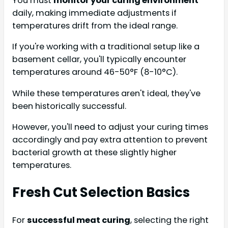
You must
monitor your curing environment
daily, making immediate adjustments if
temperatures drift from the ideal range.
If you're working with a traditional setup like a
basement cellar, you'll typically encounter
temperatures around 46-50°F (8-10°C).
While these temperatures aren't ideal, they've
been historically successful.
However, you'll need to adjust your curing times
accordingly and pay extra attention to prevent
bacterial growth at these slightly higher
temperatures.
Fresh Cut Selection Basics
For
successful meat curing
, selecting the right