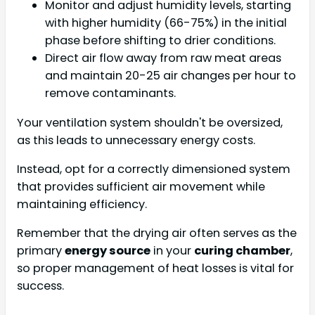
Monitor and adjust humidity levels, starting
with higher humidity (66-75%) in the initial
phase before shifting to drier conditions.
Direct air flow away from raw meat areas
and maintain 20-25 air changes per hour to
remove contaminants.
Your ventilation system shouldn't be oversized,
as this leads to unnecessary energy costs.
Instead, opt for a correctly dimensioned system
that provides sufficient air movement while
maintaining efficiency.
Remember that the drying air often serves as the
primary
energy source
in your
curing chamber
,
so proper management of heat losses is vital for
success.