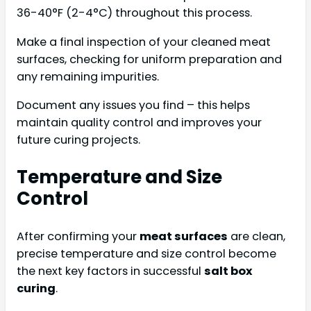
36-40°F (2-4°C) throughout this process.
Make a final inspection of your cleaned meat
surfaces, checking for uniform preparation and
any remaining impurities.
Document any issues you find – this helps
maintain quality control and improves your
future curing projects.
Temperature and Size
Control
After confirming your
meat surfaces
are clean,
precise temperature and size control become
the next key factors in successful
salt box
curing
.