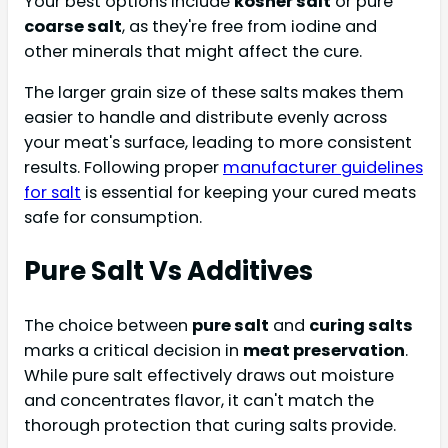
Your best options include
kosher salt
or pure
coarse salt
, as they're free from iodine and
other minerals that might affect the cure.
The larger grain size of these salts makes them
easier to handle and distribute evenly across
your meat's surface, leading to more consistent
results. Following proper
manufacturer guidelines
for salt
is essential for keeping your cured meats
safe for consumption.
Pure Salt Vs Additives
The choice between
pure salt
and
curing salts
marks a critical decision in
meat preservation
.
While pure salt effectively draws out moisture
and concentrates flavor, it can't match the
thorough protection that curing salts provide.