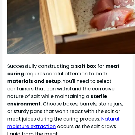
Successfully constructing a
salt box
for
meat
curing
requires careful attention to both
materials and setup
. You'll need to select
containers that can withstand the corrosive
nature of salt while maintaining a
sterile
environment
. Choose boxes, barrels, stone jars,
or sturdy pans that won't react with the salt or
meat juices during the curing process.
Natural
moisture extraction
occurs as the salt draws
liquid from the meat.