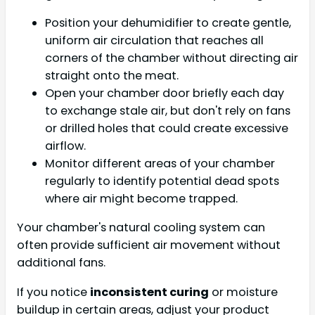
Position your dehumidifier to create gentle,
uniform air circulation that reaches all
corners of the chamber without directing air
straight onto the meat.
Open your chamber door briefly each day
to exchange stale air, but don't rely on fans
or drilled holes that could create excessive
airflow.
Monitor different areas of your chamber
regularly to identify potential dead spots
where air might become trapped.
Your chamber's natural cooling system can
often provide sufficient air movement without
additional fans.
If you notice
inconsistent curing
or moisture
buildup in certain areas, adjust your product