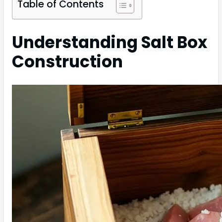
Table of Contents
Understanding Salt Box
Construction