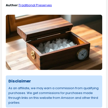
Author:
Traditional Preserves
Disclaimer
As an affiliate, we may earn a commission from qualifying
purchases. We get commissions for purchases made
through links on this website from Amazon and other third
parties.