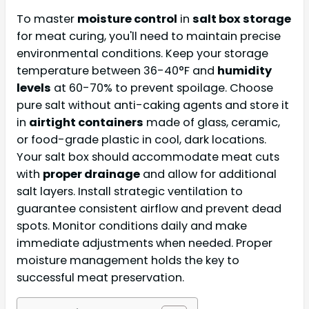
To master
moisture control
in
salt box storage
for meat curing, you'll need to maintain precise
environmental conditions. Keep your storage
temperature between 36-40°F and
humidity
levels
at 60-70% to prevent spoilage. Choose
pure salt without anti-caking agents and store it
in
airtight containers
made of glass, ceramic,
or food-grade plastic in cool, dark locations.
Your salt box should accommodate meat cuts
with
proper drainage
and allow for additional
salt layers. Install strategic ventilation to
guarantee consistent airflow and prevent dead
spots. Monitor conditions daily and make
immediate adjustments when needed. Proper
moisture management holds the key to
successful meat preservation.