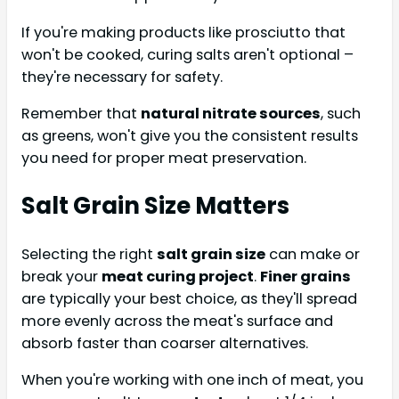
If you're making products like prosciutto that
won't be cooked, curing salts aren't optional –
they're necessary for safety.
Remember that
natural nitrate sources
, such
as greens, won't give you the consistent results
you need for proper meat preservation.
Salt Grain Size Matters
Selecting the right
salt grain size
can make or
break your
meat curing project
.
Finer grains
are typically your best choice, as they'll spread
more evenly across the meat's surface and
absorb faster than coarser alternatives.
When you're working with one inch of meat, you