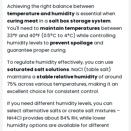
Achieving the right balance between
temperature and humidity
is essential when
curing meat
in a
salt box storage system
.
You'll need to
maintain temperatures
between
33°F and 40°F (0.5°C to 4°C) while controlling
humidity levels to
prevent spoilage
and
guarantee proper curing.
To regulate humidity effectively, you can use
saturated salt solutions
. NaCl (table salt)
maintains a
stable relative humidity
of around
75% across various temperatures, making it an
excellent choice for consistent control.
If you need different humidity levels, you can
select alternative salts or create salt mixtures –
NH4Cl provides about 84% RH, while lower
humidity options are available for different