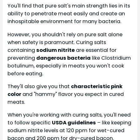
You'll find that pure salt's main strength lies in its
ability to penetrate meat easily and create an
inhospitable environment for many bacteria.
However, you shouldn't rely on pure salt alone
when safety is paramount. Curing salts
containing
sodium nitrite
are essential for
preventing
dangerous bacteria
like Clostridium
botulinum, especially in meats you won't cook
before eating.
They'll also give you that
characteristic pink
color
and "hammy" flavor you expect in cured
meats.
When you're working with curing salts, you'll need
to follow specific
USDA guidelines
– like keeping
sodium nitrite levels at 120 ppm for wet-cured
bacon and 200 ppm for dry-cured bacon.