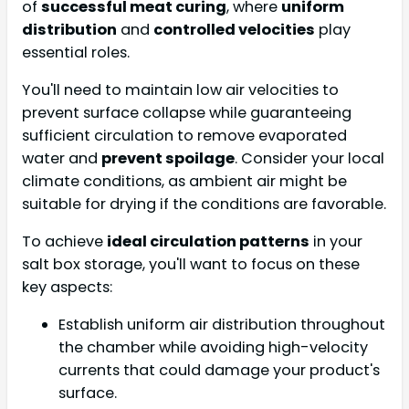
of
successful meat curing
, where
uniform
distribution
and
controlled velocities
play
essential roles.
You'll need to maintain low air velocities to
prevent surface collapse while guaranteeing
sufficient circulation to remove evaporated
water and
prevent spoilage
. Consider your local
climate conditions, as ambient air might be
suitable for drying if the conditions are favorable.
To achieve
ideal circulation patterns
in your
salt box storage, you'll want to focus on these
key aspects:
Establish uniform air distribution throughout
the chamber while avoiding high-velocity
currents that could damage your product's
surface.