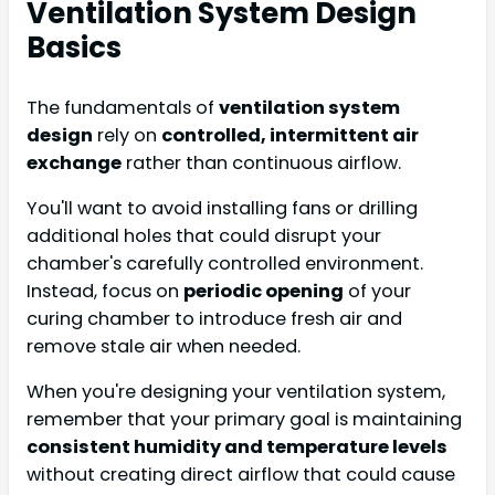
Ventilation System Design
Basics
The fundamentals of
ventilation system
design
rely on
controlled, intermittent air
exchange
rather than continuous airflow.
You'll want to avoid installing fans or drilling
additional holes that could disrupt your
chamber's carefully controlled environment.
Instead, focus on
periodic opening
of your
curing chamber to introduce fresh air and
remove stale air when needed.
When you're designing your ventilation system,
remember that your primary goal is maintaining
consistent humidity and temperature levels
without creating direct airflow that could cause