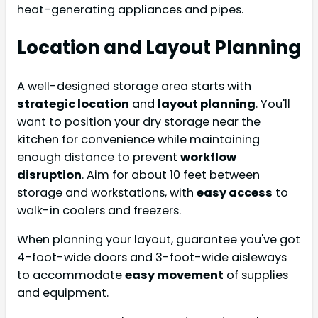
heat-generating appliances and pipes.
Location and Layout Planning
A well-designed storage area starts with
strategic location
and
layout planning
. You'll
want to position your dry storage near the
kitchen for convenience while maintaining
enough distance to prevent
workflow
disruption
. Aim for about 10 feet between
storage and workstations, with
easy access
to
walk-in coolers and freezers.
When planning your layout, guarantee you've got
4-foot-wide doors and 3-foot-wide aisleways
to accommodate
easy movement
of supplies
and equipment.