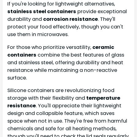
If you're looking for lightweight alternatives,
stainless steel containers
provide exceptional
durability and
corrosion resistance
. They'll
protect your food effectively, though you can't
use them in microwaves.
For those who prioritize versatility,
ceramic
containers
combine the best features of glass
and stainless steel, offering durability and heat
resistance while maintaining a non-reactive
surface.
Silicone containers are revolutionizing food
storage with their flexibility and
temperature
resistance
. You'll appreciate their lightweight
design and collapsible feature, which saves
space when not in use. They're free from harmful
chemicals and safe for all heating methods,
though you'll need to check the lid seals regularly