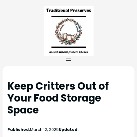
Keep Critters Out of
Your Food Storage
Space
Published:
March 12, 2025
Updated: