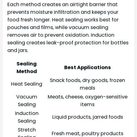
Each method creates an airtight barrier that
prevents moisture infiltration and keeps your
food fresh longer. Heat sealing works best for
pouches and films, while vacuum sealing
removes air to prevent oxidation. Induction
sealing creates leak-proof protection for bottles
and jars.
Sealing
Best Applications
Method
Snack foods, dry goods, frozen
Heat Sealing
meals
Vacuum
Meats, cheese, oxygen-sensitive
Sealing
items
Induction
Liquid products, jarred foods
Sealing
Stretch
Fresh meat, poultry products