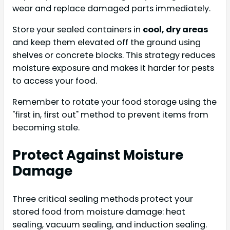
wear and replace damaged parts immediately.
Store your sealed containers in
cool, dry areas
and keep them elevated off the ground using
shelves or concrete blocks. This strategy reduces
moisture exposure and makes it harder for pests
to access your food.
Remember to rotate your food storage using the
"first in, first out" method to prevent items from
becoming stale.
Protect Against Moisture
Damage
Three critical sealing methods protect your
stored food from moisture damage: heat
sealing, vacuum sealing, and induction sealing.