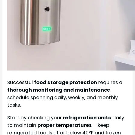
Successful
food storage protection
requires a
thorough monitoring and maintenance
schedule spanning daily, weekly, and monthly
tasks.
Start by checking your
refrigeration units
daily
to maintain
proper temperatures
– keep
refrigerated foods at or below 40°F and frozen