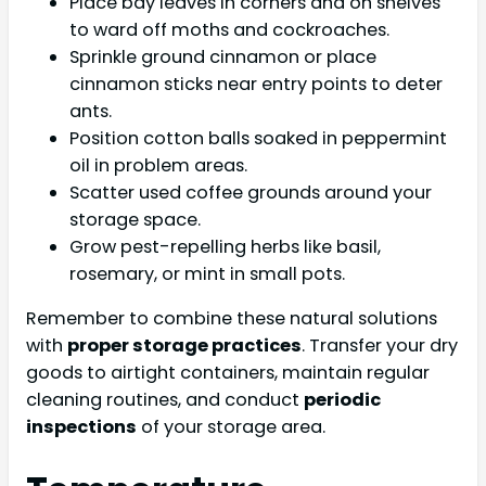
Place bay leaves in corners and on shelves
to ward off moths and cockroaches.
Sprinkle ground cinnamon or place
cinnamon sticks near entry points to deter
ants.
Position cotton balls soaked in peppermint
oil in problem areas.
Scatter used coffee grounds around your
storage space.
Grow pest-repelling herbs like basil,
rosemary, or mint in small pots.
Remember to combine these natural solutions
with
proper storage practices
. Transfer your dry
goods to airtight containers, maintain regular
cleaning routines, and conduct
periodic
inspections
of your storage area.