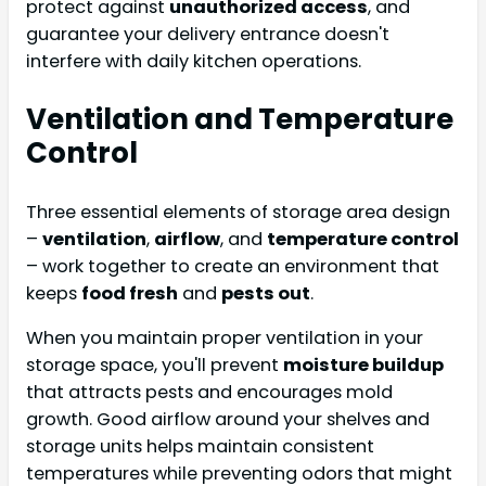
protect against
unauthorized access
, and
guarantee your delivery entrance doesn't
interfere with daily kitchen operations.
Ventilation and Temperature
Control
Three essential elements of storage area design
–
ventilation
,
airflow
, and
temperature control
– work together to create an environment that
keeps
food fresh
and
pests out
.
When you maintain proper ventilation in your
storage space, you'll prevent
moisture buildup
that attracts pests and encourages mold
growth. Good airflow around your shelves and
storage units helps maintain consistent
temperatures while preventing odors that might