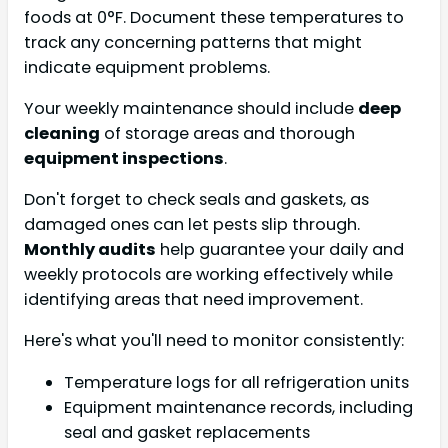
foods at 0°F. Document these temperatures to
track any concerning patterns that might
indicate equipment problems.
Your weekly maintenance should include
deep
cleaning
of storage areas and thorough
equipment inspections
.
Don't forget to check seals and gaskets, as
damaged ones can let pests slip through.
Monthly audits
help guarantee your daily and
weekly protocols are working effectively while
identifying areas that need improvement.
Here's what you'll need to monitor consistently:
Temperature logs for all refrigeration units
Equipment maintenance records, including
seal and gasket replacements