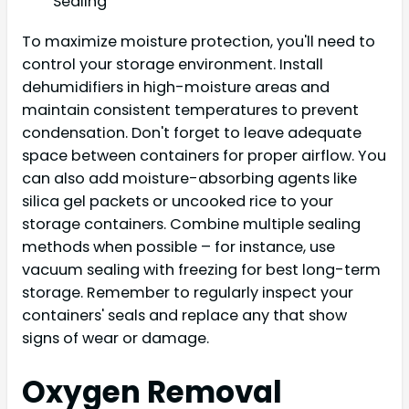
Sealing
To maximize moisture protection, you'll need to
control your storage environment. Install
dehumidifiers in high-moisture areas and
maintain consistent temperatures to prevent
condensation. Don't forget to leave adequate
space between containers for proper airflow. You
can also add moisture-absorbing agents like
silica gel packets or uncooked rice to your
storage containers. Combine multiple sealing
methods when possible – for instance, use
vacuum sealing with freezing for best long-term
storage. Remember to regularly inspect your
containers' seals and replace any that show
signs of wear or damage.
Oxygen Removal