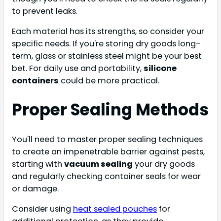
to prevent leaks.
Each material has its strengths, so consider your
specific needs. If you're storing dry goods long-
term, glass or stainless steel might be your best
bet. For daily use and portability,
silicone
containers
could be more practical.
Proper Sealing Methods
You'll need to master proper sealing techniques
to create an impenetrable barrier against pests,
starting with
vacuum sealing
your dry goods
and regularly checking container seals for wear
or damage.
Consider using
heat sealed pouches
for