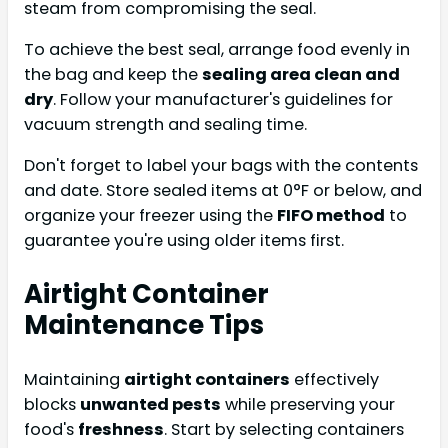
steam from compromising the seal.
To achieve the best seal, arrange food evenly in
the bag and keep the
sealing area clean and
dry
. Follow your manufacturer's guidelines for
vacuum strength and sealing time.
Don't forget to label your bags with the contents
and date. Store sealed items at 0°F or below, and
organize your freezer using the
FIFO method
to
guarantee you're using older items first.
Airtight Container
Maintenance Tips
Maintaining
airtight containers
effectively
blocks
unwanted pests
while preserving your
food's
freshness
. Start by selecting containers