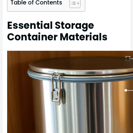
Table of Contents
Essential Storage
Container Materials