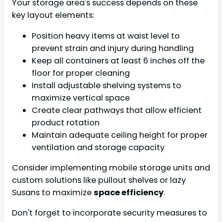
Your storage area's success depends on these
key layout elements:
Position heavy items at waist level to
prevent strain and injury during handling
Keep all containers at least 6 inches off the
floor for proper cleaning
Install adjustable shelving systems to
maximize vertical space
Create clear pathways that allow efficient
product rotation
Maintain adequate ceiling height for proper
ventilation and storage capacity
Consider implementing mobile storage units and
custom solutions like pullout shelves or lazy
Susans to maximize
space efficiency
.
Don't forget to incorporate security measures to