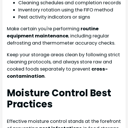
Cleaning schedules and completion records
Inventory rotation using the FIFO method
Pest activity indicators or signs
Make certain you're performing
routine
equipment maintenance
, including regular
defrosting and thermometer accuracy checks.
Keep your storage areas clean by following strict
cleaning protocols, and always store raw and
cooked foods separately to prevent
cross-
contamination
.
Moisture Control Best
Practices
Effective moisture control stands at the forefront