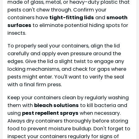
made of glass, metal, or heavy-duty plastic that
pests can't chew through. Confirm your
containers have
tight-fitting lids
and
smooth
surfaces
to eliminate potential hiding spots for
insects.
To properly seal your containers, align the lid
carefully and apply even pressure around the
edges. Give the lid a slight twist to engage any
locking mechanisms, and check for gaps where
pests might enter. You'll want to verify the seal
with a final firm press.
Keep your containers clean by regularly washing
them with
bleach solutions
to kill bacteria and
using
pest repellent sprays
when necessary.
Always dry containers thoroughly before storing
food to prevent moisture buildup. Don't forget to
inspect your containers regularly for signs of