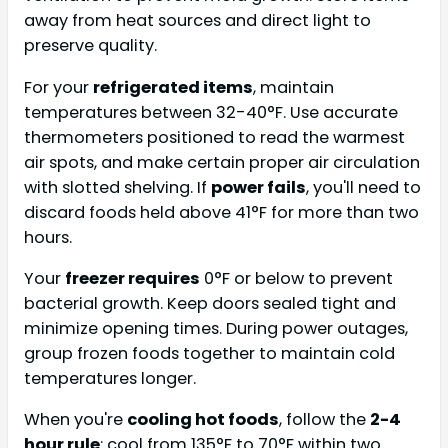
away from heat sources and direct light to
preserve quality.
For your
refrigerated items
, maintain
temperatures between 32-40°F. Use accurate
thermometers positioned to read the warmest
air spots, and make certain proper air circulation
with slotted shelving. If
power fails
, you'll need to
discard foods held above 41°F for more than two
hours.
Your
freezer requires
0°F or below to prevent
bacterial growth. Keep doors sealed tight and
minimize opening times. During power outages,
group frozen foods together to maintain cold
temperatures longer.
When you're
cooling hot foods
, follow the
2-4
hour rule
: cool from 135°F to 70°F within two