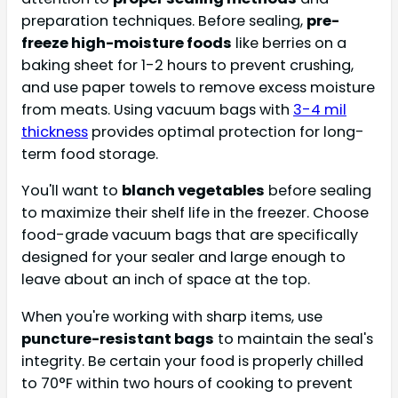
preparation techniques. Before sealing,
pre-
freeze high-moisture foods
like berries on a
baking sheet for 1-2 hours to prevent crushing,
and use paper towels to remove excess moisture
from meats. Using vacuum bags with
3-4 mil
thickness
provides optimal protection for long-
term food storage.
You'll want to
blanch vegetables
before sealing
to maximize their shelf life in the freezer. Choose
food-grade vacuum bags that are specifically
designed for your sealer and large enough to
leave about an inch of space at the top.
When you're working with sharp items, use
puncture-resistant bags
to maintain the seal's
integrity. Be certain your food is properly chilled
to 70°F within two hours of cooking to prevent