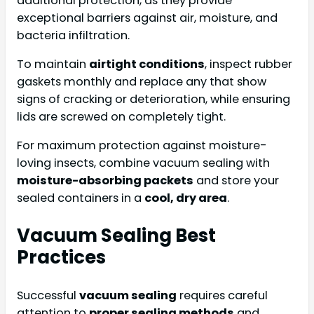
additional protection, as they provide
exceptional barriers against air, moisture, and
bacteria infiltration.
To maintain
airtight conditions
, inspect rubber
gaskets monthly and replace any that show
signs of cracking or deterioration, while ensuring
lids are screwed on completely tight.
For maximum protection against moisture-
loving insects, combine vacuum sealing with
moisture-absorbing packets
and store your
sealed containers in a
cool, dry area
.
Vacuum Sealing Best
Practices
Successful
vacuum sealing
requires careful
attention to
proper sealing methods
and