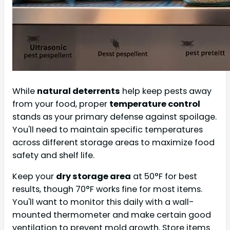
While
natural deterrents
help keep pests away
from your food, proper
temperature control
stands as your primary defense against spoilage.
You'll need to maintain specific temperatures
across different storage areas to maximize food
safety and shelf life.
Keep your
dry storage area
at 50°F for best
results, though 70°F works fine for most items.
You'll want to monitor this daily with a wall-
mounted thermometer and make certain good
ventilation to prevent mold growth. Store items