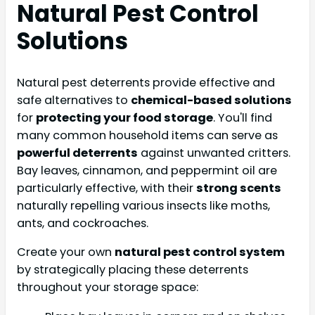
Natural Pest Control
Solutions
Natural pest deterrents provide effective and
safe alternatives to
chemical-based solutions
for
protecting your food storage
. You'll find
many common household items can serve as
powerful deterrents
against unwanted critters.
Bay leaves, cinnamon, and peppermint oil are
particularly effective, with their
strong scents
naturally repelling various insects like moths,
ants, and cockroaches.
Create your own
natural pest control system
by strategically placing these deterrents
throughout your storage space: