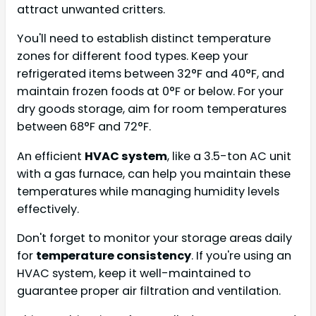
attract unwanted critters.
You'll need to establish distinct temperature
zones for different food types. Keep your
refrigerated items between 32°F and 40°F, and
maintain frozen foods at 0°F or below. For your
dry goods storage, aim for room temperatures
between 68°F and 72°F.
An efficient
HVAC system
, like a 3.5-ton AC unit
with a gas furnace, can help you maintain these
temperatures while managing humidity levels
effectively.
Don't forget to monitor your storage areas daily
for
temperature consistency
. If you're using an
HVAC system, keep it well-maintained to
guarantee proper air filtration and ventilation.