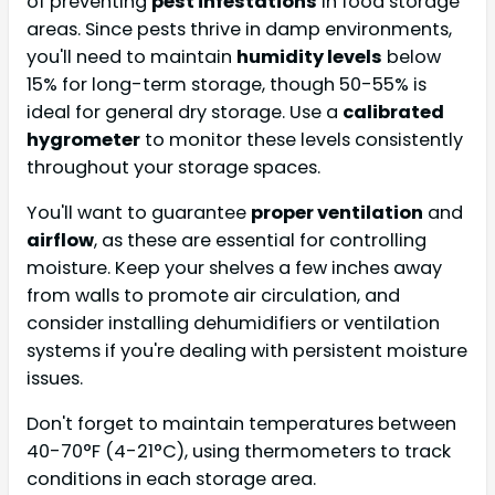
of preventing
pest infestations
in food storage
areas. Since pests thrive in damp environments,
you'll need to maintain
humidity levels
below
15% for long-term storage, though 50-55% is
ideal for general dry storage. Use a
calibrated
hygrometer
to monitor these levels consistently
throughout your storage spaces.
You'll want to guarantee
proper ventilation
and
airflow
, as these are essential for controlling
moisture. Keep your shelves a few inches away
from walls to promote air circulation, and
consider installing dehumidifiers or ventilation
systems if you're dealing with persistent moisture
issues.
Don't forget to maintain temperatures between
40-70°F (4-21°C), using thermometers to track
conditions in each storage area.