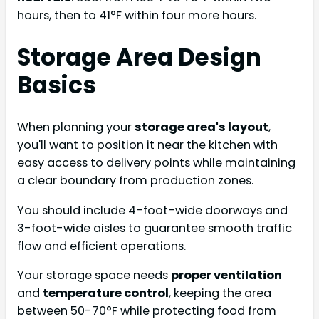
hours, then to 41°F within four more hours.
Storage Area Design
Basics
When planning your
storage area's layout
,
you'll want to position it near the kitchen with
easy access to delivery points while maintaining
a clear boundary from production zones.
You should include 4-foot-wide doorways and
3-foot-wide aisles to guarantee smooth traffic
flow and efficient operations.
Your storage space needs
proper ventilation
and
temperature control
, keeping the area
between 50-70°F while protecting food from