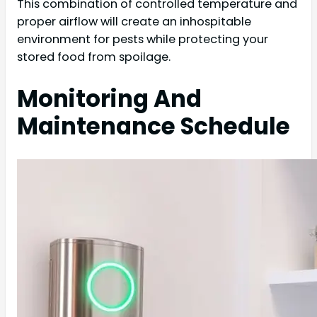
This combination of controlled temperature and
proper airflow will create an inhospitable
environment for pests while protecting your
stored food from spoilage.
Monitoring And
Maintenance Schedule