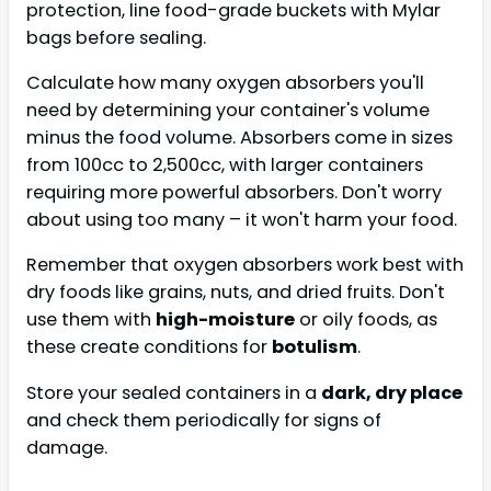
protection, line food-grade buckets with Mylar
bags before sealing.
Calculate how many oxygen absorbers you'll
need by determining your container's volume
minus the food volume. Absorbers come in sizes
from 100cc to 2,500cc, with larger containers
requiring more powerful absorbers. Don't worry
about using too many – it won't harm your food.
Remember that oxygen absorbers work best with
dry foods like grains, nuts, and dried fruits. Don't
use them with
high-moisture
or oily foods, as
these create conditions for
botulism
.
Store your sealed containers in a
dark, dry place
and check them periodically for signs of
damage.