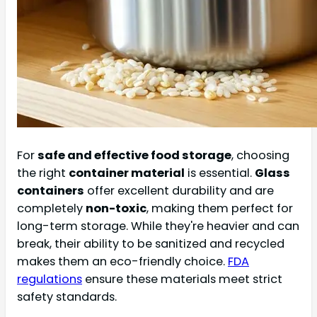
For
safe and effective food storage
, choosing
the right
container material
is essential.
Glass
containers
offer excellent durability and are
completely
non-toxic
, making them perfect for
long-term storage. While they're heavier and can
break, their ability to be sanitized and recycled
makes them an eco-friendly choice.
FDA
regulations
ensure these materials meet strict
safety standards.