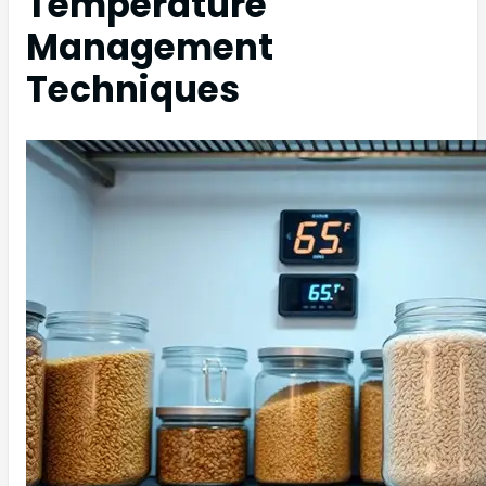
Temperature
Management
Techniques