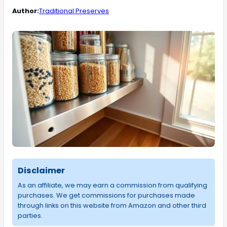
Author:
Traditional Preserves
Disclaimer
As an affiliate, we may earn a commission from qualifying
purchases. We get commissions for purchases made
through links on this website from Amazon and other third
parties.