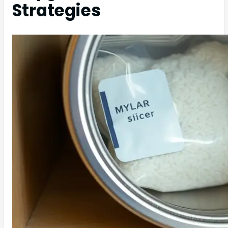
Strategies