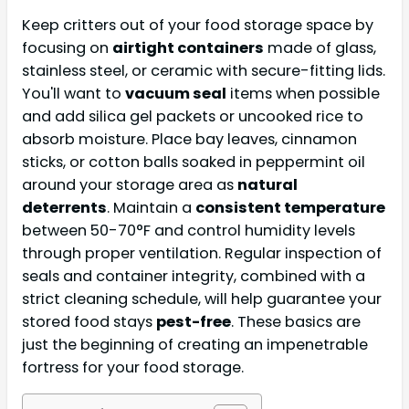
Keep critters out of your food storage space by
focusing on
airtight containers
made of glass,
stainless steel, or ceramic with secure-fitting lids.
You'll want to
vacuum seal
items when possible
and add silica gel packets or uncooked rice to
absorb moisture. Place bay leaves, cinnamon
sticks, or cotton balls soaked in peppermint oil
around your storage area as
natural
deterrents
. Maintain a
consistent temperature
between 50-70°F and control humidity levels
through proper ventilation. Regular inspection of
seals and container integrity, combined with a
strict cleaning schedule, will help guarantee your
stored food stays
pest-free
. These basics are
just the beginning of creating an impenetrable
fortress for your food storage.