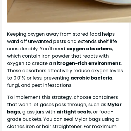
Keeping oxygen away from stored food helps
ward off unwanted pests and extends shelf life
considerably. You'll need
oxygen absorbers
,
which contain iron powder that reacts with
oxygen to create a
nitrogen-rich environment
.
These absorbers effectively reduce oxygen levels
to 0.01% or less, preventing
aerobic bacteria
,
fungi, and pest infestations.
To implement this strategy, choose containers
that won't let gases pass through, such as
Mylar
bags
, glass jars with
airtight seals
, or food-
grade buckets. You can seal Mylar bags using a
clothes iron or hair straightener. For maximum