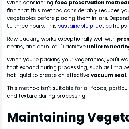
When considering
food preservation method
find that this method considerably reduces yo
vegetables before placing them in jars. Depend
to three hours. This
sustainable practice
helps 
Raw packing works exceptionally well with
pre
beans, and corn. You'll achieve
uniform heatin
When you're packing your vegetables, you'll wa
that expand during processing, such as lima b
hot liquid to create an effective
vacuum seal
.
This method isn't suitable for all foods, particu
and texture during processing.
Maintaining Veget