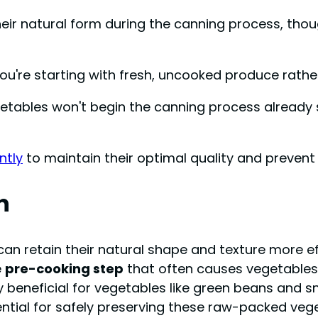
ir natural form during the canning process, thou
ou're starting with fresh, uncooked produce rath
getables won't begin the canning process already 
ntly
to maintain their optimal quality and preve
n
can retain their natural shape and texture more ef
e
pre-cooking step
that often causes vegetables 
ly beneficial for vegetables like green beans and
ential for safely preserving these raw-packed veg