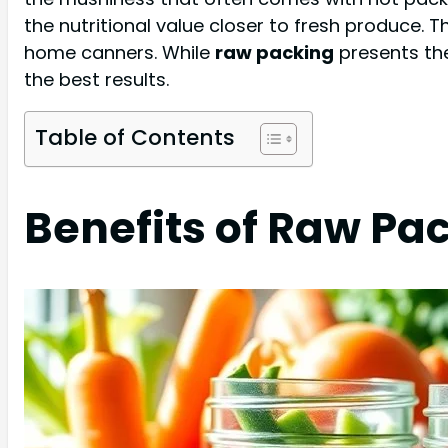
the nutritional value closer to fresh produce. 
home canners. While
raw packing
presents the
the best results.
Table of Contents
Benefits of Raw Pa