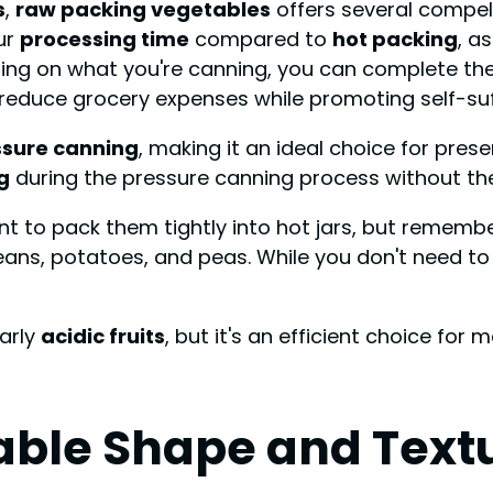
s
,
raw packing vegetables
offers several compel
ur
processing time
compared to
hot packing
, a
ing on what you're canning, you can complete the 
reduce grocery expenses while promoting self-suff
ssure canning
, making it an ideal choice for pres
g
during the pressure canning process without th
nt to pack them tightly into hot jars, but rememb
eans, potatoes, and peas. While you don't need t
larly
acidic fruits
, but it's an efficient choice fo
able Shape and Text