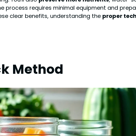
The process requires minimal equipment and prepara
se clear benefits, understanding the
proper tec
ck Method