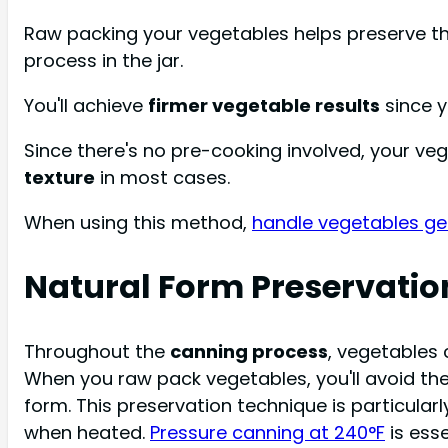
Raw packing your vegetables helps preserve the
process in the jar.
You'll achieve
firmer vegetable results
since y
Since there's no pre-cooking involved, your ve
texture
in most cases.
When using this method,
handle vegetables ge
Natural Form Preservatio
Throughout the
canning process
, vegetables 
When you raw pack vegetables, you'll avoid th
form. This preservation technique is particular
when heated.
Pressure canning at 240°F
is ess