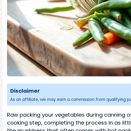
Disclaimer
As an affiliate, we may earn a commission from qualifying 
Raw packing your vegetables during canning of
cooking step, completing the process in as litt
the mushiness that often comes with hot packin