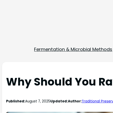
Fermentation & Microbial Methods
Why Should You R
Published:
August 7, 2025
Updated:
Author:
Traditional Preser