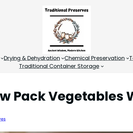
Drying & Dehydration
Chemical Preservation
T
Traditional Container Storage
aw Pack Vegetables
ves