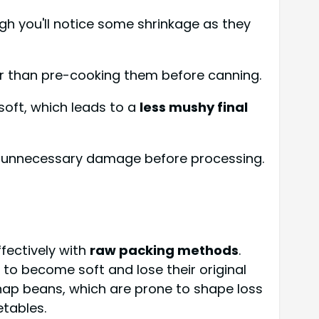
gh you'll notice some shrinkage as they
er than pre-cooking them before canning.
soft, which leads to a
less mushy final
nt unnecessary damage before processing.
fectively with
raw packing methods
.
to become soft and lose their original
 snap beans, which are prone to shape loss
etables.