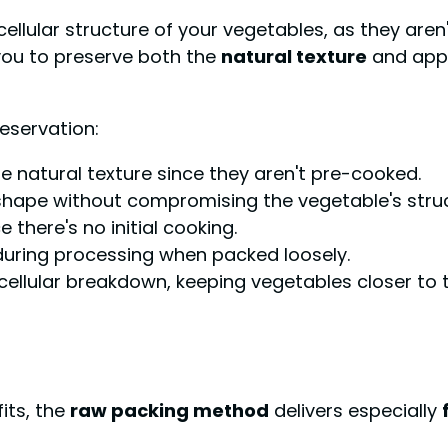
cellular structure of your vegetables, as they aren
you to preserve both the
natural texture
and appe
eservation:
re natural texture since they aren't pre-cooked.
shape without compromising the vegetable's struc
e there's no initial cooking.
during processing when packed loosely.
llular breakdown, keeping vegetables closer to th
its, the
raw packing method
delivers especially