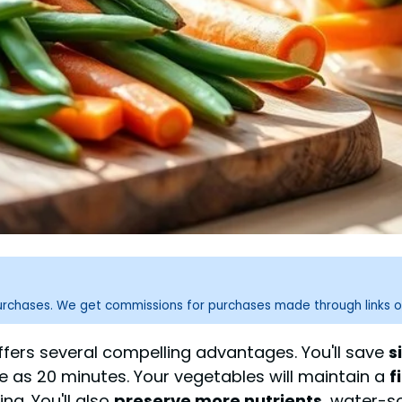
purchases. We get commissions for purchases made through links o
fers several compelling advantages. You'll save
s
le as 20 minutes. Your vegetables will maintain a
f
g. You'll also
preserve more nutrients
, water-s