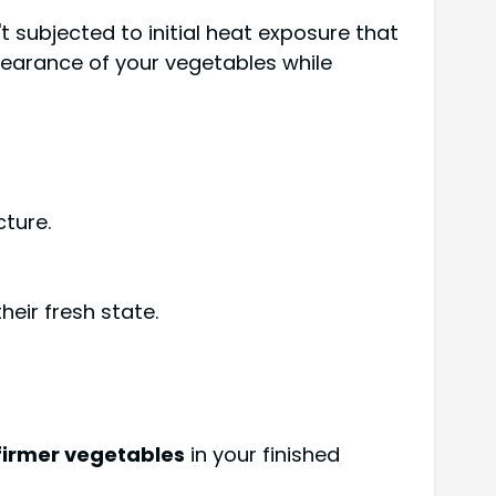
't subjected to initial heat exposure that
arance of your vegetables while
ture.
eir fresh state.
firmer vegetables
in your finished