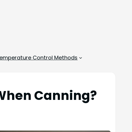
emperature Control Methods
 When Canning?