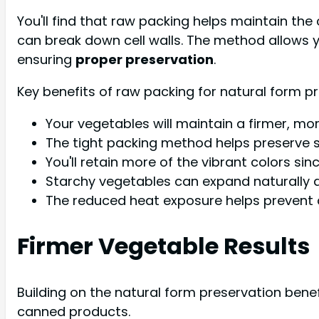
You'll find that raw packing helps maintain the 
can break down cell walls. The method allows 
ensuring
proper preservation
.
Key benefits of raw packing for natural form pr
Your vegetables will maintain a firmer, mo
The tight packing method helps preserve 
You'll retain more of the vibrant colors sinc
Starchy vegetables can expand naturally 
The reduced heat exposure helps prevent ce
Firmer Vegetable Results
Building on the natural form preservation benef
canned products.