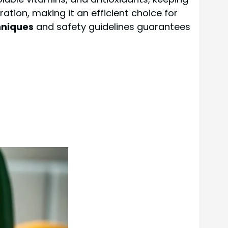
tion, making it an efficient choice for
hniques
and safety guidelines guarantees