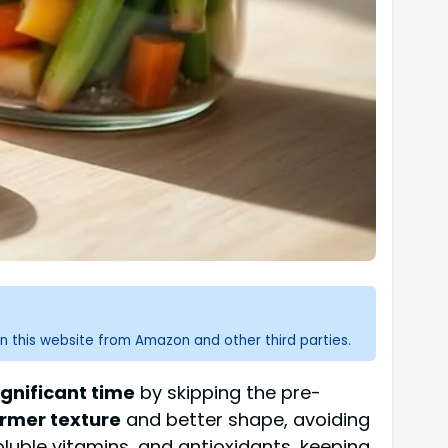
n this website from Amazon and other third parties.
ignificant time
by skipping the pre-
irmer texture
and better shape, avoiding
oluble vitamins, and antioxidants, keeping