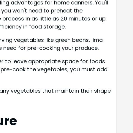
ling advantages for home canners. You'll
s you won't need to preheat the
process in as little as 20 minutes or up
iciency in food storage.
erving vegetables like green beans, lima
e need for pre-cooking your produce.
er to leave appropriate space for foods
o pre-cook the vegetables, you must add
r many vegetables that maintain their shape
ure