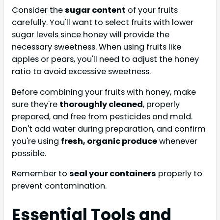
Consider the
sugar content
of your fruits
carefully. You'll want to select fruits with lower
sugar levels since honey will provide the
necessary sweetness. When using fruits like
apples or pears, you'll need to adjust the honey
ratio to avoid excessive sweetness.
Before combining your fruits with honey, make
sure they're
thoroughly cleaned
, properly
prepared, and free from pesticides and mold.
Don't add water during preparation, and confirm
you're using
fresh, organic produce
whenever
possible.
Remember to
seal your containers
properly to
prevent contamination.
Essential Tools and