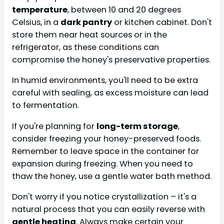
temperature
, between 10 and 20 degrees
Celsius, in a
dark pantry
or kitchen cabinet. Don't
store them near heat sources or in the
refrigerator, as these conditions can
compromise the honey's preservative properties.
In humid environments, you'll need to be extra
careful with sealing, as excess moisture can lead
to fermentation.
If you're planning for
long-term storage
,
consider freezing your honey-preserved foods.
Remember to leave space in the container for
expansion during freezing. When you need to
thaw the honey, use a gentle water bath method.
Don't worry if you notice crystallization – it's a
natural process that you can easily reverse with
gentle heating
. Always make certain your