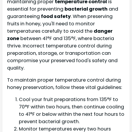
maintaining proper
temperature control
is
essential for preventing
bacterial growth
and
guaranteeing
food safety
. When preserving
fruits in honey, you'll need to monitor
temperatures carefully to avoid the
danger
zone
between 41°F and 135°F, where bacteria
thrive. Incorrect temperature control during
preparation, storage, or transportation can
compromise your preserved food's safety and
quality.
To maintain proper temperature control during
honey preservation, follow these vital guidelines:
Cool your fruit preparations from 135°F to
70°F within two hours, then continue cooling
to 41°F or below within the next four hours to
prevent bacterial growth.
Monitor temperatures every two hours