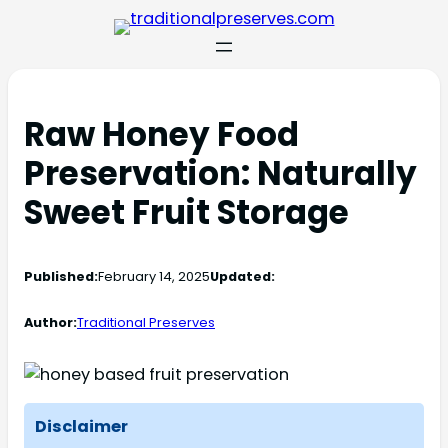
Raw Honey Food
Preservation: Naturally
Sweet Fruit Storage
Published:
February 14, 2025
Updated:
Author:
Traditional Preserves
Disclaimer