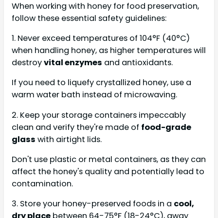
When working with honey for food preservation,
follow these essential safety guidelines:
1. Never exceed temperatures of 104°F (40°C)
when handling honey, as higher temperatures will
destroy
vital enzymes
and antioxidants.
If you need to liquefy crystallized honey, use a
warm water bath instead of microwaving.
2. Keep your storage containers impeccably
clean and verify they're made of
food-grade
glass
with airtight lids.
Don't use plastic or metal containers, as they can
affect the honey's quality and potentially lead to
contamination.
3. Store your honey-preserved foods in a
cool,
dry place
between 64-75°F (18-24°C), away