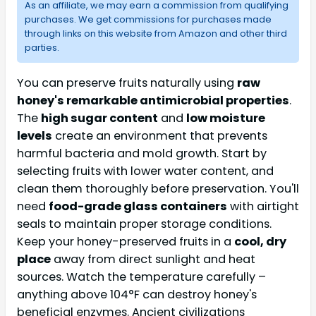
As an affiliate, we may earn a commission from qualifying
purchases. We get commissions for purchases made
through links on this website from Amazon and other third
parties.
You can preserve fruits naturally using
raw
honey's remarkable antimicrobial properties
.
The
high sugar content
and
low moisture
levels
create an environment that prevents
harmful bacteria and mold growth. Start by
selecting fruits with lower water content, and
clean them thoroughly before preservation. You'll
need
food-grade glass containers
with airtight
seals to maintain proper storage conditions.
Keep your honey-preserved fruits in a
cool, dry
place
away from direct sunlight and heat
sources. Watch the temperature carefully –
anything above 104°F can destroy honey's
beneficial enzymes. Ancient civilizations