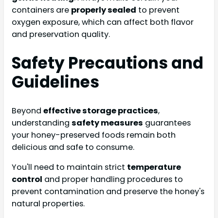
containers are
properly sealed
to prevent
oxygen exposure, which can affect both flavor
and preservation quality.
Safety Precautions and
Guidelines
Beyond
effective storage practices
,
understanding
safety measures
guarantees
your honey-preserved foods remain both
delicious and safe to consume.
You'll need to maintain strict
temperature
control
and proper handling procedures to
prevent contamination and preserve the honey's
natural properties.