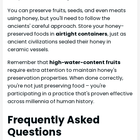
You can preserve fruits, seeds, and even meats
using honey, but you'll need to follow the
ancients' careful approach. Store your honey-
preserved foods in
airtight containers
, just as
ancient civilizations sealed their honey in
ceramic vessels.
Remember that
high-water-content fruits
require extra attention to maintain honey's
preservation properties. When done correctly,
you're not just preserving food – you're
participating in a practice that's proven effective
across millennia of human history.
Frequently Asked
Questions