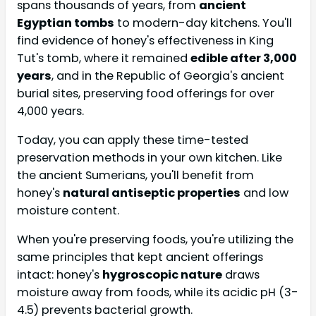
spans thousands of years, from
ancient
Egyptian tombs
to modern-day kitchens. You'll
find evidence of honey's effectiveness in King
Tut's tomb, where it remained
edible after 3,000
years
, and in the Republic of Georgia's ancient
burial sites, preserving food offerings for over
4,000 years.
Today, you can apply these time-tested
preservation methods in your own kitchen. Like
the ancient Sumerians, you'll benefit from
honey's
natural antiseptic properties
and low
moisture content.
When you're preserving foods, you're utilizing the
same principles that kept ancient offerings
intact: honey's
hygroscopic nature
draws
moisture away from foods, while its acidic pH (3-
4.5) prevents bacterial growth.