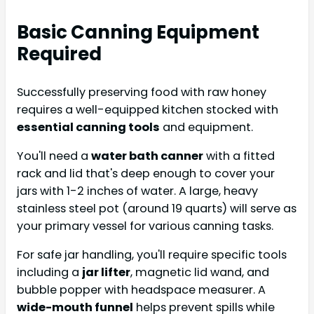
Basic Canning Equipment
Required
Successfully preserving food with raw honey
requires a well-equipped kitchen stocked with
essential canning tools
and equipment.
You'll need a
water bath canner
with a fitted
rack and lid that's deep enough to cover your
jars with 1-2 inches of water. A large, heavy
stainless steel pot (around 19 quarts) will serve as
your primary vessel for various canning tasks.
For safe jar handling, you'll require specific tools
including a
jar lifter
, magnetic lid wand, and
bubble popper with headspace measurer. A
wide-mouth funnel
helps prevent spills while