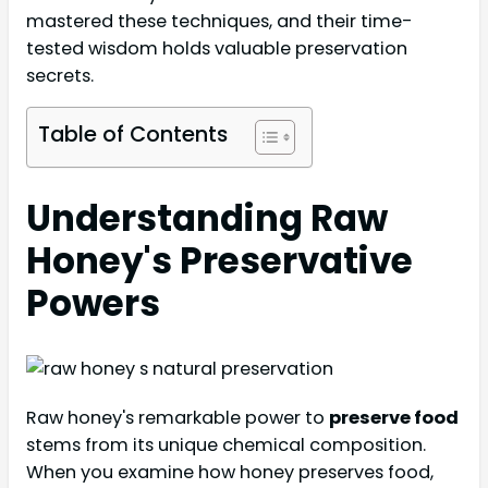
mastered these techniques, and their time-
tested wisdom holds valuable preservation
secrets.
Table of Contents
Understanding Raw
Honey's Preservative
Powers
Raw honey's remarkable power to
preserve food
stems from its unique chemical composition.
When you examine how honey preserves food,