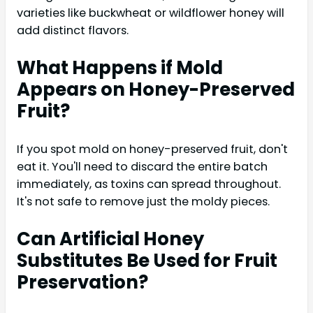
varieties like buckwheat or wildflower honey will
add distinct flavors.
What Happens if Mold
Appears on Honey-Preserved
Fruit?
If you spot mold on honey-preserved fruit, don't
eat it. You'll need to discard the entire batch
immediately, as toxins can spread throughout.
It's not safe to remove just the moldy pieces.
Can Artificial Honey
Substitutes Be Used for Fruit
Preservation?