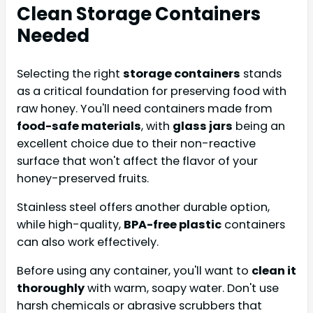
Clean Storage Containers
Needed
Selecting the right
storage containers
stands
as a critical foundation for preserving food with
raw honey. You'll need containers made from
food-safe materials
, with
glass jars
being an
excellent choice due to their non-reactive
surface that won't affect the flavor of your
honey-preserved fruits.
Stainless steel offers another durable option,
while high-quality,
BPA-free plastic
containers
can also work effectively.
Before using any container, you'll want to
clean it
thoroughly
with warm, soapy water. Don't use
harsh chemicals or abrasive scrubbers that