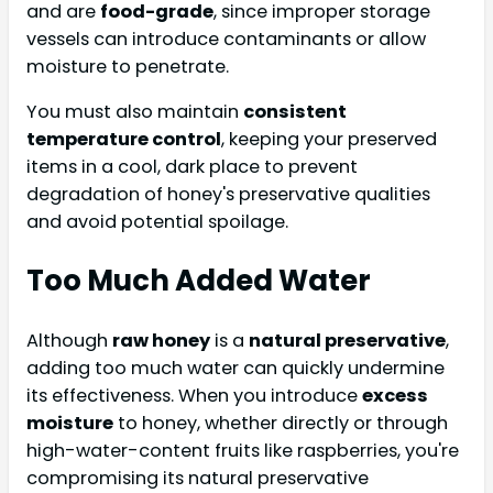
and are
food-grade
, since improper storage
vessels can introduce contaminants or allow
moisture to penetrate.
You must also maintain
consistent
temperature control
, keeping your preserved
items in a cool, dark place to prevent
degradation of honey's preservative qualities
and avoid potential spoilage.
Too Much Added Water
Although
raw honey
is a
natural preservative
,
adding too much water can quickly undermine
its effectiveness. When you introduce
excess
moisture
to honey, whether directly or through
high-water-content fruits like raspberries, you're
compromising its natural preservative