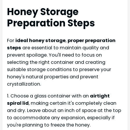
Honey Storage
Preparation Steps
For
ideal honey storage
,
proper preparation
steps
are essential to maintain quality and
prevent spoilage. You'll need to focus on
selecting the right container and creating
suitable storage conditions to preserve your
honey's natural properties and prevent
crystallization.
1. Choose a glass container with an
airtight
spiral lid
, making certain it's completely clean
and dry. Leave about an inch of space at the top
to accommodate any expansion, especially if
you're planning to freeze the honey.