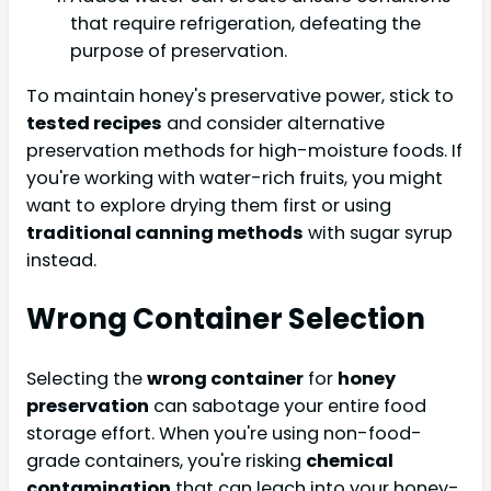
that require refrigeration, defeating the
purpose of preservation.
To maintain honey's preservative power, stick to
tested recipes
and consider alternative
preservation methods for high-moisture foods. If
you're working with water-rich fruits, you might
want to explore drying them first or using
traditional canning methods
with sugar syrup
instead.
Wrong Container Selection
Selecting the
wrong container
for
honey
preservation
can sabotage your entire food
storage effort. When you're using non-food-
grade containers, you're risking
chemical
contamination
that can leach into your honey-