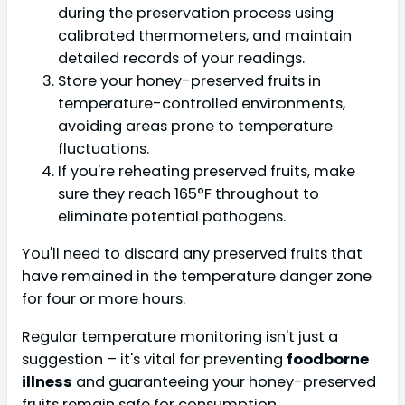
during the preservation process using
calibrated thermometers, and maintain
detailed records of your readings.
Store your honey-preserved fruits in
temperature-controlled environments,
avoiding areas prone to temperature
fluctuations.
If you're reheating preserved fruits, make
sure they reach 165°F throughout to
eliminate potential pathogens.
You'll need to discard any preserved fruits that
have remained in the temperature danger zone
for four or more hours.
Regular temperature monitoring isn't just a
suggestion – it's vital for preventing
foodborne
illness
and guaranteeing your honey-preserved
fruits remain safe for consumption.