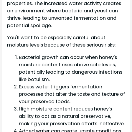
properties. The increased water activity creates
an environment where bacteria and yeast can
thrive, leading to unwanted fermentation and
potential spoilage.
You'll want to be especially careful about
moisture levels because of these serious risks:
Bacterial growth can occur when honey's
moisture content rises above safe levels,
potentially leading to dangerous infections
like botulism.
Excess water triggers fermentation
processes that alter the taste and texture of
your preserved foods.
High moisture content reduces honey's
ability to act as a natural preservative,
making your preservation efforts ineffective.
Added water can create unsafe conditions