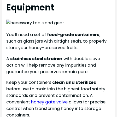
Equipment
You'll need a set of
food-grade containers
,
such as glass jars with airtight seals, to properly
store your honey-preserved fruits.
A
stainless steel strainer
with double sieve
action will help remove any impurities and
guarantee your preserves remain pure.
Keep your containers
clean and sterilized
before use to maintain the highest food safety
standards and prevent contamination. A
convenient
honey gate valve
allows for precise
control when transferring honey into storage
containers.