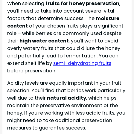
When selecting
fruits for honey preservation
,
you'll need to take into account several vital
factors that determine success. The
moisture
content
of your chosen fruits plays a significant
role – while berries are commonly used despite
their
high water content
, you'll want to avoid
overly watery fruits that could dilute the honey
and potentially lead to fermentation. You can
extend shelf life by
semi-dehydrating fruits
before preservation.
Acidity levels are equally important in your fruit
selection. You'll find that berries work particularly
well due to their
natural acidity
, which helps
maintain the preservative environment of the
honey. If you're working with less acidic fruits, you
might need to take additional preservation
measures to guarantee success.