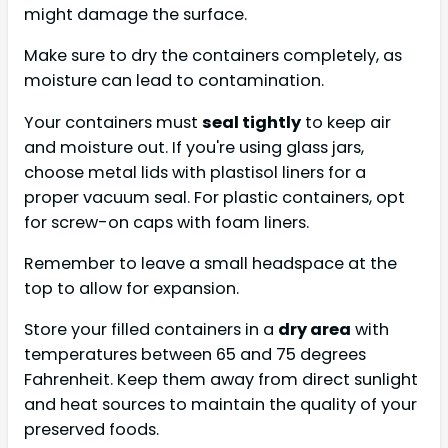
might damage the surface.
Make sure to dry the containers completely, as
moisture can lead to contamination.
Your containers must
seal tightly
to keep air
and moisture out. If you're using glass jars,
choose metal lids with plastisol liners for a
proper vacuum seal. For plastic containers, opt
for screw-on caps with foam liners.
Remember to leave a small headspace at the
top to allow for expansion.
Store your filled containers in a
dry area
with
temperatures between 65 and 75 degrees
Fahrenheit. Keep them away from direct sunlight
and heat sources to maintain the quality of your
preserved foods.