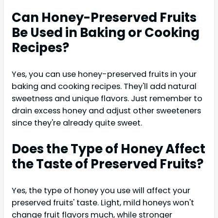
Can Honey-Preserved Fruits
Be Used in Baking or Cooking
Recipes?
Yes, you can use honey-preserved fruits in your
baking and cooking recipes. They'll add natural
sweetness and unique flavors. Just remember to
drain excess honey and adjust other sweeteners
since they're already quite sweet.
Does the Type of Honey Affect
the Taste of Preserved Fruits?
Yes, the type of honey you use will affect your
preserved fruits' taste. Light, mild honeys won't
change fruit flavors much, while stronger