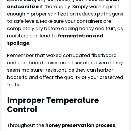
and sanitize
it thoroughly. Simply washing isn't
enough – proper sanitization reduces pathogens
to safe levels. Make sure your containers are
completely dry before adding honey and fruit, as
moisture can lead to
fermentation and
spoilage
.
Remember that waxed corrugated fiberboard
and cardboard boxes aren't suitable, even if they
seem moisture-resistant, as they can harbor
bacteria and affect the quality of your preserved
fruits.
Improper Temperature
Control
Throughout the
honey preservation process
,