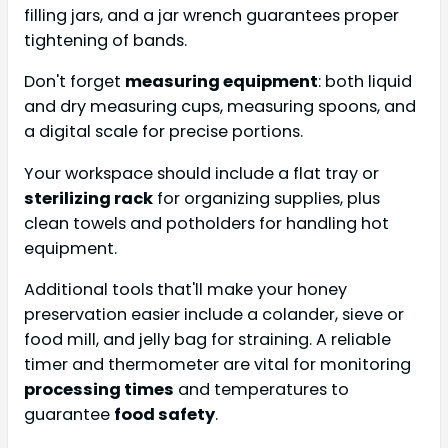
filling jars, and a jar wrench guarantees proper
tightening of bands.
Don't forget
measuring equipment
: both liquid
and dry measuring cups, measuring spoons, and
a digital scale for precise portions.
Your workspace should include a flat tray or
sterilizing rack
for organizing supplies, plus
clean towels and potholders for handling hot
equipment.
Additional tools that'll make your honey
preservation easier include a colander, sieve or
food mill, and jelly bag for straining. A reliable
timer and thermometer are vital for monitoring
processing times
and temperatures to
guarantee
food safety
.