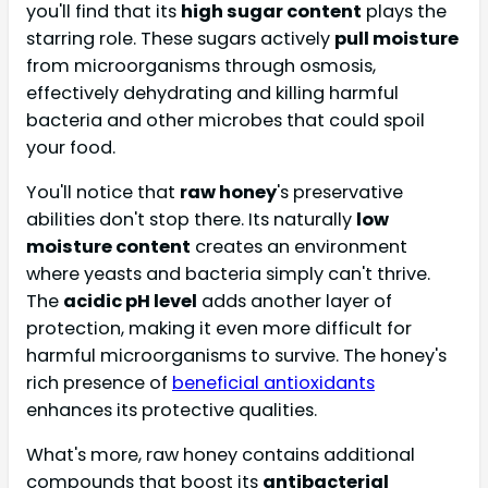
you'll find that its
high sugar content
plays the
starring role. These sugars actively
pull moisture
from microorganisms through osmosis,
effectively dehydrating and killing harmful
bacteria and other microbes that could spoil
your food.
You'll notice that
raw honey
's preservative
abilities don't stop there. Its naturally
low
moisture content
creates an environment
where yeasts and bacteria simply can't thrive.
The
acidic pH level
adds another layer of
protection, making it even more difficult for
harmful microorganisms to survive. The honey's
rich presence of
beneficial antioxidants
enhances its protective qualities.
What's more, raw honey contains additional
compounds that boost its
antibacterial