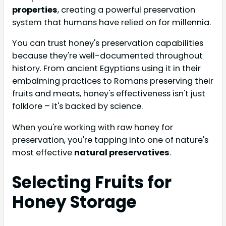
properties
, creating a powerful preservation
system that humans have relied on for millennia.
You can trust honey's preservation capabilities
because they're well-documented throughout
history. From ancient Egyptians using it in their
embalming practices to Romans preserving their
fruits and meats, honey's effectiveness isn't just
folklore – it's backed by science.
When you're working with raw honey for
preservation, you're tapping into one of nature's
most effective
natural preservatives
.
Selecting Fruits for
Honey Storage