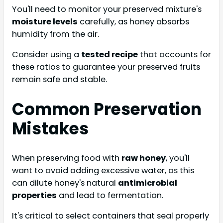
You'll need to monitor your preserved mixture's
moisture levels
carefully, as honey absorbs
humidity from the air.
Consider using a
tested recipe
that accounts for
these ratios to guarantee your preserved fruits
remain safe and stable.
Common Preservation
Mistakes
When preserving food with
raw honey
, you'll
want to avoid adding excessive water, as this
can dilute honey's natural
antimicrobial
properties
and lead to fermentation.
It's critical to select containers that seal properly