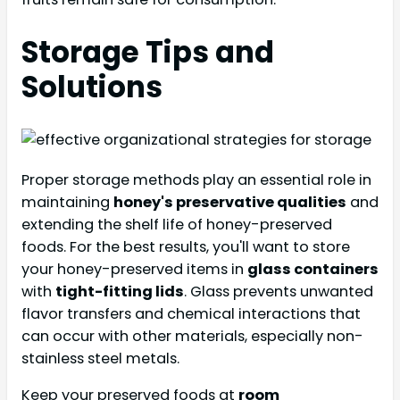
Storage Tips and
Solutions
Proper storage methods play an essential role in
maintaining
honey's preservative qualities
and
extending the shelf life of honey-preserved
foods. For the best results, you'll want to store
your honey-preserved items in
glass containers
with
tight-fitting lids
. Glass prevents unwanted
flavor transfers and chemical interactions that
can occur with other materials, especially non-
stainless steel metals.
Keep your preserved foods at
room