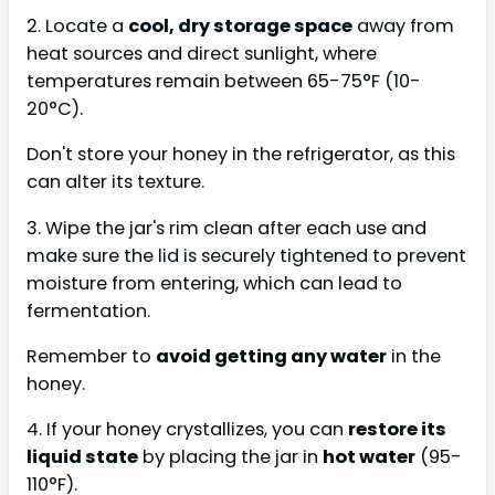
2. Locate a
cool, dry storage space
away from
heat sources and direct sunlight, where
temperatures remain between 65-75°F (10-
20°C).
Don't store your honey in the refrigerator, as this
can alter its texture.
3. Wipe the jar's rim clean after each use and
make sure the lid is securely tightened to prevent
moisture from entering, which can lead to
fermentation.
Remember to
avoid getting any water
in the
honey.
4. If your honey crystallizes, you can
restore its
liquid state
by placing the jar in
hot water
(95-
110°F).