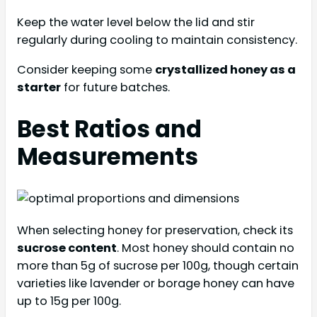
Keep the water level below the lid and stir
regularly during cooling to maintain consistency.
Consider keeping some
crystallized honey as a
starter
for future batches.
Best Ratios and
Measurements
When selecting honey for preservation, check its
sucrose content
. Most honey should contain no
more than 5g of sucrose per 100g, though certain
varieties like lavender or borage honey can have
up to 15g per 100g.