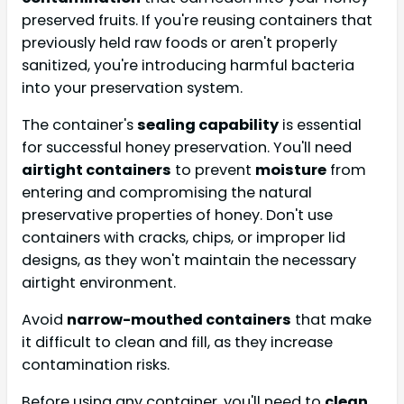
preserved fruits. If you're reusing containers that
previously held raw foods or aren't properly
sanitized, you're introducing harmful bacteria
into your preservation system.
The container's
sealing capability
is essential
for successful honey preservation. You'll need
airtight containers
to prevent
moisture
from
entering and compromising the natural
preservative properties of honey. Don't use
containers with cracks, chips, or improper lid
designs, as they won't maintain the necessary
airtight environment.
Avoid
narrow-mouthed containers
that make
it difficult to clean and fill, as they increase
contamination risks.
Before using any container, you'll need to
clean