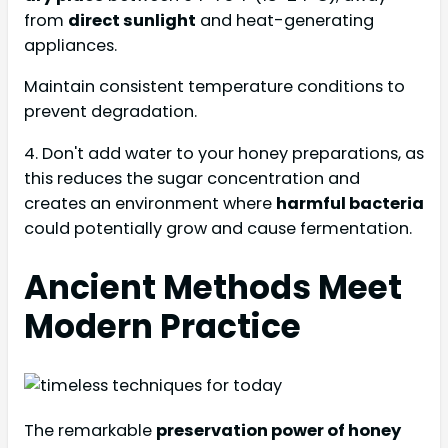
from
direct sunlight
and heat-generating
appliances.
Maintain consistent temperature conditions to
prevent degradation.
4. Don't add water to your honey preparations, as
this reduces the sugar concentration and
creates an environment where
harmful bacteria
could potentially grow and cause fermentation.
Ancient Methods Meet
Modern Practice
The remarkable
preservation power of honey