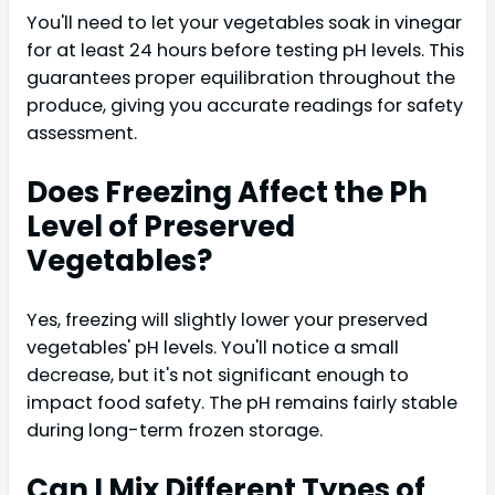
You'll need to let your vegetables soak in vinegar
for at least 24 hours before testing pH levels. This
guarantees proper equilibration throughout the
produce, giving you accurate readings for safety
assessment.
Does Freezing Affect the Ph
Level of Preserved
Vegetables?
Yes, freezing will slightly lower your preserved
vegetables' pH levels. You'll notice a small
decrease, but it's not significant enough to
impact food safety. The pH remains fairly stable
during long-term frozen storage.
Can I Mix Different Types of