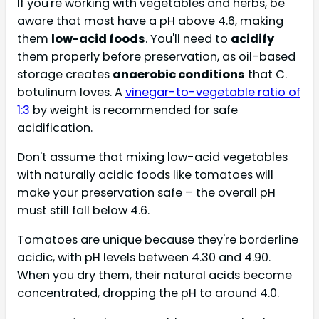
If you're working with vegetables and herbs, be
aware that most have a pH above 4.6, making
them
low-acid foods
. You'll need to
acidify
them properly before preservation, as oil-based
storage creates
anaerobic conditions
that C.
botulinum loves. A
vinegar-to-vegetable ratio of
1:3
by weight is recommended for safe
acidification.
Don't assume that mixing low-acid vegetables
with naturally acidic foods like tomatoes will
make your preservation safe – the overall pH
must still fall below 4.6.
Tomatoes are unique because they're borderline
acidic, with pH levels between 4.30 and 4.90.
When you dry them, their natural acids become
concentrated, dropping the pH to around 4.0.