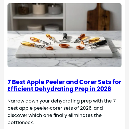
7 Best Apple Peeler and Corer Sets for
Efficient Dehydrating Prep in 2026
Narrow down your dehydrating prep with the 7
best apple peeler‑corer sets of 2026, and
discover which one finally eliminates the
bottleneck.