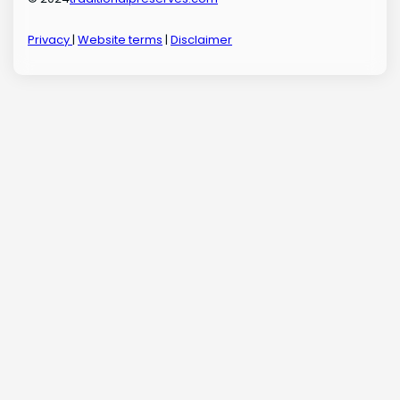
Privacy
|
Website terms
|
Disclaimer