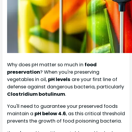
Why does pH matter so much in
food
preservation
? When you're preserving
vegetables in oil,
pH levels
are your first line of
defense against dangerous bacteria, particularly
Clostridium botulinum
.
You'll need to guarantee your preserved foods
maintain a
pH below 4.6
, as this critical threshold
prevents the growth of food poisoning bacteria.