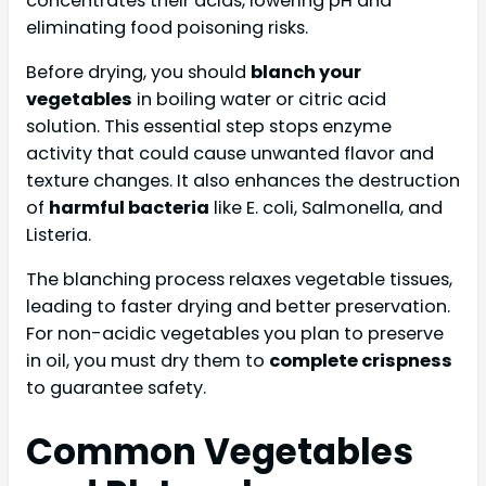
concentrates their acids, lowering pH and
eliminating food poisoning risks.
Before drying, you should
blanch your
vegetables
in boiling water or citric acid
solution. This essential step stops enzyme
activity that could cause unwanted flavor and
texture changes. It also enhances the destruction
of
harmful bacteria
like E. coli, Salmonella, and
Listeria.
The blanching process relaxes vegetable tissues,
leading to faster drying and better preservation.
For non-acidic vegetables you plan to preserve
in oil, you must dry them to
complete crispness
to guarantee safety.
Common Vegetables