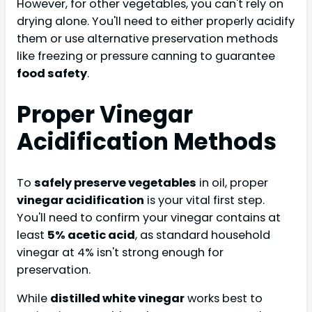
However, for other vegetables, you can't rely on
drying alone. You'll need to either properly acidify
them or use alternative preservation methods
like freezing or pressure canning to guarantee
food safety
.
Proper Vinegar
Acidification Methods
To
safely preserve vegetables
in oil, proper
vinegar acidification
is your vital first step.
You'll need to confirm your vinegar contains at
least
5% acetic acid
, as standard household
vinegar at 4% isn't strong enough for
preservation.
While
distilled white vinegar
works best to