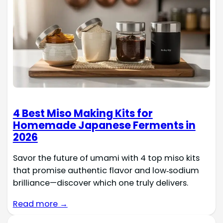
4 Best Miso Making Kits for
Homemade Japanese Ferments in
2026
Savor the future of umami with 4 top miso kits
that promise authentic flavor and low‑sodium
brilliance—discover which one truly delivers.
Read more →