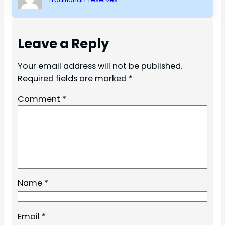
Leave a Reply
Your email address will not be published.
Required fields are marked
*
Comment
*
Name
*
Email
*