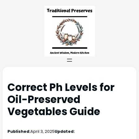
Correct Ph Levels for
Oil-Preserved
Vegetables Guide
Published:
April 3, 2025
Updated: