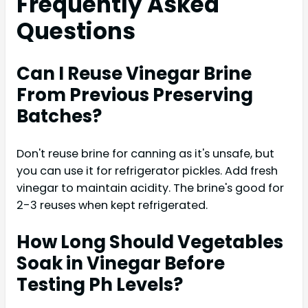
Frequently Asked
Questions
Can I Reuse Vinegar Brine
From Previous Preserving
Batches?
Don't reuse brine for canning as it's unsafe, but
you can use it for refrigerator pickles. Add fresh
vinegar to maintain acidity. The brine's good for
2-3 reuses when kept refrigerated.
How Long Should Vegetables
Soak in Vinegar Before
Testing Ph Levels?