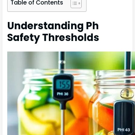
Table of Contents
Understanding Ph
Safety Thresholds