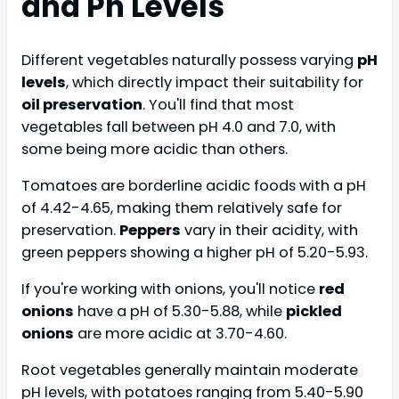
and Ph Levels
Different vegetables naturally possess varying
pH
levels
, which directly impact their suitability for
oil preservation
. You'll find that most
vegetables fall between pH 4.0 and 7.0, with
some being more acidic than others.
Tomatoes are borderline acidic foods with a pH
of 4.42-4.65, making them relatively safe for
preservation.
Peppers
vary in their acidity, with
green peppers showing a higher pH of 5.20-5.93.
If you're working with onions, you'll notice
red
onions
have a pH of 5.30-5.88, while
pickled
onions
are more acidic at 3.70-4.60.
Root vegetables generally maintain moderate
pH levels, with potatoes ranging from 5.40-5.90