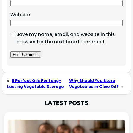
Website
Save my name, email, and website in this
browser for the next time I comment.
«
5 Perfect Oils For Long-
Why Should You Store
Lasting Vegetable Storage
Vegetables in Olive Oil?
»
LATEST POSTS