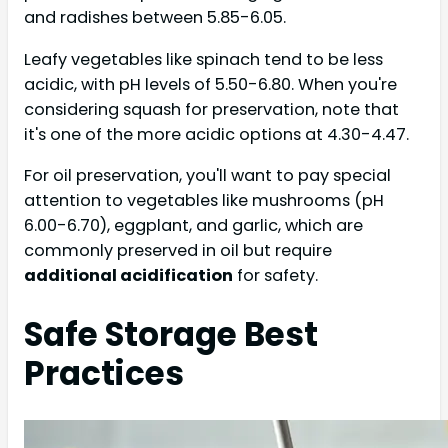
and radishes between 5.85-6.05.
Leafy vegetables like spinach tend to be less
acidic, with pH levels of 5.50-6.80. When you're
considering squash for preservation, note that
it's one of the more acidic options at 4.30-4.47.
For oil preservation, you'll want to pay special
attention to vegetables like mushrooms (pH
6.00-6.70), eggplant, and garlic, which are
commonly preserved in oil but require
additional acidification
for safety.
Safe Storage Best
Practices