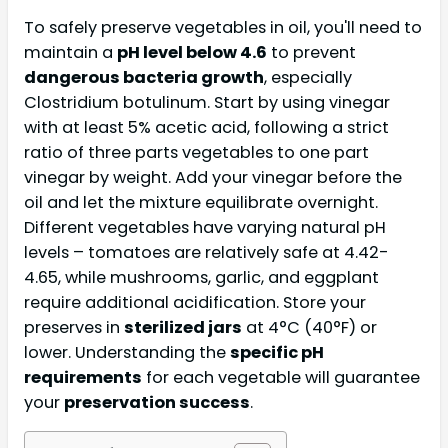
To safely preserve vegetables in oil, you'll need to
maintain a
pH level below 4.6
to prevent
dangerous bacteria growth
, especially
Clostridium botulinum. Start by using vinegar
with at least 5% acetic acid, following a strict
ratio of three parts vegetables to one part
vinegar by weight. Add your vinegar before the
oil and let the mixture equilibrate overnight.
Different vegetables have varying natural pH
levels – tomatoes are relatively safe at 4.42-
4.65, while mushrooms, garlic, and eggplant
require additional acidification. Store your
preserves in
sterilized jars
at 4°C (40°F) or
lower. Understanding the
specific pH
requirements
for each vegetable will guarantee
your
preservation success
.