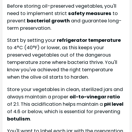
Before storing oil-preserved vegetables, you'll
need to implement strict
safety measures
to
prevent
bacterial growth
and guarantee long-
term preservation.
Start by setting your
refrigerator temperature
to 4°C (40°F) or lower, as this keeps your
preserved vegetables out of the dangerous
temperature zone where bacteria thrive. You'll
know you've achieved the right temperature
when the olive oil starts to harden.
Store your vegetables in clean, sterilized jars and
always maintain a proper
oil-to-vinegar ratio
of 2:1. This acidification helps maintain a
pH level
of 4.6 or below, which is essential for preventing
botulism
.
You'll want to label each jar with the preparation