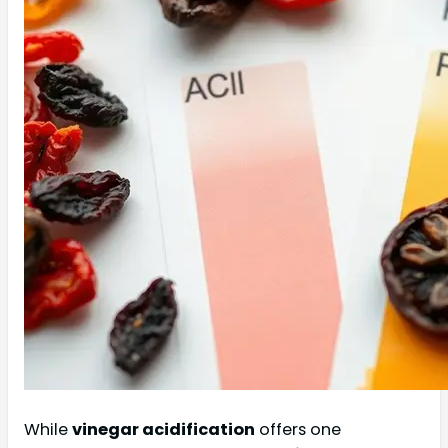
While
vinegar acidification
offers one