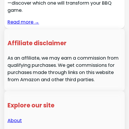
—discover which one will transform your BBQ
game.
Read more →
Affiliate disclaimer
As an affiliate, we may earn a commission from
qualifying purchases. We get commissions for
purchases made through links on this website
from Amazon and other third parties.
Explore our site
About