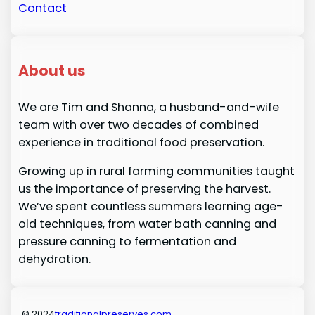
Contact
About us
We are Tim and Shanna, a husband-and-wife
team with over two decades of combined
experience in traditional food preservation.
Growing up in rural farming communities taught
us the importance of preserving the harvest.
We’ve spent countless summers learning age-
old techniques, from water bath canning and
pressure canning to fermentation and
dehydration.
© 2024
traditionalpreserves.com