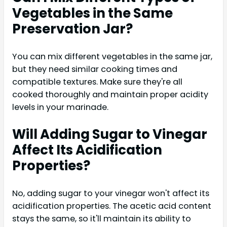
Vegetables in the Same
Preservation Jar?
You can mix different vegetables in the same jar,
but they need similar cooking times and
compatible textures. Make sure they're all
cooked thoroughly and maintain proper acidity
levels in your marinade.
Will Adding Sugar to Vinegar
Affect Its Acidification
Properties?
No, adding sugar to your vinegar won't affect its
acidification properties. The acetic acid content
stays the same, so it'll maintain its ability to