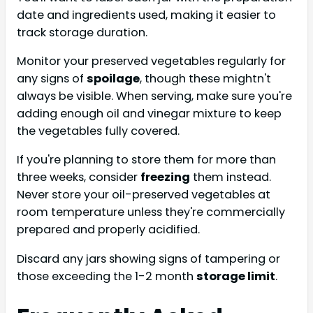
date and ingredients used, making it easier to
track storage duration.
Monitor your preserved vegetables regularly for
any signs of
spoilage
, though these mightn't
always be visible. When serving, make sure you're
adding enough oil and vinegar mixture to keep
the vegetables fully covered.
If you're planning to store them for more than
three weeks, consider
freezing
them instead.
Never store your oil-preserved vegetables at
room temperature unless they're commercially
prepared and properly acidified.
Discard any jars showing signs of tampering or
those exceeding the 1-2 month
storage limit
.