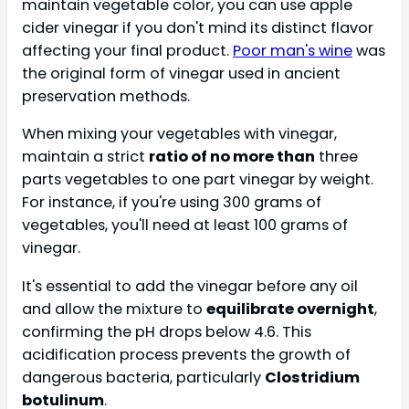
maintain vegetable color, you can use apple
cider vinegar if you don't mind its distinct flavor
affecting your final product.
Poor man's wine
was
the original form of vinegar used in ancient
preservation methods.
When mixing your vegetables with vinegar,
maintain a strict
ratio of no more than
three
parts vegetables to one part vinegar by weight.
For instance, if you're using 300 grams of
vegetables, you'll need at least 100 grams of
vinegar.
It's essential to add the vinegar before any oil
and allow the mixture to
equilibrate overnight
,
confirming the pH drops below 4.6. This
acidification process prevents the growth of
dangerous bacteria, particularly
Clostridium
botulinum
.