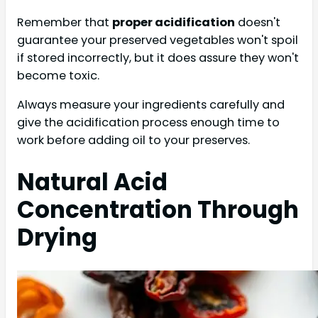
Remember that
proper acidification
doesn't
guarantee your preserved vegetables won't spoil
if stored incorrectly, but it does assure they won't
become toxic.
Always measure your ingredients carefully and
give the acidification process enough time to
work before adding oil to your preserves.
Natural Acid
Concentration Through
Drying