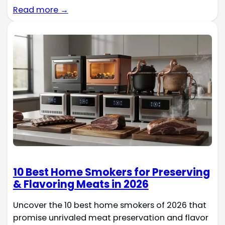
Read more →
10 Best Home Smokers for Preserving
& Flavoring Meats in 2026
Uncover the 10 best home smokers of 2026 that
promise unrivaled meat preservation and flavor