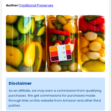
Author:
Traditional Preserves
Disclaimer
As an affiliate, we may earn a commission from qualifying
purchases. We get commissions for purchases made
through links on this website from Amazon and other third
parties.