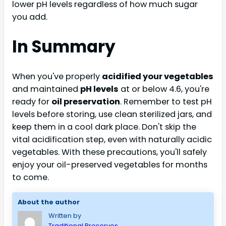
lower pH levels regardless of how much sugar
you add.
In Summary
When you've properly
acidified your vegetables
and maintained
pH levels
at or below 4.6, you're
ready for
oil preservation
. Remember to test pH
levels before storing, use clean sterilized jars, and
keep them in a cool dark place. Don't skip the
vital acidification step, even with naturally acidic
vegetables. With these precautions, you'll safely
enjoy your oil-preserved vegetables for months
to come.
About the author
Written by
Traditional Preserves