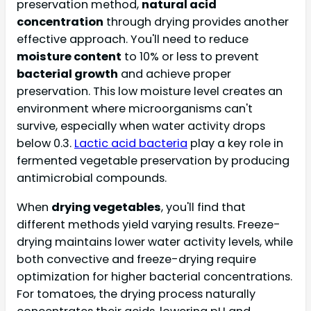
preservation method,
natural acid
concentration
through drying provides another
effective approach. You'll need to reduce
moisture content
to 10% or less to prevent
bacterial growth
and achieve proper
preservation. This low moisture level creates an
environment where microorganisms can't
survive, especially when water activity drops
below 0.3.
Lactic acid bacteria
play a key role in
fermented vegetable preservation by producing
antimicrobial compounds.
When
drying vegetables
, you'll find that
different methods yield varying results. Freeze-
drying maintains lower water activity levels, while
both convective and freeze-drying require
optimization for higher bacterial concentrations.
For tomatoes, the drying process naturally