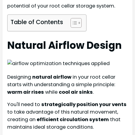
potential of your root cellar storage system.
Table of Contents
Natural Airflow Design
Designing
natural airflow
in your root cellar
starts with understanding a simple principle:
warm air rises
while
cool air sinks
.
You'll need to
strategically position your vents
to take advantage of this natural movement,
creating an
efficient circulation system
that
maintains ideal storage conditions.