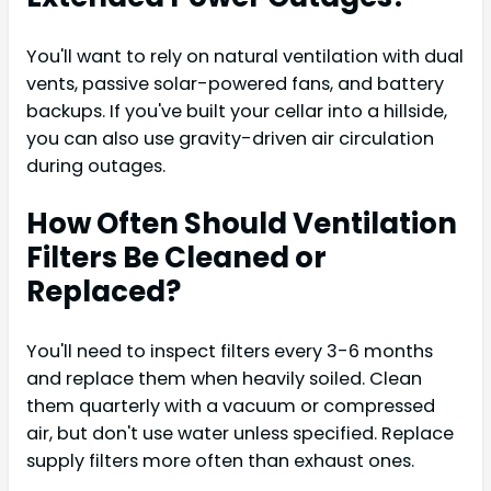
You'll want to rely on natural ventilation with dual
vents, passive solar-powered fans, and battery
backups. If you've built your cellar into a hillside,
you can also use gravity-driven air circulation
during outages.
How Often Should Ventilation
Filters Be Cleaned or
Replaced?
You'll need to inspect filters every 3-6 months
and replace them when heavily soiled. Clean
them quarterly with a vacuum or compressed
air, but don't use water unless specified. Replace
supply filters more often than exhaust ones.