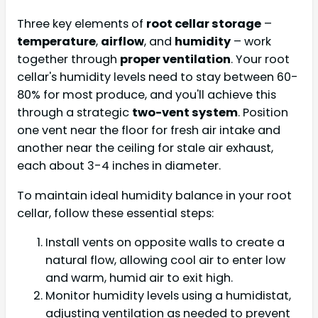
Three key elements of
root cellar storage
–
temperature
,
airflow
, and
humidity
– work
together through
proper ventilation
. Your root
cellar's humidity levels need to stay between 60-
80% for most produce, and you'll achieve this
through a strategic
two-vent system
. Position
one vent near the floor for fresh air intake and
another near the ceiling for stale air exhaust,
each about 3-4 inches in diameter.
To maintain ideal humidity balance in your root
cellar, follow these essential steps:
Install vents on opposite walls to create a
natural flow, allowing cool air to enter low
and warm, humid air to exit high.
Monitor humidity levels using a humidistat,
adjusting ventilation as needed to prevent