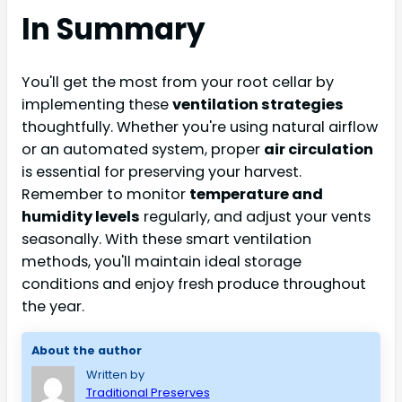
In Summary
You'll get the most from your root cellar by
implementing these
ventilation strategies
thoughtfully. Whether you're using natural airflow
or an automated system, proper
air circulation
is essential for preserving your harvest.
Remember to monitor
temperature and
humidity levels
regularly, and adjust your vents
seasonally. With these smart ventilation
methods, you'll maintain ideal storage
conditions and enjoy fresh produce throughout
the year.
About the author
Written by
Traditional Preserves