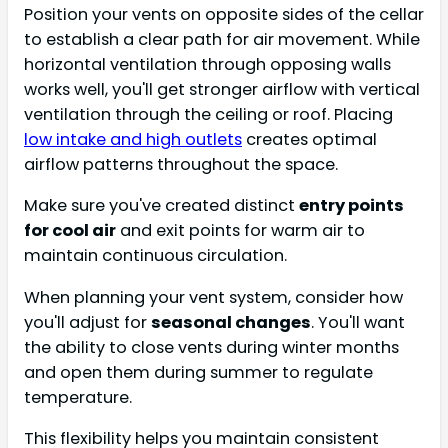
Position your vents on opposite sides of the cellar
to establish a clear path for air movement. While
horizontal ventilation through opposing walls
works well, you'll get stronger airflow with vertical
ventilation through the ceiling or roof. Placing
low intake and high outlets
creates optimal
airflow patterns throughout the space.
Make sure you've created distinct
entry points
for cool air
and exit points for warm air to
maintain continuous circulation.
When planning your vent system, consider how
you'll adjust for
seasonal changes
. You'll want
the ability to close vents during winter months
and open them during summer to regulate
temperature.
This flexibility helps you maintain consistent