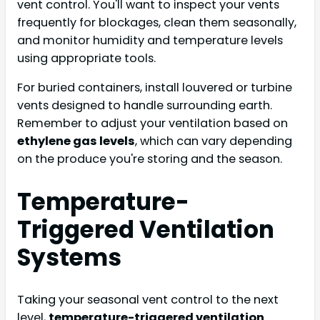
vent control. You'll want to inspect your vents
frequently for blockages, clean them seasonally,
and monitor humidity and temperature levels
using appropriate tools.
For buried containers, install louvered or turbine
vents designed to handle surrounding earth.
Remember to adjust your ventilation based on
ethylene gas levels
, which can vary depending
on the produce you're storing and the season.
Temperature-
Triggered Ventilation
Systems
Taking your seasonal vent control to the next
level,
temperature-triggered ventilation