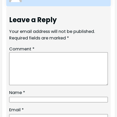
Leave a Reply
Your email address will not be published.
Required fields are marked
*
Comment
*
Name
*
Email
*