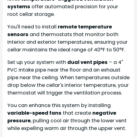
systems
offer automated precision for your
root cellar storage.
You'll need to install
remote temperature
sensors
and thermostats that monitor both
interior and exterior temperatures, ensuring your
cellar maintains the ideal range of 40°F to 50°F.
Set up your system with
dual vent pipes
– a 4"
PVC intake pipe near the floor and an exhaust
pipe near the ceiling. When temperatures outside
drop below the cellar's interior temperature, your
thermostat will trigger the ventilation process.
You can enhance this system by installing
variable-speed fans
that create
negative
pressure
, pulling cool air through the lower vent
while expelling warm air through the upper vent.