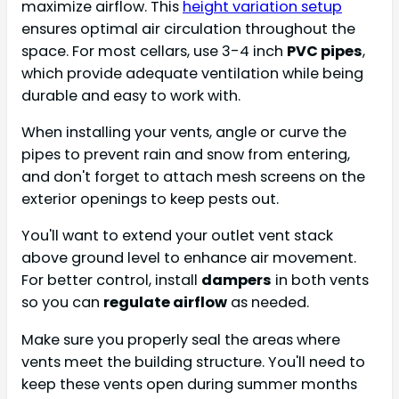
maximize airflow. This
height variation setup
ensures optimal air circulation throughout the
space. For most cellars, use 3-4 inch
PVC pipes
,
which provide adequate ventilation while being
durable and easy to work with.
When installing your vents, angle or curve the
pipes to prevent rain and snow from entering,
and don't forget to attach mesh screens on the
exterior openings to keep pests out.
You'll want to extend your outlet vent stack
above ground level to enhance air movement.
For better control, install
dampers
in both vents
so you can
regulate airflow
as needed.
Make sure you properly seal the areas where
vents meet the building structure. You'll need to
keep these vents open during summer months