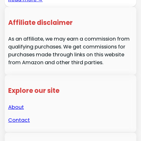
Affiliate disclaimer
As an affiliate, we may earn a commission from
qualifying purchases. We get commissions for
purchases made through links on this website
from Amazon and other third parties.
Explore our site
About
Contact