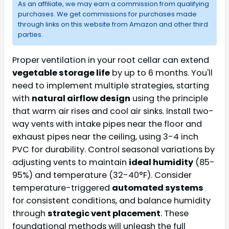
As an affiliate, we may earn a commission from qualifying
purchases. We get commissions for purchases made
through links on this website from Amazon and other third
parties.
Proper ventilation in your root cellar can extend
vegetable storage life
by up to 6 months. You'll
need to implement multiple strategies, starting
with
natural airflow design
using the principle
that warm air rises and cool air sinks. Install two-
way vents with intake pipes near the floor and
exhaust pipes near the ceiling, using 3-4 inch
PVC for durability. Control seasonal variations by
adjusting vents to maintain
ideal humidity
(85-
95%) and temperature (32-40°F). Consider
temperature-triggered
automated systems
for consistent conditions, and balance humidity
through
strategic vent placement
. These
foundational methods will unleash the full