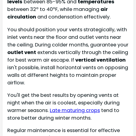
levels
between 85-95% and
temperatures
between 32º to 40ºF, while managing
air
circulation
and condensation effectively.
You should position your vents strategically, with
inlet vents near the floor and outlet vents near
the ceiling. During colder months, guarantee your
outlet vent
extends vertically through the ceiling
for best warm air escape. If
vertical ventilation
isn't possible, install horizontal vents on opposing
walls at different heights to maintain proper
airflow.
You'll get the best results by opening vents at
night when the air is coolest, especially during
warmer seasons.
Late maturing crops
tend to
store better during winter months.
Regular maintenance is essential for effective