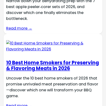
Narrow down your dehydrating prep with the 7
best apple peeler‑corer sets of 2026, and
discover which one finally eliminates the
bottleneck.
Read more →
10 Best Home Smokers for Preserving
& Flavoring Meats in 2026
Uncover the 10 best home smokers of 2026 that
promise unrivaled meat preservation and flavor
—discover which one will transform your BBQ
game.
Read more →