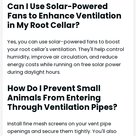
Can I Use Solar-Powered
Fans to Enhance Ventilation
in My Root Cellar?
Yes, you can use solar-powered fans to boost
your root cellar's ventilation. They'll help control
humidity, improve air circulation, and reduce
energy costs while running on free solar power
during daylight hours.
How Do I Prevent Small
Animals From Entering
Through Ventilation Pipes?
Install fine mesh screens on your vent pipe
openings and secure them tightly. You'll also