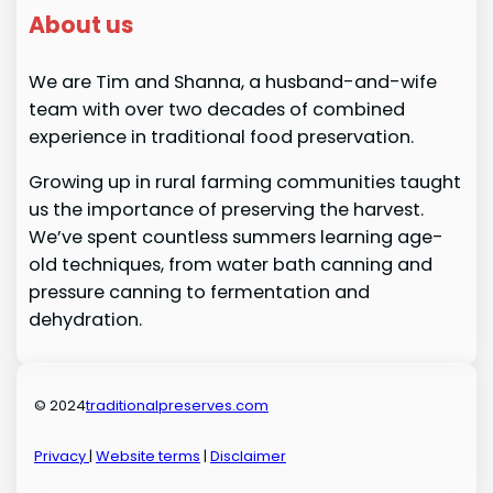
About us
We are Tim and Shanna, a husband-and-wife
team with over two decades of combined
experience in traditional food preservation.
Growing up in rural farming communities taught
us the importance of preserving the harvest.
We’ve spent countless summers learning age-
old techniques, from water bath canning and
pressure canning to fermentation and
dehydration.
© 2024
traditionalpreserves.com
Privacy
|
Website terms
|
Disclaimer