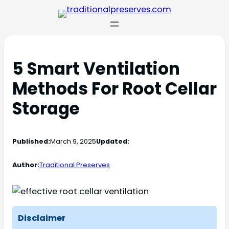
5 Smart Ventilation
Methods For Root Cellar
Storage
Published:
March 9, 2025
Updated:
Author:
Traditional Preserves
Disclaimer