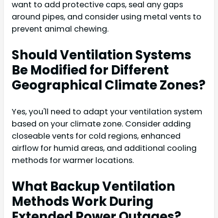
want to add protective caps, seal any gaps
around pipes, and consider using metal vents to
prevent animal chewing.
Should Ventilation Systems
Be Modified for Different
Geographical Climate Zones?
Yes, you'll need to adapt your ventilation system
based on your climate zone. Consider adding
closeable vents for cold regions, enhanced
airflow for humid areas, and additional cooling
methods for warmer locations.
What Backup Ventilation
Methods Work During
Extended Power Outages?