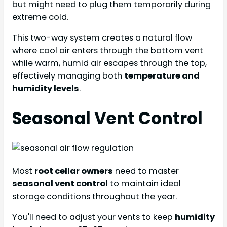
but might need to plug them temporarily during
extreme cold.
This two-way system creates a natural flow
where cool air enters through the bottom vent
while warm, humid air escapes through the top,
effectively managing both
temperature and
humidity levels
.
Seasonal Vent Control
Most
root cellar owners
need to master
seasonal vent control
to maintain ideal
storage conditions throughout the year.
You'll need to adjust your vents to keep
humidity