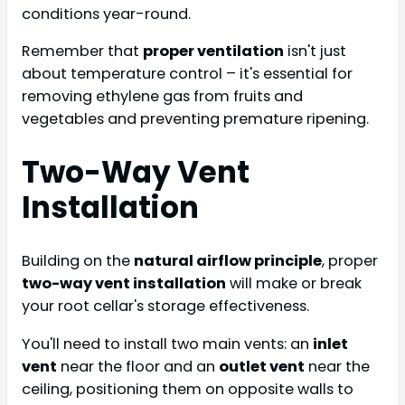
conditions year-round.
Remember that
proper ventilation
isn't just
about temperature control – it's essential for
removing ethylene gas from fruits and
vegetables and preventing premature ripening.
Two-Way Vent
Installation
Building on the
natural airflow principle
, proper
two-way vent installation
will make or break
your root cellar's storage effectiveness.
You'll need to install two main vents: an
inlet
vent
near the floor and an
outlet vent
near the
ceiling, positioning them on opposite walls to