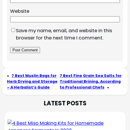
Website
Save my name, email, and website in this
browser for the next time I comment.
«
7 Best Muslin Bags for
7 Best Fine Grain Sea Salts for
Herb Drying and Storage
Traditional Brining, According
– A Herbalist’s Guide
to Professional Chefs
»
LATEST POSTS