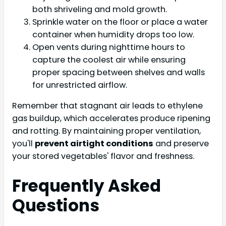
both shriveling and mold growth.
Sprinkle water on the floor or place a water
container when humidity drops too low.
Open vents during nighttime hours to
capture the coolest air while ensuring
proper spacing between shelves and walls
for unrestricted airflow.
Remember that stagnant air leads to ethylene
gas buildup, which accelerates produce ripening
and rotting. By maintaining proper ventilation,
you'll
prevent airtight conditions
and preserve
your stored vegetables' flavor and freshness.
Frequently Asked
Questions