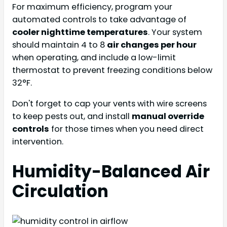
For maximum efficiency, program your
automated controls to take advantage of
cooler nighttime temperatures
. Your system
should maintain 4 to 8
air changes per hour
when operating, and include a low-limit
thermostat to prevent freezing conditions below
32°F.
Don't forget to cap your vents with wire screens
to keep pests out, and install
manual override
controls
for those times when you need direct
intervention.
Humidity-Balanced Air
Circulation