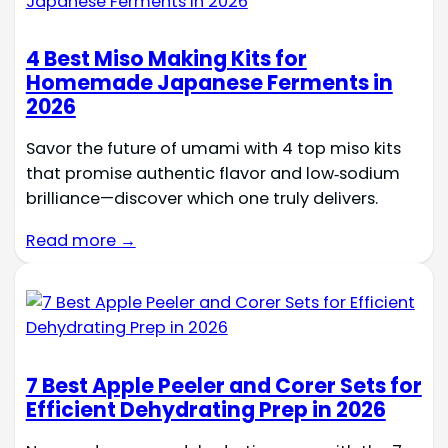
4 Best Miso Making Kits for
Homemade Japanese Ferments in
2026
Savor the future of umami with 4 top miso kits
that promise authentic flavor and low‑sodium
brilliance—discover which one truly delivers.
Read more →
7 Best Apple Peeler and Corer Sets for
Efficient Dehydrating Prep in 2026