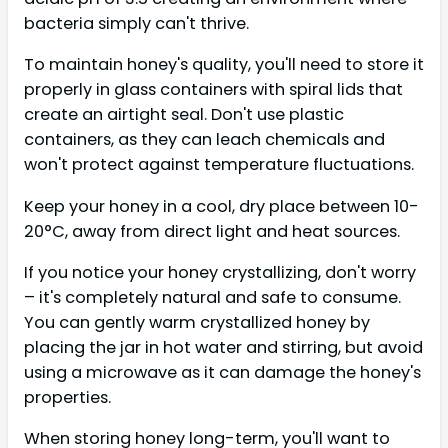
bacteria simply can't thrive.
To maintain honey's quality, you'll need to store it
properly in glass containers with spiral lids that
create an airtight seal. Don't use plastic
containers, as they can leach chemicals and
won't protect against temperature fluctuations.
Keep your honey in a cool, dry place between 10-
20°C, away from direct light and heat sources.
If you notice your honey crystallizing, don't worry
– it's completely natural and safe to consume.
You can gently warm crystallized honey by
placing the jar in hot water and stirring, but avoid
using a microwave as it can damage the honey's
properties.
When storing honey long-term, you'll want to