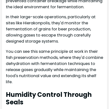
prevented container breakage while maintaining
the ideal environment for fermentation.
In their large-scale operations, particularly at
sites like Hierakonpolis, they'd monitor the
fermentation of grains for beer production,
allowing gases to escape through carefully
designed storage systems.
You can see this same principle at work in their
fish preservation methods, where they'd combine
dehydration with fermentation techniques to
release gases gradually while maintaining the
food's nutritional value and extending its shelf
life.
Humidity Control Through
Seals