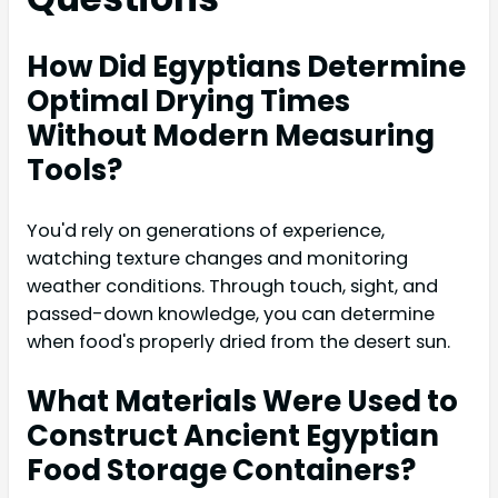
How Did Egyptians Determine
Optimal Drying Times
Without Modern Measuring
Tools?
You'd rely on generations of experience,
watching texture changes and monitoring
weather conditions. Through touch, sight, and
passed-down knowledge, you can determine
when food's properly dried from the desert sun.
What Materials Were Used to
Construct Ancient Egyptian
Food Storage Containers?