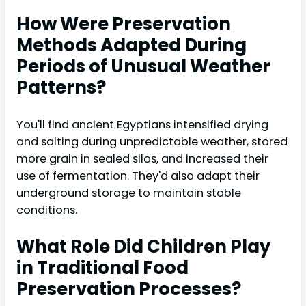
How Were Preservation
Methods Adapted During
Periods of Unusual Weather
Patterns?
You'll find ancient Egyptians intensified drying
and salting during unpredictable weather, stored
more grain in sealed silos, and increased their
use of fermentation. They'd also adapt their
underground storage to maintain stable
conditions.
What Role Did Children Play
in Traditional Food
Preservation Processes?