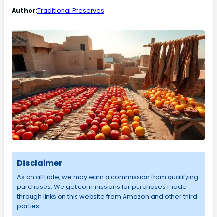
Author:
Traditional Preserves
Disclaimer
As an affiliate, we may earn a commission from qualifying
purchases. We get commissions for purchases made
through links on this website from Amazon and other third
parties.