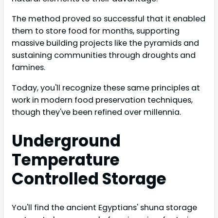
The method proved so successful that it enabled
them to store food for months, supporting
massive building projects like the pyramids and
sustaining communities through droughts and
famines.
Today, you'll recognize these same principles at
work in modern food preservation techniques,
though they've been refined over millennia.
Underground
Temperature
Controlled Storage
You'll find the ancient Egyptians' shuna storage