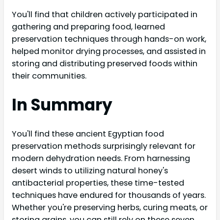
You'll find that children actively participated in
gathering and preparing food, learned
preservation techniques through hands-on work,
helped monitor drying processes, and assisted in
storing and distributing preserved foods within
their communities.
In Summary
You'll find these ancient Egyptian food
preservation methods surprisingly relevant for
modern dehydration needs. From harnessing
desert winds to utilizing natural honey's
antibacterial properties, these time-tested
techniques have endured for thousands of years.
Whether you're preserving herbs, curing meats, or
storing grains, you can still rely on these seven