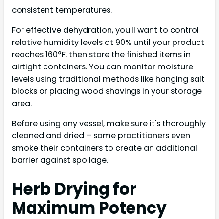
consistent temperatures.
For effective dehydration, you'll want to control
relative humidity levels at 90% until your product
reaches 160°F, then store the finished items in
airtight containers. You can monitor moisture
levels using traditional methods like hanging salt
blocks or placing wood shavings in your storage
area.
Before using any vessel, make sure it's thoroughly
cleaned and dried – some practitioners even
smoke their containers to create an additional
barrier against spoilage.
Herb Drying for
Maximum Potency