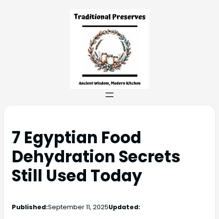
7 Egyptian Food
Dehydration Secrets
Still Used Today
Published:
September 11, 2025
Updated: