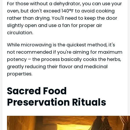
For those without a dehydrator, you can use your
oven, but don't exceed 140°F to avoid cooking
rather than drying. You'll need to keep the door
slightly open and use a fan for proper air
circulation.
While microwaving is the quickest method, it's
not recommended if you're aiming for maximum
potency – the process basically cooks the herbs,
greatly reducing their flavor and medicinal
properties.
Sacred Food
Preservation Rituals