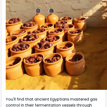
You'll find that ancient Egyptians mastered gas
control in their fermentation vessels through