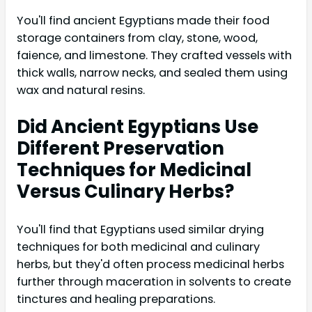
You'll find ancient Egyptians made their food
storage containers from clay, stone, wood,
faience, and limestone. They crafted vessels with
thick walls, narrow necks, and sealed them using
wax and natural resins.
Did Ancient Egyptians Use
Different Preservation
Techniques for Medicinal
Versus Culinary Herbs?
You'll find that Egyptians used similar drying
techniques for both medicinal and culinary
herbs, but they'd often process medicinal herbs
further through maceration in solvents to create
tinctures and healing preparations.