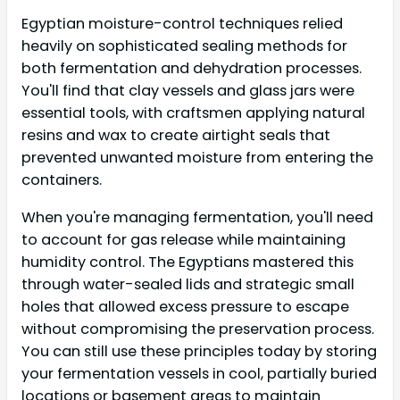
Egyptian moisture-control techniques relied
heavily on sophisticated sealing methods for
both fermentation and dehydration processes.
You'll find that clay vessels and glass jars were
essential tools, with craftsmen applying natural
resins and wax to create airtight seals that
prevented unwanted moisture from entering the
containers.
When you're managing fermentation, you'll need
to account for gas release while maintaining
humidity control. The Egyptians mastered this
through water-sealed lids and strategic small
holes that allowed excess pressure to escape
without compromising the preservation process.
You can still use these principles today by storing
your fermentation vessels in cool, partially buried
locations or basement areas to maintain