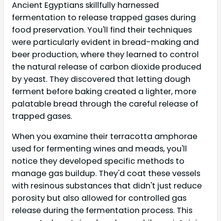
Ancient Egyptians skillfully harnessed
fermentation to release trapped gases during
food preservation. You'll find their techniques
were particularly evident in bread-making and
beer production, where they learned to control
the natural release of carbon dioxide produced
by yeast. They discovered that letting dough
ferment before baking created a lighter, more
palatable bread through the careful release of
trapped gases.
When you examine their terracotta amphorae
used for fermenting wines and meads, you'll
notice they developed specific methods to
manage gas buildup. They'd coat these vessels
with resinous substances that didn't just reduce
porosity but also allowed for controlled gas
release during the fermentation process. This