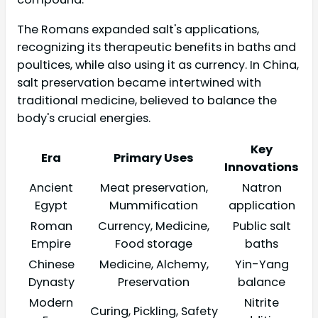
The Romans expanded salt's applications,
recognizing its therapeutic benefits in baths and
poultices, while also using it as currency. In China,
salt preservation became intertwined with
traditional medicine, believed to balance the
body's crucial energies.
Key
Era
Primary Uses
Innovations
Ancient
Meat preservation,
Natron
Egypt
Mummification
application
Roman
Currency, Medicine,
Public salt
Empire
Food storage
baths
Chinese
Medicine, Alchemy,
Yin-Yang
Dynasty
Preservation
balance
Modern
Nitrite
Curing, Pickling, Safety