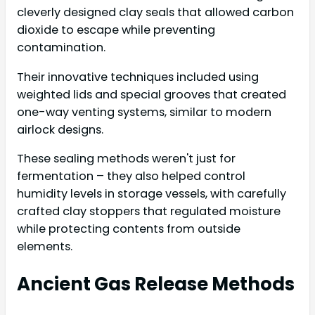
cleverly designed clay seals that allowed carbon
dioxide to escape while preventing
contamination.
Their innovative techniques included using
weighted lids and special grooves that created
one-way venting systems, similar to modern
airlock designs.
These sealing methods weren't just for
fermentation – they also helped control
humidity levels in storage vessels, with carefully
crafted clay stoppers that regulated moisture
while protecting contents from outside
elements.
Ancient Gas Release Methods