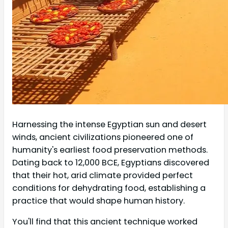
Harnessing the intense Egyptian sun and desert
winds, ancient civilizations pioneered one of
humanity's earliest food preservation methods.
Dating back to 12,000 BCE, Egyptians discovered
that their hot, arid climate provided perfect
conditions for dehydrating food, establishing a
practice that would shape human history.
You'll find that this ancient technique worked