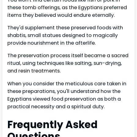
these tomb offerings, as the Egyptians preferred
items they believed would endure eternally.
They'd supplement these preserved foods with
shabtis, small statues designed to magically
provide nourishment in the afterlife.
The preservation process itself became a sacred
ritual, using techniques like salting, sun-drying,
and resin treatments.
When you consider the meticulous care taken in
these preparations, you'll understand how the
Egyptians viewed food preservation as both a
practical necessity and a spiritual duty.
Frequently Asked
Questions