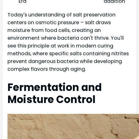
Era
addition
Today's understanding of salt preservation
centers on osmotic pressure – salt draws
moisture from food cells, creating an
environment where bacteria can't thrive. You'll
see this principle at work in modern curing
methods, where specific salts containing nitrites
prevent dangerous bacteria while developing
complex flavors through aging.
Fermentation and
Moisture Control