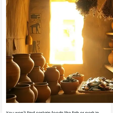
You won't find certain foods like fish or pork in