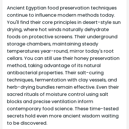
Ancient Egyptian food preservation techniques
continue to influence modern methods today.
You'll find their core principles in desert-style sun
drying, where hot winds naturally dehydrate
foods on protective screens. Their underground
storage chambers, maintaining steady
temperatures year-round, mirror today's root
cellars. You can still use their honey preservation
method, taking advantage of its natural
antibacterial properties. Their salt-curing
techniques, fermentation with clay vessels, and
herb-drying bundles remain effective. Even their
sacred rituals of moisture control using salt
blocks and precise ventilation inform
contemporary food science. These time-tested
secrets hold even more ancient wisdom waiting
to be discovered.