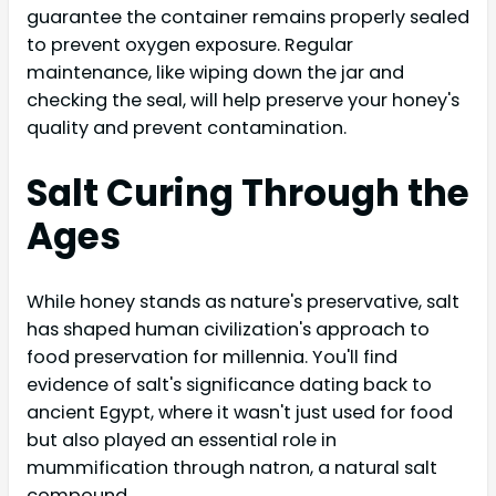
guarantee the container remains properly sealed
to prevent oxygen exposure. Regular
maintenance, like wiping down the jar and
checking the seal, will help preserve your honey's
quality and prevent contamination.
Salt Curing Through the
Ages
While honey stands as nature's preservative, salt
has shaped human civilization's approach to
food preservation for millennia. You'll find
evidence of salt's significance dating back to
ancient Egypt, where it wasn't just used for food
but also played an essential role in
mummification through natron, a natural salt
compound.