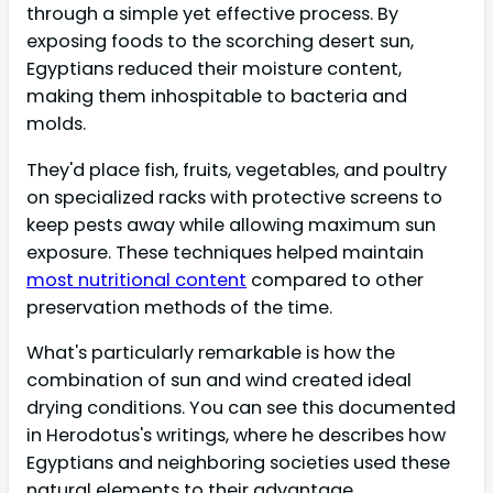
through a simple yet effective process. By
exposing foods to the scorching desert sun,
Egyptians reduced their moisture content,
making them inhospitable to bacteria and
molds.
They'd place fish, fruits, vegetables, and poultry
on specialized racks with protective screens to
keep pests away while allowing maximum sun
exposure. These techniques helped maintain
most nutritional content
compared to other
preservation methods of the time.
What's particularly remarkable is how the
combination of sun and wind created ideal
drying conditions. You can see this documented
in Herodotus's writings, where he describes how
Egyptians and neighboring societies used these
natural elements to their advantage.