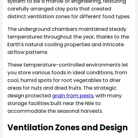
system to be a marvel of engineering, featuring
carefully arranged clay pots that created
distinct ventilation zones for different food types.
The underground chambers maintained steady
temperatures throughout the year, thanks to the
Earth's natural cooling properties and intricate
airflow patterns.
These temperature-controlled environments let
you store various foods in ideal conditions, from
cool, humid spots for root vegetables to drier
areas for nuts and dried fruits. The strategic
design protected
grain from pests
, with many
storage facilities built near the Nile to
accommodate the seasonal harvests.
Ventilation Zones and Design