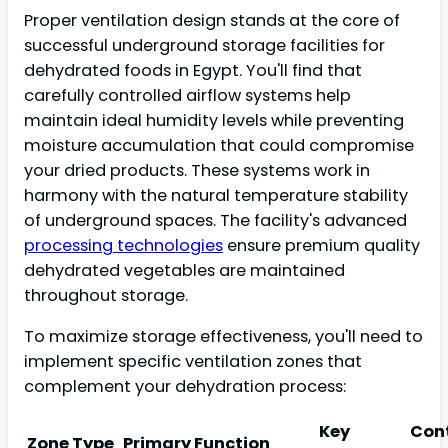
Proper ventilation design stands at the core of
successful underground storage facilities for
dehydrated foods in Egypt. You'll find that
carefully controlled airflow systems help
maintain ideal humidity levels while preventing
moisture accumulation that could compromise
your dried products. These systems work in
harmony with the natural temperature stability
of underground spaces. The facility's advanced
processing technologies
ensure premium quality
dehydrated vegetables are maintained
throughout storage.
To maximize storage effectiveness, you'll need to
implement specific ventilation zones that
complement your dehydration process:
Key
Cont
Zone Type
Primary Function