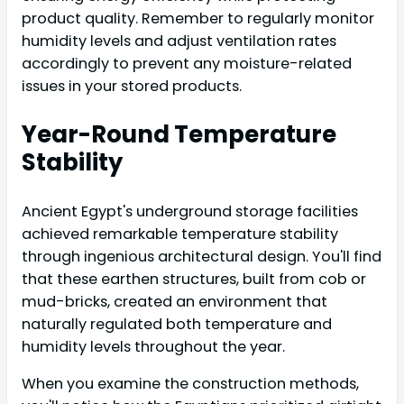
product quality. Remember to regularly monitor
humidity levels and adjust ventilation rates
accordingly to prevent any moisture-related
issues in your stored products.
Year-Round Temperature
Stability
Ancient Egypt's underground storage facilities
achieved remarkable temperature stability
through ingenious architectural design. You'll find
that these earthen structures, built from cob or
mud-bricks, created an environment that
naturally regulated both temperature and
humidity levels throughout the year.
When you examine the construction methods,