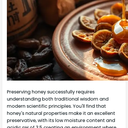
Preserving honey successfully requires
understanding both traditional wisdom and
modern scientific principles. You'll find that
honey's natural properties make it an excellent
preservative, with its low moisture content and
acidic pH of 3.5 creating an environment where