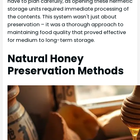
have to plan carefully, as opening these hermetic
storage units required immediate processing of
the contents. This system wasn't just about
preservation – it was a thorough approach to
maintaining food quality that proved effective
for medium to long-term storage.
Natural Honey
Preservation Methods