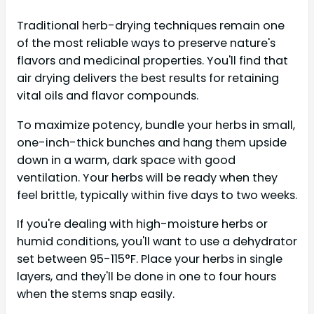
Traditional herb-drying techniques remain one
of the most reliable ways to preserve nature's
flavors and medicinal properties. You'll find that
air drying delivers the best results for retaining
vital oils and flavor compounds.
To maximize potency, bundle your herbs in small,
one-inch-thick bunches and hang them upside
down in a warm, dark space with good
ventilation. Your herbs will be ready when they
feel brittle, typically within five days to two weeks.
If you're dealing with high-moisture herbs or
humid conditions, you'll want to use a dehydrator
set between 95-115°F. Place your herbs in single
layers, and they'll be done in one to four hours
when the stems snap easily.