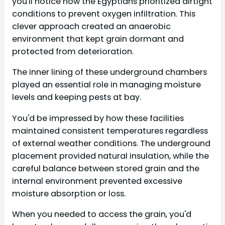
you'll notice how the Egyptians prioritized airtight
conditions to prevent oxygen infiltration. This
clever approach created an anaerobic
environment that kept grain dormant and
protected from deterioration.
The inner lining of these underground chambers
played an essential role in managing moisture
levels and keeping pests at bay.
You'd be impressed by how these facilities
maintained consistent temperatures regardless
of external weather conditions. The underground
placement provided natural insulation, while the
careful balance between stored grain and the
internal environment prevented excessive
moisture absorption or loss.
When you needed to access the grain, you'd