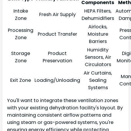
Components
Meth
Intake
HEPA Filters,
Autom
Fresh Air Supply
Zone
Dehumidifiers
Damp
Airlocks,
Processing
Pres
Product Transfer
Moisture
Zone
Cont
Barriers
Humidity
Storage
Product
Digi
Sensors, Air
Zone
Preservation
Monit
Circulators
Air Curtains,
Man
Exit Zone
Loading/Unloading
Sealing
Cont
Systems
You'll want to integrate these ventilation zones
with your existing dehydration facility's layout. By
maintaining consistent airflow patterns and
using steam or gas-powered systems, you're
ensuring energy efficiency while protecting