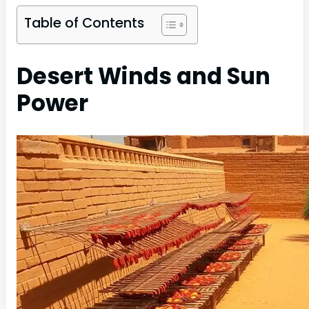
Table of Contents
Desert Winds and Sun
Power