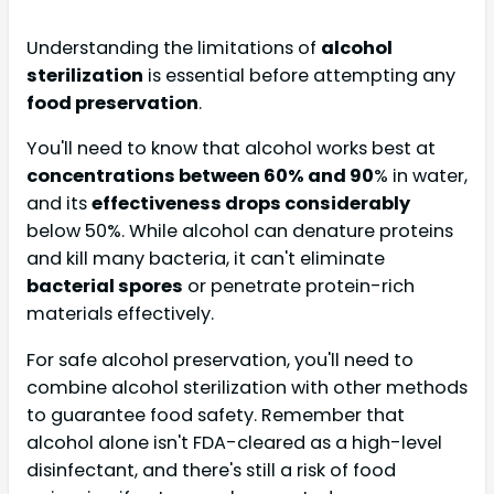
Understanding the limitations of
alcohol
sterilization
is essential before attempting any
food preservation
.
You'll need to know that alcohol works best at
concentrations between 60% and 90
% in water,
and its
effectiveness drops considerably
below 50%. While alcohol can denature proteins
and kill many bacteria, it can't eliminate
bacterial spores
or penetrate protein-rich
materials effectively.
For safe alcohol preservation, you'll need to
combine alcohol sterilization with other methods
to guarantee food safety. Remember that
alcohol alone isn't FDA-cleared as a high-level
disinfectant, and there's still a risk of food