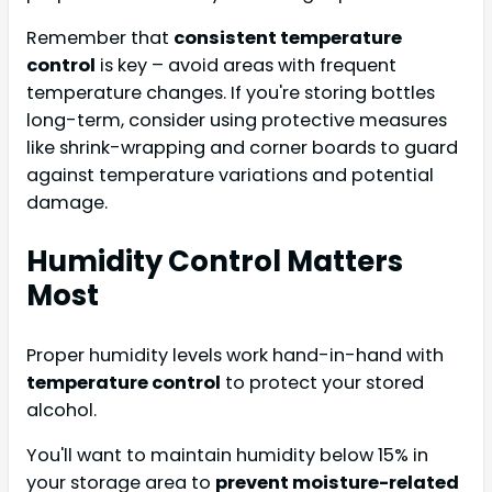
Remember that
consistent temperature
control
is key – avoid areas with frequent
temperature changes. If you're storing bottles
long-term, consider using protective measures
like shrink-wrapping and corner boards to guard
against temperature variations and potential
damage.
Humidity Control Matters
Most
Proper humidity levels work hand-in-hand with
temperature control
to protect your stored
alcohol.
You'll want to maintain humidity below 15% in
your storage area to
prevent moisture-related