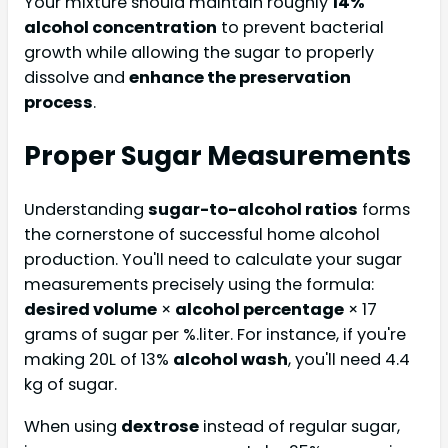
Your mixture should maintain roughly
14%
alcohol concentration
to prevent bacterial
growth while allowing the sugar to properly
dissolve and
enhance the preservation
process
.
Proper Sugar Measurements
Understanding
sugar-to-alcohol ratios
forms
the cornerstone of successful home alcohol
production. You'll need to calculate your sugar
measurements precisely using the formula:
desired volume
×
alcohol percentage
× 17
grams of sugar per %.liter. For instance, if you're
making 20L of 13%
alcohol wash
, you'll need 4.4
kg of sugar.
When using
dextrose
instead of regular sugar,