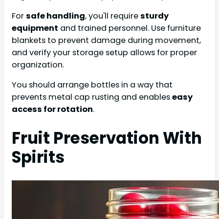
For
safe handling
, you'll require
sturdy
equipment
and trained personnel. Use furniture
blankets to prevent damage during movement,
and verify your storage setup allows for proper
organization.
You should arrange bottles in a way that
prevents metal cap rusting and enables
easy
access for rotation
.
Fruit Preservation With
Spirits