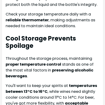
protect both the liquid and the bottle's integrity.
Check your storage temperature daily with a
reliable thermometer
, making adjustments as
needed to maintain ideal conditions.
Cool Storage Prevents
Spoilage
Throughout the storage process, maintaining
proper temperature control
stands as one of
the most vital factors in
preserving alcoholic
beverages
.
You'll want to keep your spirits at
temperatures
between 13°C to 16°C
, while wines need slightly
cooler conditions around 11°C to 14°C. For beer,
you've got more flexibility, with
acceptable