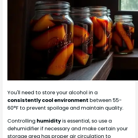
You'll need to store your alcohol in a
consistently cool environment
between 55-
60°F to prevent spoilage and maintain quality.
Controlling
humidity
is essential, so use a
dehumidifier if necessary and make certain your
storage area has proper air circulation to