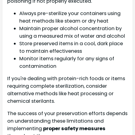
poisoning if not properly executed.
Always pre-sterilize your containers using
heat methods like steam or dry heat
Maintain proper alcohol concentration by
using a measured mix of water and alcohol
Store preserved items in a cool, dark place
to maintain effectiveness
Monitor items regularly for any signs of
contamination
If you're dealing with protein-rich foods or items
requiring complete sterilization, consider
alternative methods like heat processing or
chemical sterilants.
The success of your preservation efforts depends
on understanding these limitations and
implementing
proper safety measures