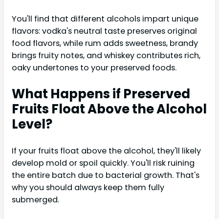
You'll find that different alcohols impart unique
flavors: vodka's neutral taste preserves original
food flavors, while rum adds sweetness, brandy
brings fruity notes, and whiskey contributes rich,
oaky undertones to your preserved foods.
What Happens if Preserved
Fruits Float Above the Alcohol
Level?
If your fruits float above the alcohol, they'll likely
develop mold or spoil quickly. You'll risk ruining
the entire batch due to bacterial growth. That's
why you should always keep them fully
submerged.