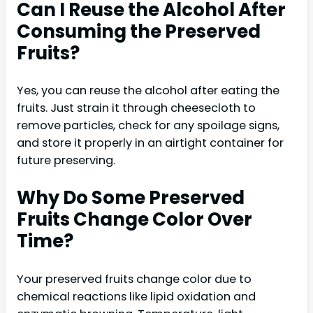
Can I Reuse the Alcohol After
Consuming the Preserved
Fruits?
Yes, you can reuse the alcohol after eating the
fruits. Just strain it through cheesecloth to
remove particles, check for any spoilage signs,
and store it properly in an airtight container for
future preserving.
Why Do Some Preserved
Fruits Change Color Over
Time?
Your preserved fruits change color due to
chemical reactions like lipid oxidation and