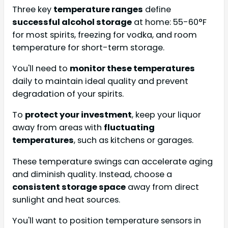
Three key
temperature ranges
define
successful alcohol storage
at home: 55-60°F
for most spirits, freezing for vodka, and room
temperature for short-term storage.
You'll need to
monitor these temperatures
daily to maintain ideal quality and prevent
degradation of your spirits.
To
protect your investment
, keep your liquor
away from areas with
fluctuating
temperatures
, such as kitchens or garages.
These temperature swings can accelerate aging
and diminish quality. Instead, choose a
consistent storage space
away from direct
sunlight and heat sources.
You'll want to position temperature sensors in