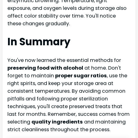
enzymatic browning. Temperature, light
exposure, and oxygen levels during storage also
affect color stability over time. You'll notice
these changes gradually.
In Summary
You've now learned the essential methods for
preserving food with alcohol
at home. Don't
forget to maintain
proper sugar ratios
, use the
right spirits, and keep your storage area at
consistent temperatures. By avoiding common
pitfalls and following proper sterilization
techniques, you'll create preserved treats that
last for months. Remember, success comes from
selecting
quality ingredients
and maintaining
strict cleanliness throughout the process.