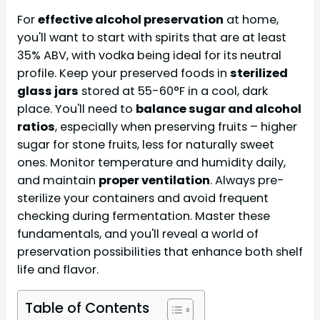
For
effective alcohol preservation
at home,
you'll want to start with spirits that are at least
35% ABV, with vodka being ideal for its neutral
profile. Keep your preserved foods in
sterilized
glass jars
stored at 55-60°F in a cool, dark
place. You'll need to
balance sugar and alcohol
ratios
, especially when preserving fruits – higher
sugar for stone fruits, less for naturally sweet
ones. Monitor temperature and humidity daily,
and maintain
proper ventilation
. Always pre-
sterilize your containers and avoid frequent
checking during fermentation. Master these
fundamentals, and you'll reveal a world of
preservation possibilities that enhance both shelf
life and flavor.
Table of Contents