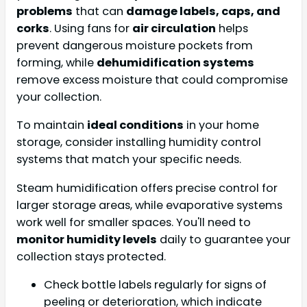
problems
that can
damage labels, caps, and
corks
. Using fans for
air circulation
helps
prevent dangerous moisture pockets from
forming, while
dehumidification systems
remove excess moisture that could compromise
your collection.
To maintain
ideal conditions
in your home
storage, consider installing humidity control
systems that match your specific needs.
Steam humidification offers precise control for
larger storage areas, while evaporative systems
work well for smaller spaces. You'll need to
monitor humidity levels
daily to guarantee your
collection stays protected.
Check bottle labels regularly for signs of
peeling or deterioration, which indicate