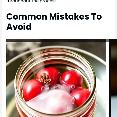
throughout the process.
Common Mistakes To
Avoid