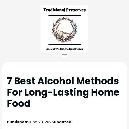
7 Best Alcohol Methods
For Long-Lasting Home
Food
Published:
June 23, 2025
Updated: