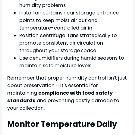
humidity problems
Install air curtains near storage entrance
points to keep moist air out and
temperature-controlled air in
Position centrifugal fans strategically to
promote consistent air circulation
throughout your storage space
Use dehumidifiers during humid seasons to
maintain safe moisture levels
Remember that proper humidity control isn't just
about preservation – it's essential for
maintaining
compliance with food safety
standards
and preventing costly damage to
your collection.
Monitor Temperature Daily