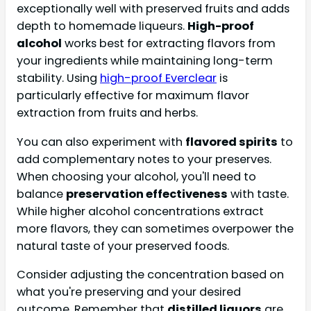
exceptionally well with preserved fruits and adds
depth to homemade liqueurs.
High-proof
alcohol
works best for extracting flavors from
your ingredients while maintaining long-term
stability. Using
high-proof Everclear
is
particularly effective for maximum flavor
extraction from fruits and herbs.
You can also experiment with
flavored spirits
to
add complementary notes to your preserves.
When choosing your alcohol, you'll need to
balance
preservation effectiveness
with taste.
While higher alcohol concentrations extract
more flavors, they can sometimes overpower the
natural taste of your preserved foods.
Consider adjusting the concentration based on
what you're preserving and your desired
outcome. Remember that
distilled liquors
are