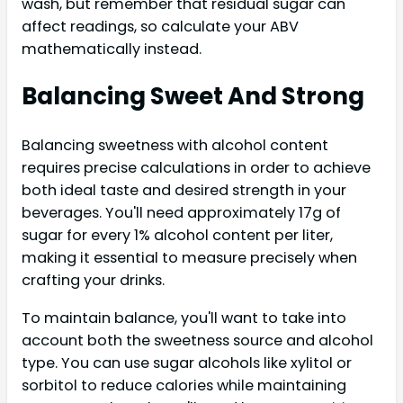
wash, but remember that residual sugar can
affect readings, so calculate your ABV
mathematically instead.
Balancing Sweet And Strong
Balancing sweetness with alcohol content
requires precise calculations in order to achieve
both ideal taste and desired strength in your
beverages. You'll need approximately 17g of
sugar for every 1% alcohol content per liter,
making it essential to measure precisely when
crafting your drinks.
To maintain balance, you'll want to take into
account both the sweetness source and alcohol
type. You can use sugar alcohols like xylitol or
sorbitol to reduce calories while maintaining