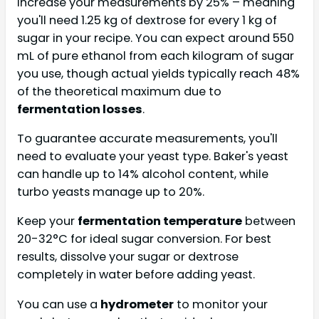
increase your measurements by 25% – meaning
you'll need 1.25 kg of dextrose for every 1 kg of
sugar in your recipe. You can expect around 550
mL of pure ethanol from each kilogram of sugar
you use, though actual yields typically reach 48%
of the theoretical maximum due to
fermentation losses
.
To guarantee accurate measurements, you'll
need to evaluate your yeast type. Baker's yeast
can handle up to 14% alcohol content, while
turbo yeasts manage up to 20%.
Keep your
fermentation temperature
between
20-32°C for ideal sugar conversion. For best
results, dissolve your sugar or dextrose
completely in water before adding yeast.
You can use a
hydrometer
to monitor your