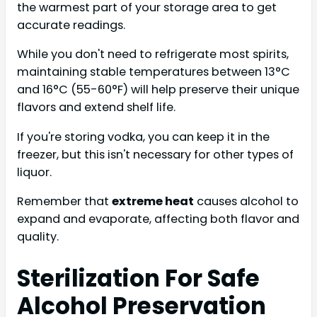
the warmest part of your storage area to get
accurate readings.
While you don't need to refrigerate most spirits,
maintaining stable temperatures between 13°C
and 16°C (55-60°F) will help preserve their unique
flavors and extend shelf life.
If you're storing vodka, you can keep it in the
freezer, but this isn't necessary for other types of
liquor.
Remember that
extreme heat
causes alcohol to
expand and evaporate, affecting both flavor and
quality.
Sterilization For Safe
Alcohol Preservation