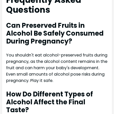
Questions
Can Preserved Fruits in
Alcohol Be Safely Consumed
During Pregnancy?
You shouldn't eat alcohol-preserved fruits during
pregnancy, as the alcohol content remains in the
fruit and can harm your baby's development.
Even small amounts of alcohol pose risks during
pregnancy. Play it safe.
How Do Different Types of
Alcohol Affect the Final
Taste?