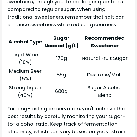
sweetness, though you'll need larger quantities
compared to regular sugar. When using
traditional sweeteners, remember that salt can
enhance sweetness while reducing sourness.
Sugar
Recommended
Alcohol Type
Needed (g/L)
Sweetener
Light Wine
170g
Natural Fruit Sugar
(10%)
Medium Beer
85g
Dextrose/Malt
(5%)
Strong Liquor
Sugar Alcohol
680g
(40%)
Blend
For long-lasting preservation, you'll achieve the
best results by carefully monitoring your sugar-
to-alcohol ratio. Keep track of fermentation
efficiency, which can vary based on yeast strain