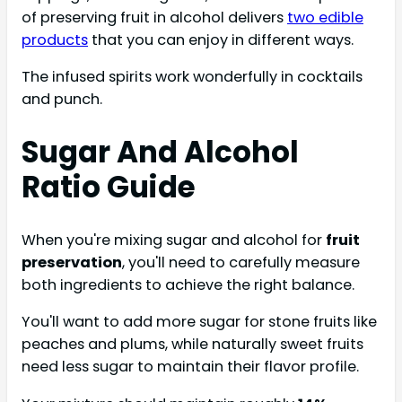
of preserving fruit in alcohol delivers
two edible
products
that you can enjoy in different ways.
The infused spirits work wonderfully in cocktails
and punch.
Sugar And Alcohol
Ratio Guide
When you're mixing sugar and alcohol for
fruit
preservation
, you'll need to carefully measure
both ingredients to achieve the right balance.
You'll want to add more sugar for stone fruits like
peaches and plums, while naturally sweet fruits
need less sugar to maintain their flavor profile.