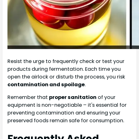
Resist the urge to frequently check or test your
products during fermentation. Each time you
open the airlock or disturb the process, you risk
contamination and spoilage
.
Remember that
proper sanitation
of your
equipment is non-negotiable – it's essential for
preventing contamination and ensuring your
preserved foods remain safe for consumption.
Frequently Asked