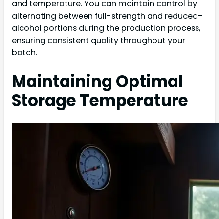
and temperature. You can maintain control by
alternating between full-strength and reduced-
alcohol portions during the production process,
ensuring consistent quality throughout your
batch.
Maintaining Optimal
Storage Temperature