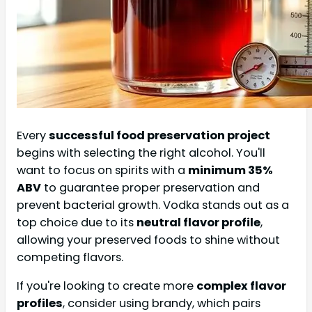
Every
successful food preservation project
begins with selecting the right alcohol. You'll
want to focus on spirits with a
minimum 35%
ABV
to guarantee proper preservation and
prevent bacterial growth. Vodka stands out as a
top choice due to its
neutral flavor profile
,
allowing your preserved foods to shine without
competing flavors.
If you're looking to create more
complex flavor
profiles
, consider using brandy, which pairs