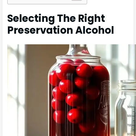
Selecting The Right
Preservation Alcohol