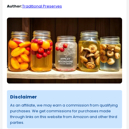
Author:
Traditional Preserves
Disclaimer
As an affiliate, we may earn a commission from qualifying
purchases. We get commissions for purchases made
through links on this website from Amazon and other third
parties.