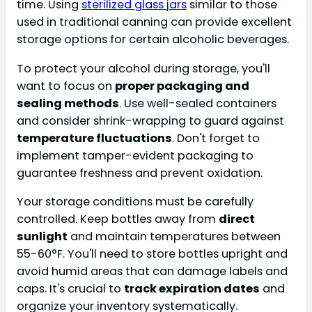
time. Using
sterilized glass jars
similar to those
used in traditional canning can provide excellent
storage options for certain alcoholic beverages.
To protect your alcohol during storage, you'll
want to focus on
proper packaging and
sealing methods
. Use well-sealed containers
and consider shrink-wrapping to guard against
temperature fluctuations
. Don't forget to
implement tamper-evident packaging to
guarantee freshness and prevent oxidation.
Your storage conditions must be carefully
controlled. Keep bottles away from
direct
sunlight
and maintain temperatures between
55-60°F. You'll need to store bottles upright and
avoid humid areas that can damage labels and
caps. It's crucial to
track expiration dates
and
organize your inventory systematically.