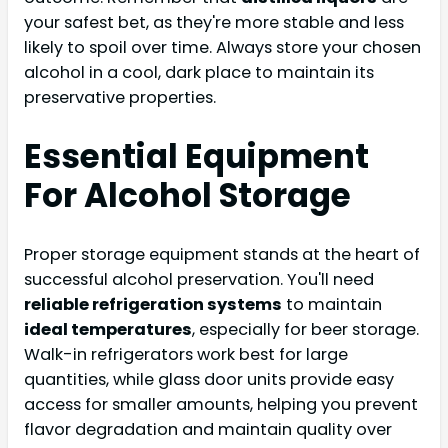
your safest bet, as they're more stable and less
likely to spoil over time. Always store your chosen
alcohol in a cool, dark place to maintain its
preservative properties.
Essential Equipment
For Alcohol Storage
Proper storage equipment stands at the heart of
successful alcohol preservation. You'll need
reliable refrigeration systems
to maintain
ideal temperatures
, especially for beer storage.
Walk-in refrigerators work best for large
quantities, while glass door units provide easy
access for smaller amounts, helping you prevent
flavor degradation and maintain quality over