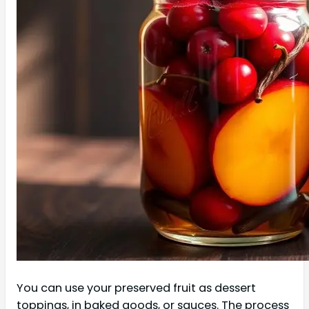
You can use your preserved fruit as dessert
toppings, in baked goods, or sauces. The process