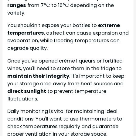
ranges
from 7°C to 16°C depending on the
variety.
You shouldn't expose your bottles to
extreme
temperatures
, as heat can cause expansion and
evaporation, while freezing temperatures can
degrade quality.
Once you've opened crème liqueurs or fortified
wines, you'll need to store them in the fridge to
maintain their integrity
. It's important to keep
your storage area away from heat sources and
direct sunlight
to prevent temperature
fluctuations.
Daily monitoring is vital for maintaining ideal
conditions. You'll want to use thermometers to
check temperatures regularly and guarantee
proper ventilation in your storage space.