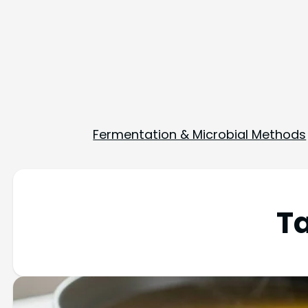
Fermentation & Microbial Methods
T