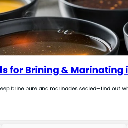
s for Brining & Marinating 
keep brine pure and marinades sealed—find out whi