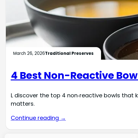
March 26, 2026
Traditional Preserves
4 Best Non-Reactive Bowl
L discover the top 4 non‑reactive bowls that 
matters.
Continue reading →