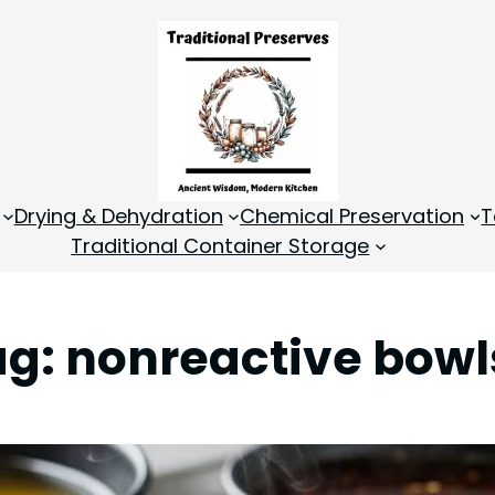
Drying & Dehydration
Chemical Preservation
T
Traditional Container Storage
ag:
nonreactive bowl