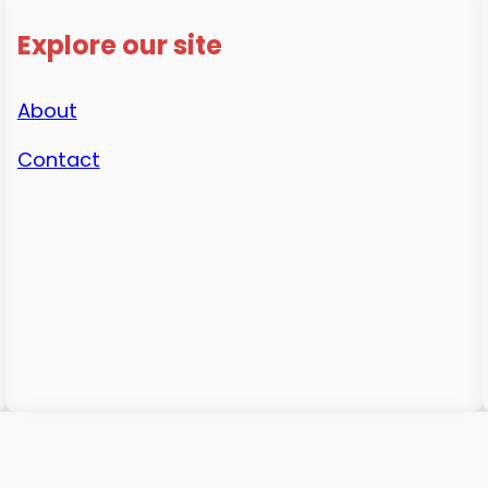
Explore our site
About
Contact