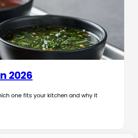
in 2026
ch one fits your kitchen and why it