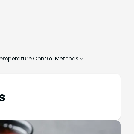
emperature Control Methods
s