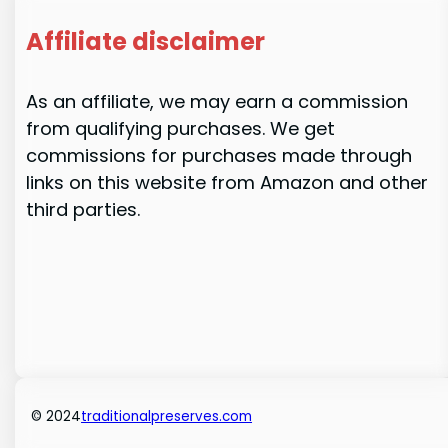
Affiliate disclaimer
As an affiliate, we may earn a commission
from qualifying purchases. We get
commissions for purchases made through
links on this website from Amazon and other
third parties.
© 2024
traditionalpreserves.com