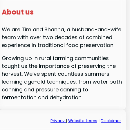
About us
We are Tim and Shanna, a husband-and-wife
team with over two decades of combined
experience in traditional food preservation.
Growing up in rural farming communities
taught us the importance of preserving the
harvest. We’ve spent countless summers
learning age-old techniques, from water bath
canning and pressure canning to
fermentation and dehydration.
Privacy
|
Website terms
|
Disclaimer